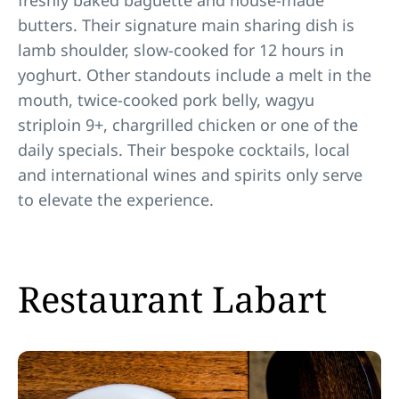
freshly baked baguette and house-made
butters. Their signature main sharing dish is
lamb shoulder, slow-cooked for 12 hours in
yoghurt. Other standouts include a melt in the
mouth, twice-cooked pork belly, wagyu
striploin 9+, chargrilled chicken or one of the
daily specials. Their bespoke cocktails, local
and international wines and spirits only serve
to elevate the experience.
Restaurant Labart