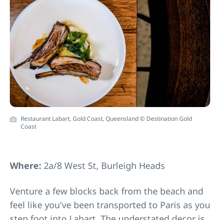
Restaurant Labart, Gold Coast, Queensland © Destination Gold
Coast
Where:
2a/8 West St, Burleigh Heads
Venture a few blocks back from the beach and
feel like you've been transported to Paris as you
step foot into
Labart
. The understated decor is