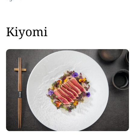
Kiyomi