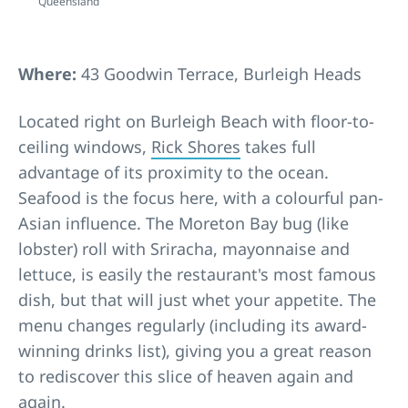
Queensland
Where:
43 Goodwin Terrace, Burleigh Heads
Located right on Burleigh Beach with floor-to-
ceiling windows,
Rick Shores
takes full
advantage of its proximity to the ocean.
Seafood is the focus here, with a colourful pan-
Asian influence. The Moreton Bay bug (like
lobster) roll with Sriracha, mayonnaise and
lettuce, is easily the restaurant's most famous
dish, but that will just whet your appetite. The
menu changes regularly (including its award-
winning drinks list), giving you a great reason
to rediscover this slice of heaven again and
again.