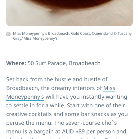
Miss Moneypenny's Broadbeach, Gold Coast, Queensland © Tuscany
Gray/ Miss Moneypenny's
Where:
50 Surf Parade, Broadbeach
Set back from the hustle and bustle of
Broadbeach, the dreamy interiors of
Miss
Moneypenny's
will have you instantly wanting
to settle in for a while. Start with one of their
creative cocktails and some bar snacks as you
peruse the menu. The seven-course chef's
menu is a bargain at AUD $89 per person and