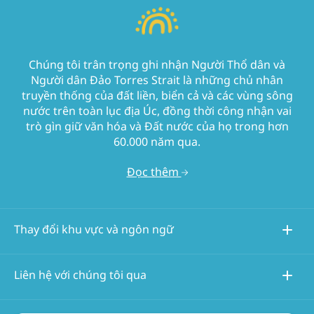
Chúng tôi trân trọng ghi nhận Người Thổ dân và
Người dân Đảo Torres Strait là những chủ nhân
truyền thống của đất liền, biển cả và các vùng sông
nước trên toàn lục địa Úc, đồng thời công nhận vai
trò gìn giữ văn hóa và Đất nước của họ trong hơn
60.000 năm qua.
Đọc thêm
Thay đổi khu vực và ngôn ngữ
Liên hệ với chúng tôi qua