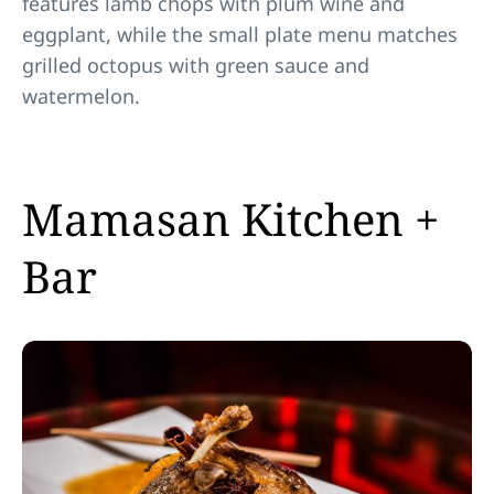
features lamb chops with plum wine and
eggplant, while the small plate menu matches
grilled octopus with green sauce and
watermelon.
Mamasan Kitchen +
Bar