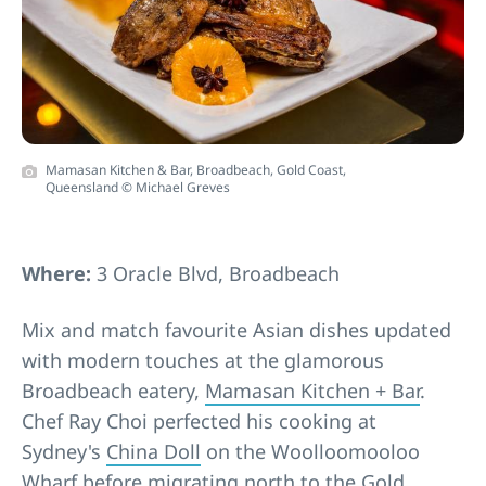
Mamasan Kitchen & Bar, Broadbeach, Gold Coast,
Queensland © Michael Greves
Where:
3 Oracle Blvd, Broadbeach
Mix and match favourite Asian dishes updated
with modern touches at the glamorous
Broadbeach eatery,
Mamasan Kitchen + Bar
.
Chef Ray Choi perfected his cooking at
Sydney's
China Doll
on the Woolloomooloo
Wharf before migrating north to the
Gold