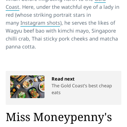
Coast
. Here, under the watchful eye of a lady in
red (whose striking portrait stars in
many
Instagram shots
), he serves the likes of
Wagyu beef bao with kimchi mayo, Singapore
chilli crab, Thai sticky pork cheeks and matcha
panna cotta.
Read next
The Gold Coast’s best cheap
eats
Miss Moneypenny's