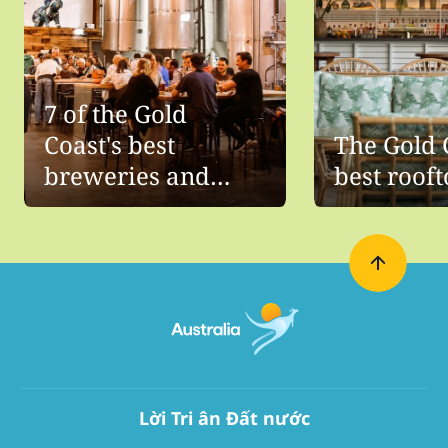
7 of the Gold
Coast's best
The Gold 
breweries and
best roof
distilleries
Lời Tri ân Đất nước