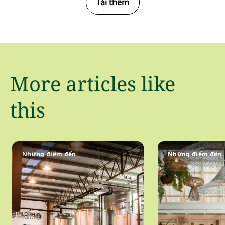
Tải thêm
More articles like
this
Những điểm đến
Những điểm đến