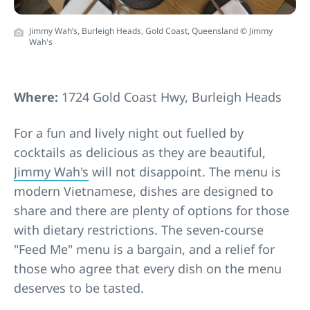
Jimmy Wah’s, Burleigh Heads, Gold Coast, Queensland © Jimmy
Wah's
Where:
1724 Gold Coast Hwy, Burleigh Heads
For a fun and lively night out fuelled by
cocktails as delicious as they are beautiful,
Jimmy Wah's
will not disappoint. The menu is
modern Vietnamese, dishes are designed to
share and there are plenty of options for those
with dietary restrictions. The seven-course
"Feed Me" menu is a bargain, and a relief for
those who agree that every dish on the menu
deserves to be tasted.