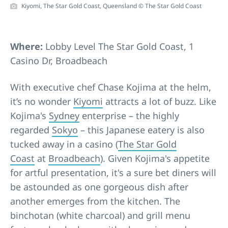
Kiyomi, The Star Gold Coast, Queensland © The Star Gold Coast
Where:
Lobby Level The Star Gold Coast, 1
Casino Dr, Broadbeach
With executive chef Chase Kojima at the helm,
it’s no wonder
Kiyomi
attracts a lot of buzz. Like
Kojima's
Sydney
enterprise – the highly
regarded
Sokyo
– this Japanese eatery is also
tucked away in a casino (
The Star Gold
Coast
at
Broadbeach
). Given Kojima's appetite
for artful presentation, it's a sure bet diners will
be astounded as one gorgeous dish after
another emerges from the kitchen. The
binchotan (white charcoal) and grill menu