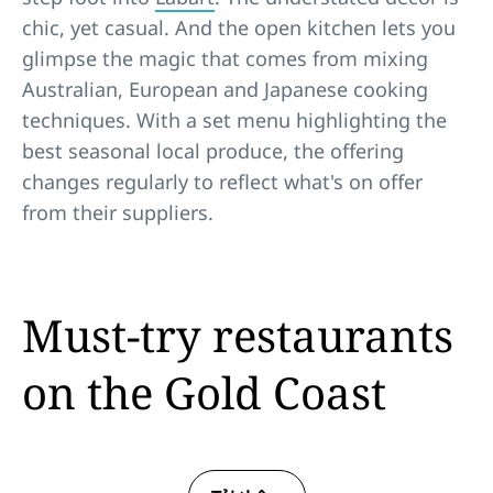
chic, yet casual. And the open kitchen lets you
glimpse the magic that comes from mixing
Australian, European and Japanese cooking
techniques. With a set menu highlighting the
best seasonal local produce, the offering
changes regularly to reflect what's on offer
from their suppliers.
Must-try restaurants
on the Gold Coast