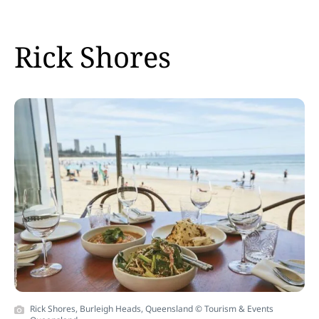
Rick Shores
Rick Shores, Burleigh Heads, Queensland © Tourism & Events