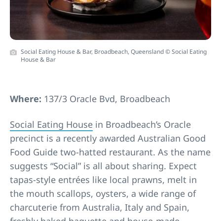
Social Eating House & Bar, Broadbeach, Queensland © Social Eating
House & Bar
Where:
137/3 Oracle Bvd, Broadbeach
Social Eating House
in Broadbeach’s Oracle
precinct is a recently awarded Australian Good
Food Guide two-hatted restaurant. As the name
suggests “Social” is all about sharing. Expect
tapas-style entrées like local prawns, melt in
the mouth scallops, oysters, a wide range of
charcuterie from Australia, Italy and Spain,