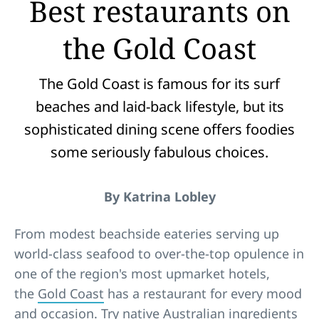
Best restaurants on
the Gold Coast
The Gold Coast is famous for its surf
beaches and laid-back lifestyle, but its
sophisticated dining scene offers foodies
some seriously fabulous choices.
By Katrina Lobley
From modest beachside eateries serving up
world-class seafood to over-the-top opulence in
one of the region's most upmarket hotels,
the
Gold Coast
has a restaurant for every mood
and occasion. Try native Australian ingredients