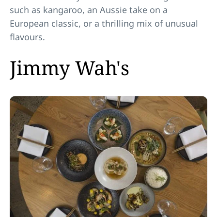
such as kangaroo, an Aussie take on a
European classic, or a thrilling mix of unusual
flavours.
Jimmy Wah's