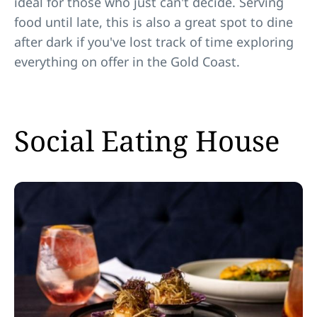
ideal for those who just can't decide. Serving
food until late, this is also a great spot to dine
after dark if you've lost track of time exploring
everything on offer in the Gold Coast.
Social Eating House