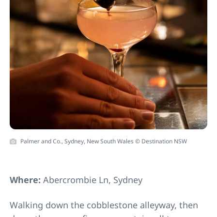
Palmer and Co., Sydney, New South Wales © Destination NSW
Where:
Abercrombie Ln, Sydney
Walking down the cobblestone alleyway, then