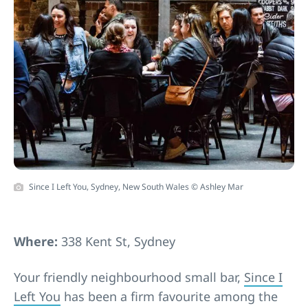
Since I Left You, Sydney, New South Wales © Ashley Mar
Where:
338 Kent St, Sydney
Your friendly neighbourhood small bar,
Since I
Left You
has been a firm favourite among the