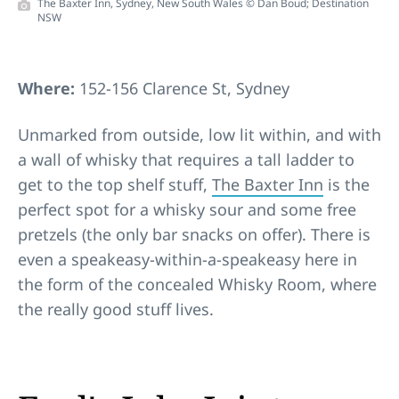
The Baxter Inn, Sydney, New South Wales © Dan Boud; Destination
NSW
Where:
152-156 Clarence St, Sydney
Unmarked from outside, low lit within, and with
a wall of whisky that requires a tall ladder to
get to the top shelf stuff,
The Baxter Inn
is the
perfect spot for a whisky sour and some free
pretzels (the only bar snacks on offer). There is
even a speakeasy-within-a-speakeasy here in
the form of the concealed Whisky Room, where
the really good stuff lives.