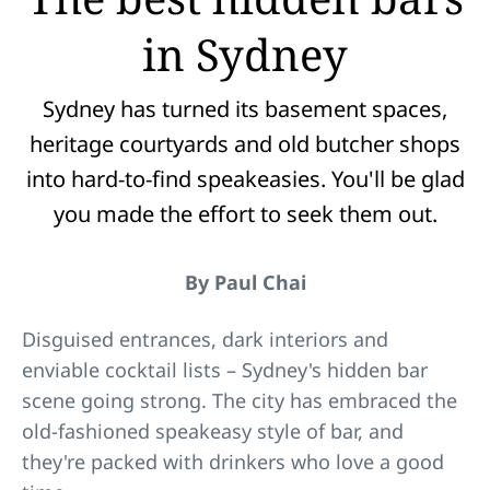
in Sydney
Sydney has turned its basement spaces,
heritage courtyards and old butcher shops
into hard-to-find speakeasies. You'll be glad
you made the effort to seek them out.
By Paul Chai
Disguised entrances, dark interiors and
enviable cocktail lists – Sydney's hidden bar
scene going strong. The city has embraced the
old-fashioned speakeasy style of bar, and
they're packed with drinkers who love a good