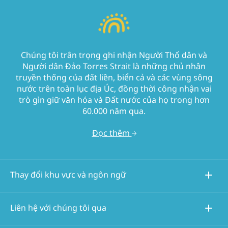
Chúng tôi trân trọng ghi nhận Người Thổ dân và
Người dân Đảo Torres Strait là những chủ nhân
truyền thống của đất liền, biển cả và các vùng sông
nước trên toàn lục địa Úc, đồng thời công nhận vai
trò gìn giữ văn hóa và Đất nước của họ trong hơn
60.000 năm qua.
Đọc thêm
Thay đổi khu vực và ngôn ngữ
Liên hệ với chúng tôi qua