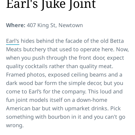
Earl's Juke Joint
Where:
407 King St, Newtown
Earl's
hides behind the facade of the old Betta
Meats butchery that used to operate here. Now,
when you push through the front door, expect
quality cocktails rather than quality meat.
Framed photos, exposed ceiling beams and a
dark wood bar form the simple decor, but you
come to Earl’s for the company. This loud and
fun joint models itself on a down-home
American bar but with upmarket drinks. Pick
something with bourbon in it and you can't go
wrong.