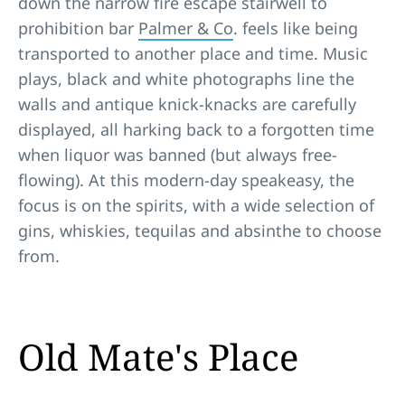
down the narrow fire escape stairwell to
prohibition bar
Palmer & Co
. feels like being
transported to another place and time. Music
plays, black and white photographs line the
walls and antique knick-knacks are carefully
displayed, all harking back to a forgotten time
when liquor was banned (but always free-
flowing). At this modern-day speakeasy, the
focus is on the spirits, with a wide selection of
gins, whiskies, tequilas and absinthe to choose
from.
Old Mate's Place