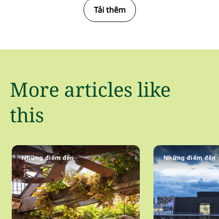
Tải thêm
More articles like
this
Những điểm đến
Những điểm đến