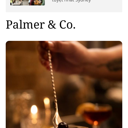
Palmer & Co.