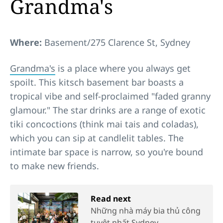
Grandma's
Where:
Basement/275 Clarence St, Sydney
Grandma's
is a place where you always get
spoilt. This kitsch basement bar boasts a
tropical vibe and self-proclaimed "faded granny
glamour." The star drinks are a range of exotic
tiki concoctions (think mai tais and coladas),
which you can sip at candlelit tables. The
intimate bar space is narrow, so you're bound
to make new friends.
Read next
Những nhà máy bia thủ công
tuyệt nhất Sydney