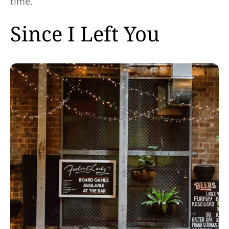
time.
Since I Left You