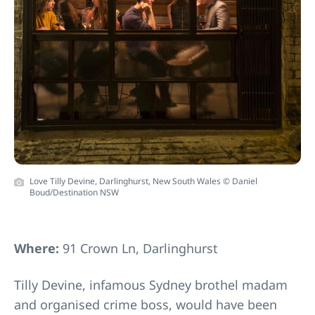
Love Tilly Devine, Darlinghurst, New South Wales © Daniel
Boud/Destination NSW
Where:
91 Crown Ln, Darlinghurst
Tilly Devine, infamous Sydney brothel madam
and organised crime boss, would have been