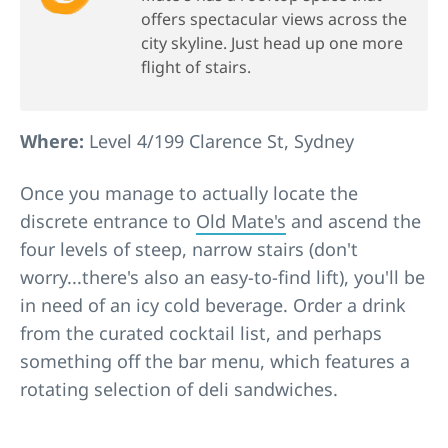
offers spectacular views across the
city skyline. Just head up one more
flight of stairs.
Where:
Level 4/199 Clarence St, Sydney
Once you manage to actually locate the
discrete entrance to
Old Mate's
and ascend the
four levels of steep, narrow stairs (don't
worry...there's also an easy-to-find lift), you'll be
in need of an icy cold beverage. Order a drink
from the curated cocktail list, and perhaps
something off the bar menu, which features a
rotating selection of deli sandwiches.