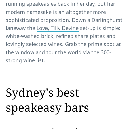
running speakeasies back in her day, but her
modern namesake is an altogether more
sophisticated proposition. Down a Darlinghurst
laneway the
Love, Tilly Devine
set-up is simple:
white-washed brick, refined share plates and
lovingly selected wines. Grab the prime spot at
the window and tour the world via the 300-
strong wine list.
Sydney's best
speakeasy bars