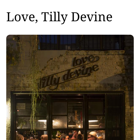
Love, Tilly Devine