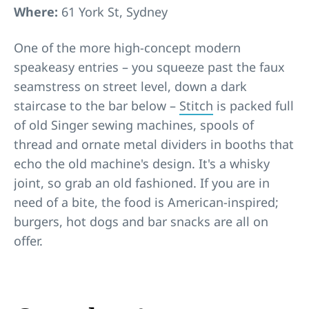
Where:
61 York St, Sydney
One of the more high-concept modern
speakeasy entries – you squeeze past the faux
seamstress on street level, down a dark
staircase to the bar below –
Stitch
is packed full
of old Singer sewing machines, spools of
thread and ornate metal dividers in booths that
echo the old machine's design. It's a whisky
joint, so grab an old fashioned. If you are in
need of a bite, the food is American-inspired;
burgers, hot dogs and bar snacks are all on
offer.