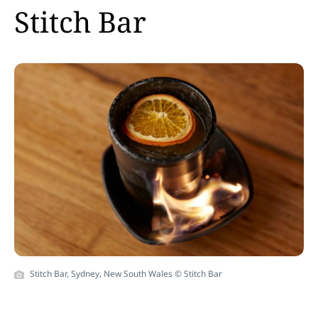
Stitch Bar
Stitch Bar, Sydney, New South Wales © Stitch Bar