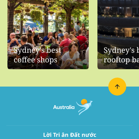
Sydney's best
Sydney's 
coffee shops
rooftop b
Lời Tri ân Đất nước