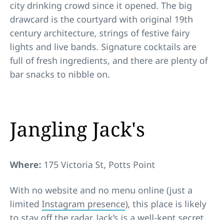
city drinking crowd since it opened. The big
drawcard is the courtyard with original 19th
century architecture, strings of festive fairy
lights and live bands. Signature cocktails are
full of fresh ingredients, and there are plenty of
bar snacks to nibble on.
Jangling Jack's
Where:
175 Victoria St, Potts Point
With no website and no menu online (just a
limited
Instagram presence
), this place is likely
to stay off the radar. Jack’s is a well-kept secret,