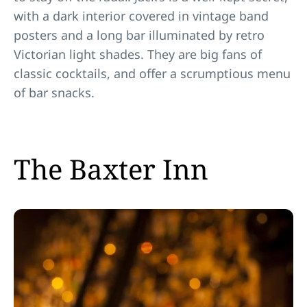
with a dark interior covered in vintage band
posters and a long bar illuminated by retro
Victorian light shades. They are big fans of
classic cocktails, and offer a scrumptious menu
of bar snacks.
The Baxter Inn