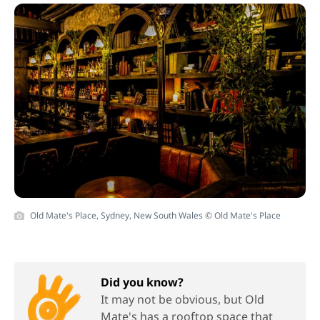
Old Mate's Place, Sydney, New South Wales © Old Mate's Place
Did you know?
It may not be obvious, but Old
Mate's has a rooftop space that