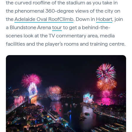
the curved roofline of the stadium as you take in
the phenomenal 360-degree views of the city on
the
Adelaide Oval RoofClimb
. Down in
Hobart
, join
a Blundstone Arena
tour
to get a behind-the-
scenes look at the TV commentary area, media
facilities and the player's rooms and training centre.