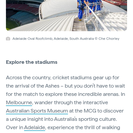
Adelaide Oval Roofclimb, Adelaide, South Australia © Che Chorley
Explore the stadiums
Across the country, cricket stadiums gear up for
the arrival of the Ashes – but you don’t have to wait
for the match to explore these incredible arenas. In
Melbourne
, wander through the interactive
Australian Sports Museum
at the MCG to discover
a unique insight into Australia’s sporting culture.
Over in
Adelaide
, experience the thrill of walking