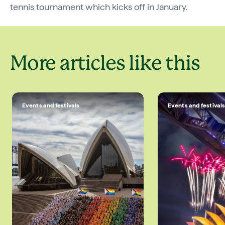
tennis tournament which kicks off in January.
More articles like this
Events and festivals
Events and festival