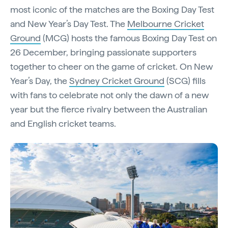
most iconic of the matches are the Boxing Day Test
and New Year’s Day Test. The
Melbourne Cricket
Ground
(MCG) hosts the famous Boxing Day Test on
26 December, bringing passionate supporters
together to cheer on the game of cricket. On New
Year’s Day, the
Sydney Cricket Ground
(SCG) fills
with fans to celebrate not only the dawn of a new
year but the fierce rivalry between the Australian
and English cricket teams.