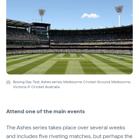
Boxing Day Test, Ashes series, Melbourne Cricket Ground, Melbourne,
Victoria © Cricket Australia
Attend one of the main events
The Ashes series takes place over several weeks
and includes five riveting matches, but perhaps the