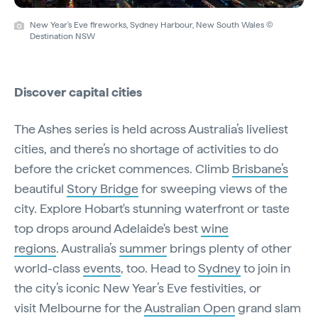
New Year's Eve fireworks, Sydney Harbour, New South Wales ©
Destination NSW
Discover capital cities
The Ashes series is held across Australia’s liveliest
cities, and there’s no shortage of activities to do
before the cricket commences. Climb
Brisbane’s
beautiful
Story Bridge
for sweeping views of the
city. Explore Hobart's stunning waterfront or taste
top drops around Adelaide's best
wine
regions
. Australia’s
summer
brings plenty of other
world-class
events
, too. Head to
Sydney
to join in
the city’s iconic New Year’s Eve festivities, or
visit Melbourne for the
Australian Open
grand slam