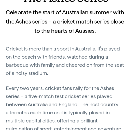
Celebrate the start of Australian summer with
the Ashes series – a cricket match series close
to the hearts of Aussies.
Cricket is more than a sport in Australia. It’s played
on the beach with friends, watched during a
barbecue with family and cheered on from the seat
of a noisy stadium.
Every two years, cricket fans rally for the Ashes
series – a five-match test cricket series played
between Australia and England. The host country
alternates each time and is typically played in
multiple capital cities, offering a brilliant
culmination of sport, entertainment and adventure.