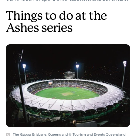
Things to do at the
Ashes series
The Gabba, Brisbane, Queensland © Tourism and Events Queensland