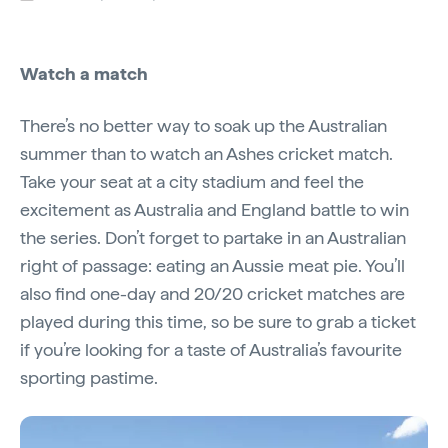
Watch a match
There’s no better way to soak up the Australian
summer than to watch an Ashes cricket match.
Take your seat at a city stadium and feel the
excitement as Australia and England battle to win
the series. Don’t forget to partake in an Australian
right of passage: eating an Aussie meat pie. You’ll
also find one-day and 20/20 cricket matches are
played during this time, so be sure to grab a ticket
if you’re looking for a taste of Australia’s favourite
sporting pastime.