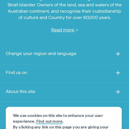
Strait Islander Owners of the land, sea and waters of the
Australian continent, and recognise their custodianship
of culture and Country for over 60,000 years.
Read more
Change your region and language
Find us on
About this site
Other sites
We use cookies on this site to enhance your user
experience.
Find out more
.
By clicking any link on this page you are giving your