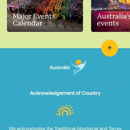
Major Events
Australia’
Calendar
events
Acknowledgement of Country
We acknowledge the Traditional Aboriginal and Torres