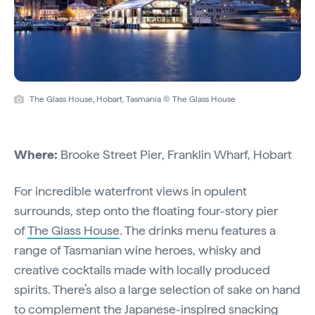
The Glass House, Hobart, Tasmania © The Glass House
Where:
Brooke Street Pier, Franklin Wharf, Hobart
For incredible waterfront views in opulent
surrounds, step onto the floating four-story pier
of
The Glass House
. The drinks menu features a
range of Tasmanian wine heroes, whisky and
creative cocktails made with locally produced
spirits. There’s also a large selection of sake on hand
to complement the Japanese-inspired snacking