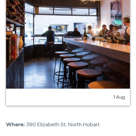
1 Aug
Where:
390 Elizabeth St, North Hobart