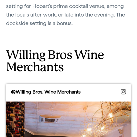
setting for Hobart's prime cocktail venue, among
the locals after work, or late into the evening. The
dockside setting is a bonus.
Willing Bros Wine
Merchants
@Willing Bros. Wine Merchants