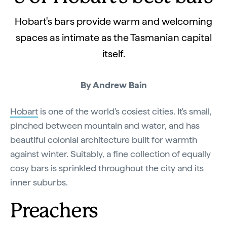
Hobart's bars provide warm and welcoming
spaces as intimate as the Tasmanian capital
itself.
By Andrew Bain
Hobart
is one of the world's cosiest cities. It's small,
pinched between mountain and water, and has
beautiful colonial architecture built for warmth
against winter. Suitably, a fine collection of equally
cosy bars is sprinkled throughout the city and its
inner suburbs.
Preachers