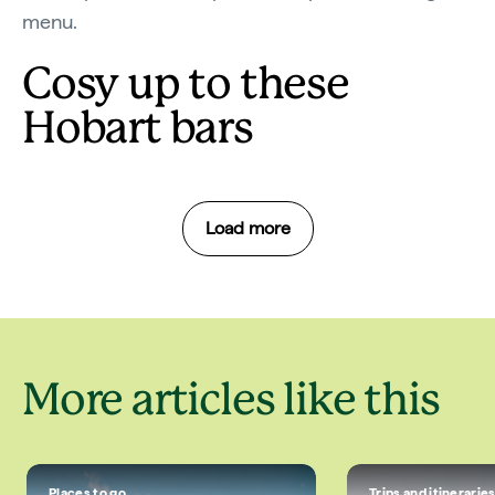
menu.
Cosy up to these
Hobart bars
Load more
More articles like this
Places to go
Trips and itinerarie