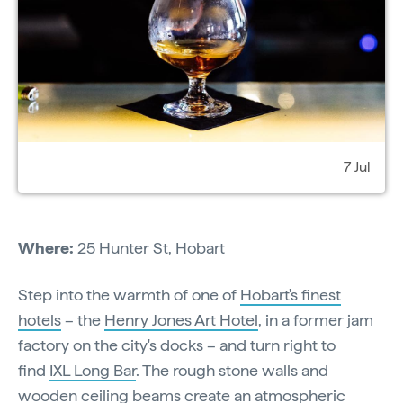
7 Jul
Where:
25 Hunter St, Hobart
Step into the warmth of one of
Hobart's finest
hotels
– the
Henry Jones Art Hotel
, in a former jam
factory on the city's docks – and turn right to
find
IXL Long Bar
. The rough stone walls and
wooden ceiling beams create an atmospheric