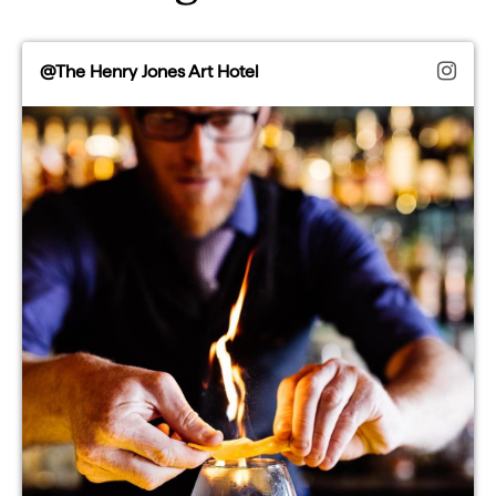
@The Henry Jones Art Hotel