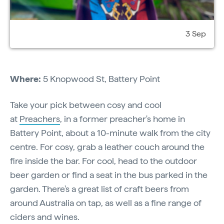
3 Sep
Where:
5 Knopwood St,
Battery Point
Take your pick between cosy and cool
at
Preachers
, in a former preacher's home in
Battery Point, about a 10-minute walk from the city
centre. For cosy, grab a leather couch around the
fire inside the bar. For cool, head to the outdoor
beer garden or find a seat in the bus parked in the
garden. There's a great list of craft beers from
around Australia on tap, as well as a fine range of
ciders and wines.