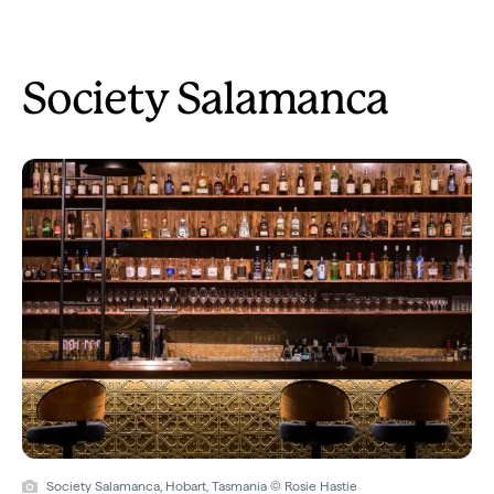
Society Salamanca
Society Salamanca, Hobart, Tasmania © Rosie Hastie