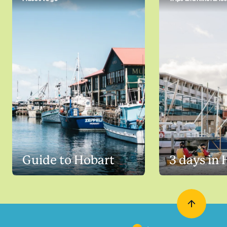
Guide to Hobart
3 days in