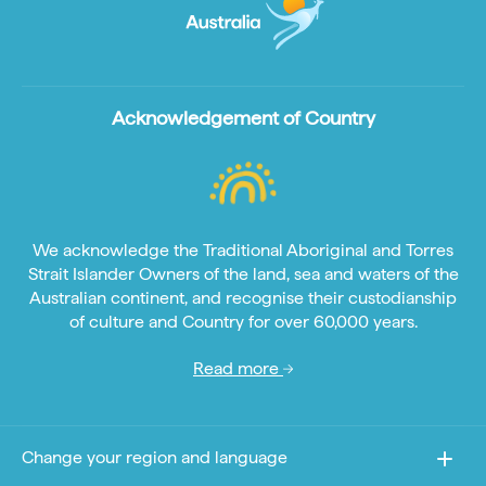
Acknowledgement of Country
We acknowledge the Traditional Aboriginal and Torres
Strait Islander Owners of the land, sea and waters of the
Australian continent, and recognise their custodianship
of culture and Country for over 60,000 years.
Read more
Change your region and language