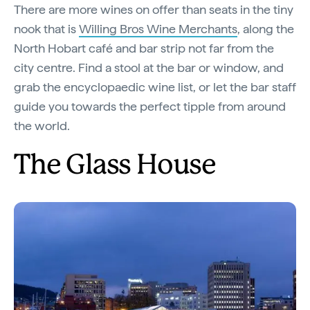
There are more wines on offer than seats in the tiny
nook that is
Willing Bros Wine Merchants
, along the
North Hobart café and bar strip not far from the
city centre. Find a stool at the bar or window, and
grab the encyclopaedic wine list, or let the bar staff
guide you towards the perfect tipple from around
the world.
The Glass House