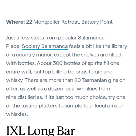
Where:
22 Montpelier Retreat, Battery Point
Just a few steps from popular Salamanca
Place,
Society Salamanca
feels a bit like the library
of a country manor, except the shelves are filled
with bottles. About 300 bottles of spirits fill one
entire wall, but top billing belongs to gin and
whisky. There are more than 20 Tasmanian gins on
offer, as well as a dozen local whiskies from
nine distilleries. If it's just too much choice, try one
of the tasting platters to sample four local gins or
whiskies.
IXL Long Bar