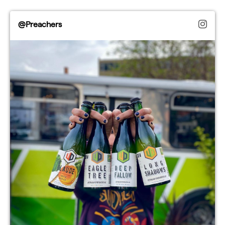
@Preachers