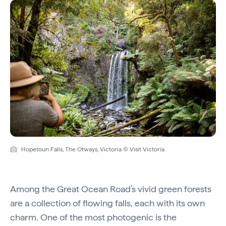
Hopetoun Falls, The Otways, Victoria © Visit Victoria
Among the Great Ocean Road’s vivid green forests
are a collection of flowing falls, each with its own
charm. One of the most photogenic is the