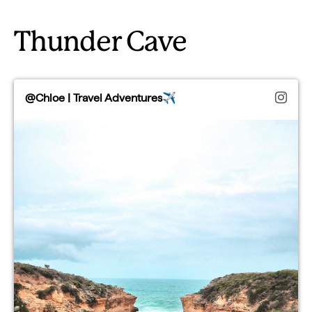
Thunder Cave
@Chloe | Travel Adventures✈️