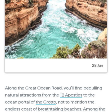
28 Jan
Along the Great Ocean Road, you’ll find beguiling
natural attractions from the
12 Apostles
to the
ocean portal of
the Grotto
, not to mention the
endless coast of breathtaking beaches. Among the