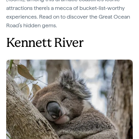
attractions there's a mecca of bucket-list-worthy
experiences. Read on to discover the Great Ocean
Road’s hidden gems.
Kennett River