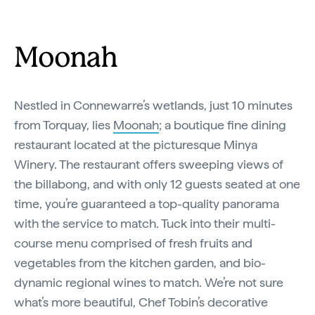
Moonah
Nestled in Connewarre’s wetlands, just 10 minutes
from Torquay, lies
Moonah
; a boutique fine dining
restaurant located at the picturesque Minya
Winery. The restaurant offers sweeping views of
the billabong, and with only 12 guests seated at one
time, you’re guaranteed a top-quality panorama
with the service to match. Tuck into their multi-
course menu comprised of fresh fruits and
vegetables from the kitchen garden, and bio-
dynamic regional wines to match. We’re not sure
what’s more beautiful, Chef Tobin’s decorative