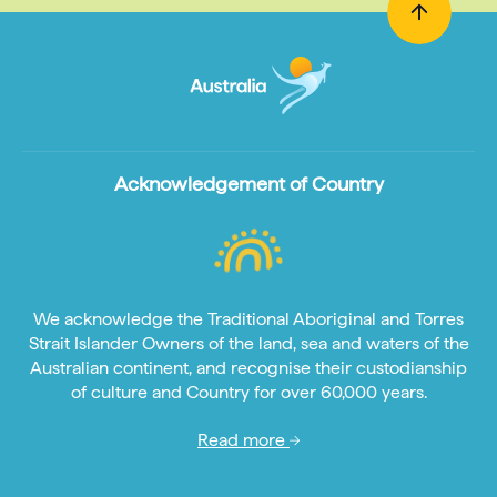
Acknowledgement of Country
We acknowledge the Traditional Aboriginal and Torres
Strait Islander Owners of the land, sea and waters of the
Australian continent, and recognise their custodianship
of culture and Country for over 60,000 years.
Read more