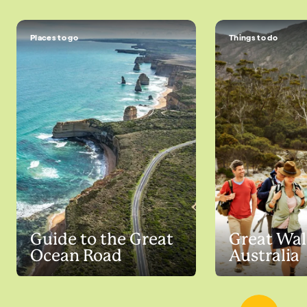
Places to go
Things to do
Guide to the Great
Great Wal
Ocean Road
Australia