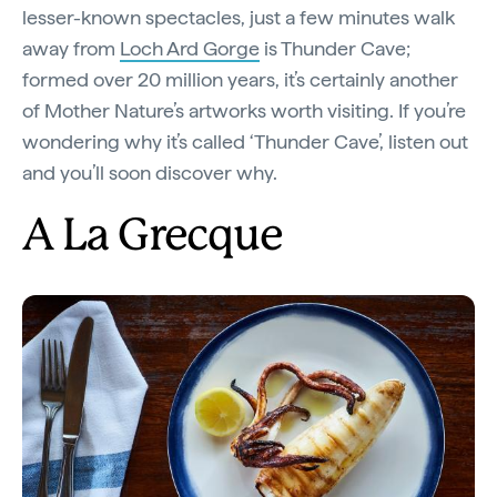
lesser-known spectacles, just a few minutes walk
away from
Loch Ard Gorge
is Thunder Cave;
formed over 20 million years, it’s certainly another
of Mother Nature’s artworks worth visiting. If you’re
wondering why it’s called ‘Thunder Cave’, listen out
and you’ll soon discover why.
A La Grecque