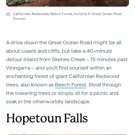
Californian Redwoods, Beech Forest, Victoria © Great Ocean Road
Tourism
A drive down the Great Ocean Road might be all
about coasts and cliffs, but take a 40-minute
detour inland from Skenes Creek – 15 minutes past
Wongarra – and you'll find yourself within an
enchanting forest of giant Californian Redwood
trees, also known as
Beech Forest
. Stroll through
the towering trees or simply sit for a picnic and
soak in the otherworldly landscape.
Hopetoun Falls