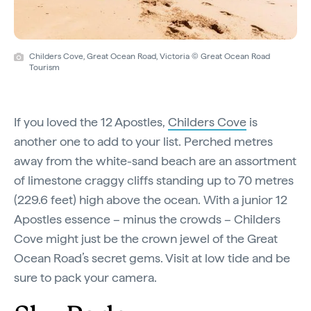
Childers Cove, Great Ocean Road, Victoria © Great Ocean Road
Tourism
If you loved the 12 Apostles,
Childers Cove
is
another one to add to your list. Perched metres
away from the white-sand beach are an assortment
of limestone craggy cliffs standing up to 70 metres
(229.6 feet) high above the ocean. With a junior 12
Apostles essence – minus the crowds – Childers
Cove might just be the crown jewel of the Great
Ocean Road’s secret gems. Visit at low tide and be
sure to pack your camera.