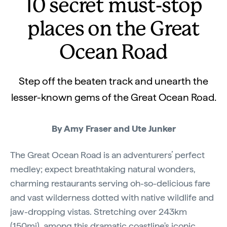
10 secret must-stop
places on the Great
Ocean Road
Step off the beaten track and unearth the
lesser-known gems of the Great Ocean Road.
By Amy Fraser and Ute Junker
The Great Ocean Road is an adventurers’ perfect
medley; expect breathtaking natural wonders,
charming restaurants serving oh-so-delicious fare
and vast wilderness dotted with native wildlife and
jaw-dropping vistas. Stretching over 243km
(150mi), among this dramatic coastline's iconic