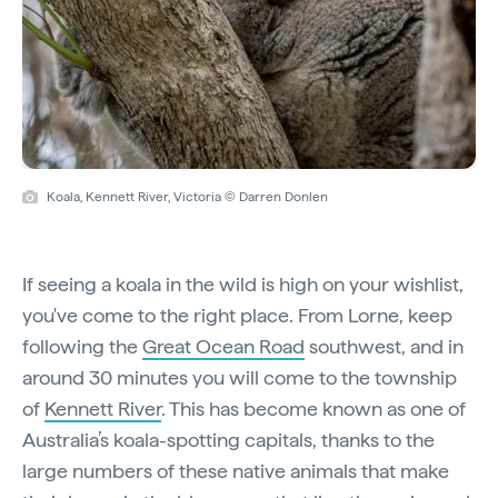
Koala, Kennett River, Victoria © Darren Donlen
If seeing a koala in the wild is high on your wishlist,
you've come to the right place. From Lorne, keep
following the
Great Ocean Road
southwest, and in
around 30 minutes you will come to the township
of
Kennett River
. This has become known as one of
Australia’s koala-spotting capitals, thanks to the
large numbers of these native animals that make