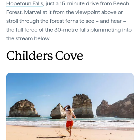
Hopetoun Falls
, just a 15-minute drive from Beech
Forest. Marvel at it from the viewpoint above or
stroll through the forest ferns to see – and hear –
the full force of the 30-metre falls plummeting into
the stream below.
Childers Cove