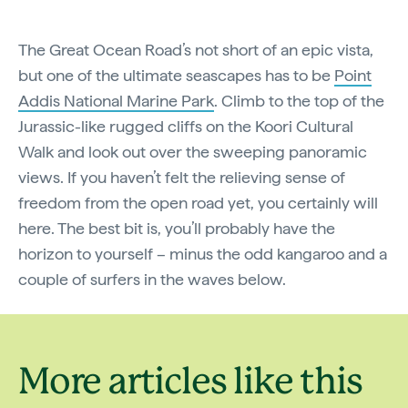
The Great Ocean Road’s not short of an epic vista,
but one of the ultimate seascapes has to be
Point
Addis National Marine Park
. Climb to the top of the
Jurassic-like rugged cliffs on the Koori Cultural
Walk and look out over the sweeping panoramic
views. If you haven’t felt the relieving sense of
freedom from the open road yet, you certainly will
here. The best bit is, you’ll probably have the
horizon to yourself – minus the odd kangaroo and a
couple of surfers in the waves below.
More articles like this