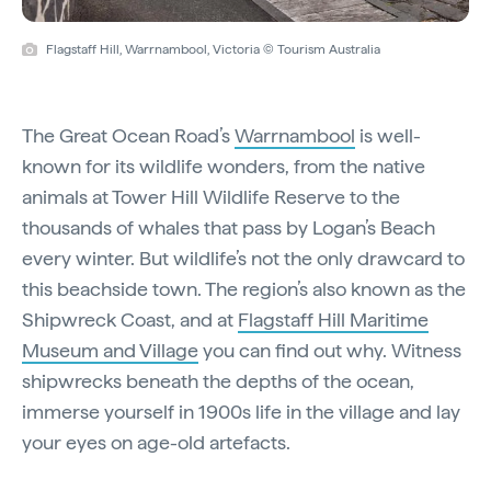
Flagstaff Hill, Warrnambool, Victoria © Tourism Australia
The Great Ocean Road’s
Warrnambool
is well-
known for its wildlife wonders, from the native
animals at Tower Hill Wildlife Reserve to the
thousands of whales that pass by Logan’s Beach
every winter. But wildlife’s not the only drawcard to
this beachside town. The region’s also known as the
Shipwreck Coast, and at
Flagstaff Hill Maritime
Museum and Village
you can find out why. Witness
shipwrecks beneath the depths of the ocean,
immerse yourself in 1900s life in the village and lay
your eyes on age-old artefacts.