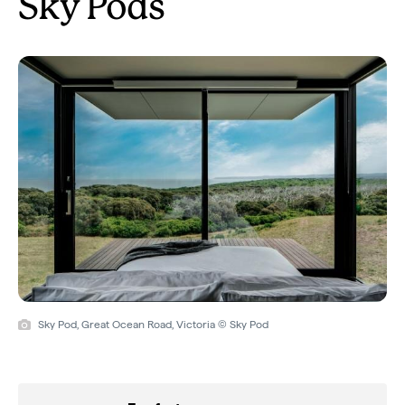
Sky Pods
Sky Pod, Great Ocean Road, Victoria © Sky Pod