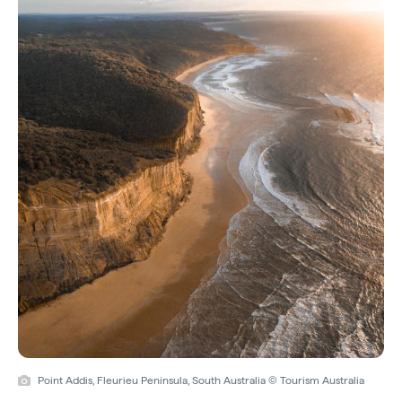
Point Addis, Fleurieu Peninsula, South Australia © Tourism Australia