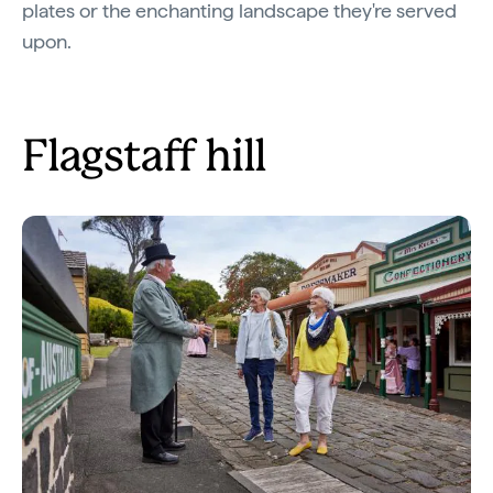
plates or the enchanting landscape they're served
upon.
Flagstaff hill