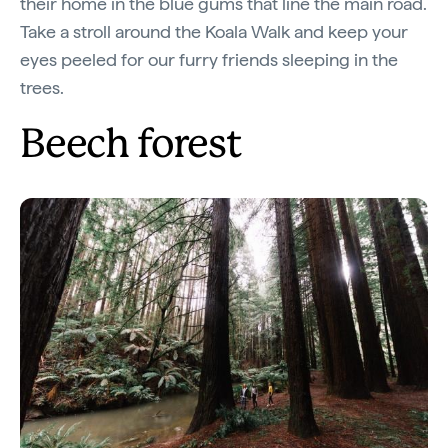
their home in the blue gums that line the main road.
Take a stroll around the Koala Walk and keep your
eyes peeled for our furry friends sleeping in the
trees.
Beech forest