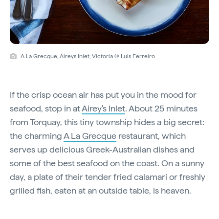
A La Grecque, Aireys Inlet, Victoria © Luis Ferreiro
If the crisp ocean air has put you in the mood for
seafood, stop in at
Airey's Inlet
. About 25 minutes
from Torquay, this tiny township hides a big secret:
the charming
A La Grecque
restaurant, which
serves up delicious Greek-Australian dishes and
some of the best seafood on the coast. On a sunny
day, a plate of their tender fried calamari or freshly
grilled fish, eaten at an outside table, is heaven.