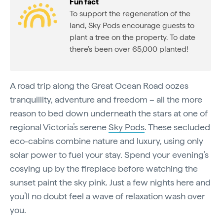
Fun fact
To support the regeneration of the
land, Sky Pods encourage guests to
plant a tree on the property. To date
there’s been over 65,000 planted!
A road trip along the Great Ocean Road oozes
tranquillity, adventure and freedom – all the more
reason to bed down underneath the stars at one of
regional Victoria’s serene
Sky Pods
. These secluded
eco-cabins combine nature and luxury, using only
solar power to fuel your stay. Spend your evening’s
cosying up by the fireplace before watching the
sunset paint the sky pink. Just a few nights here and
you’ll no doubt feel a wave of relaxation wash over
you.