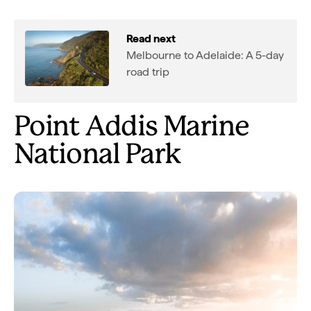
Read next
Melbourne to Adelaide: A 5-day
road trip
Point Addis Marine
National Park