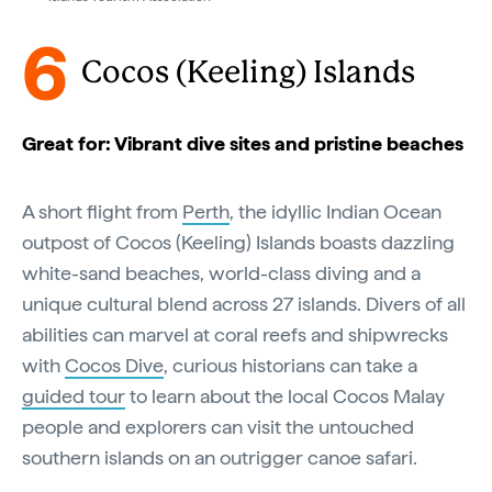
6
Cocos (Keeling) Islands
Great for: Vibrant dive sites and pristine beaches
A short flight from
Perth
, the idyllic Indian Ocean
outpost of Cocos (Keeling) Islands boasts dazzling
white-sand beaches, world-class diving and a
unique cultural blend across 27 islands. Divers of all
abilities can marvel at coral reefs and shipwrecks
with
Cocos Dive
, curious historians can take a
guided tour
to learn about the local Cocos Malay
people and explorers can visit the untouched
southern islands on an outrigger canoe safari.