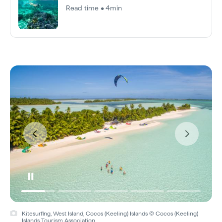
Read time • 4min
Kitesurfing, West Island, Cocos (Keeling) Islands © Cocos (Keeling)
Islands Tourism Association