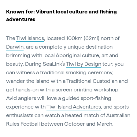
Known for: Vibrant local culture and fishing
adventures
The
Tiwi Islands
, located 100km (62mi) north of
Darwin
, are a completely unique destination
brimming with local Aboriginal culture, art and
beauty. During SeaLink’s
Tiwi by Design
tour, you
can witness a traditional smoking ceremony,
wander the island with a Traditional Custodian and
get hands-on with a screen printing workshop.
Avid anglers will love a guided sport-fishing
experience with
Tiwi Island Adventures
, and sports
enthusiasts can watch a heated match of Australian
Rules Football between October and March.