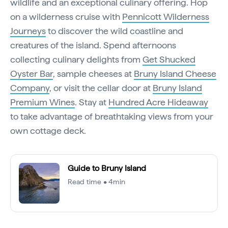
wildlife and an exceptional culinary offering. Hop
on a wilderness cruise with
Pennicott Wilderness
Journeys
to discover the wild coastline and
creatures of the island. Spend afternoons
collecting culinary delights from
Get Shucked
Oyster Bar
, sample cheeses at
Bruny Island Cheese
Company
, or visit the cellar door at
Bruny Island
Premium Wines
. Stay at
Hundred Acre Hideaway
to take advantage of breathtaking views from your
own cottage deck.
Guide to Bruny Island
Read time • 4min