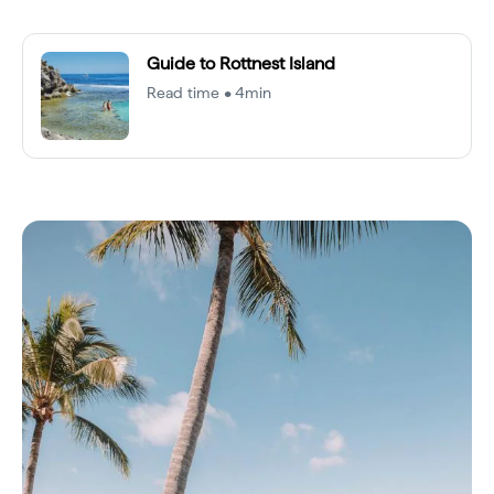
Guide to Rottnest Island
Read time • 4min