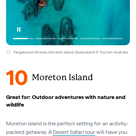
Tangalooma Wrecks, Moreton Island, Queensland © Tourism Australia
10
Moreton Island
Great for: Outdoor adventures with nature and
wildlife
Moreton Island is the perfect setting for an activity-
packed getaway. A
Desert Safari tour
will have you