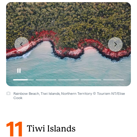
Rainbow Beach, Tiwi Islands, Northern Territory © Tourism NT/Elise
Cook
11
Tiwi Islands