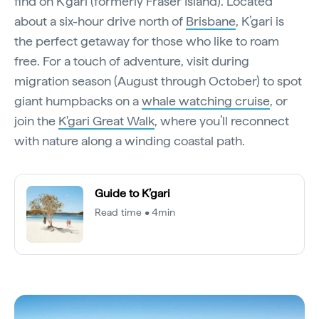
find on K’gari (formerly Fraser Island). Located
about a six-hour drive north of
Brisbane
, K’gari is
the perfect getaway for those who like to roam
free. For a touch of adventure, visit during
migration season (August through October) to spot
giant humpbacks on a
whale watching cruise
, or
join the
K'gari Great Walk
, where you’ll reconnect
with nature along a winding coastal path.
Guide to K’gari
Read time • 4min