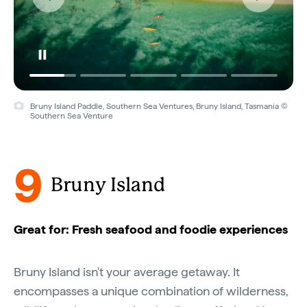
Bruny Island Paddle, Southern Sea Ventures, Bruny Island, Tasmania ©
Southern Sea Venture
9
Bruny Island
Great for: Fresh seafood and foodie experiences
Bruny Island isn't your average getaway. It
encompasses a unique combination of wilderness,