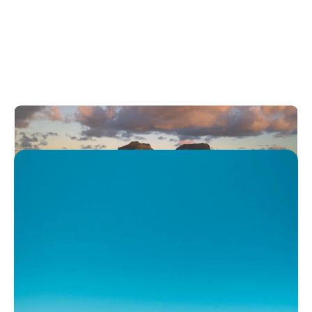
Australia’s most beautiful
islands
Play
Australia’s most beautiful islands