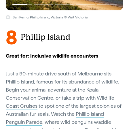
San Remo, Phillip Island, Victoria © Visit Victoria
8
Phillip Island
Great for: Inclusive wildlife encounters
Just a 90-minute drive south of Melbourne sits
Phillip Island, famous for its abundance of wildlife.
Begin your animal adventure at the
Koala
Conservation Centre
, or take a trip with
Wildlife
Coast Cruises
to spot one of the largest colonies of
Australian fur seals. Watch the
Phillip Island
Penguin Parade
, where wild penguins waddle