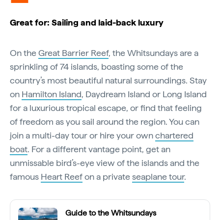
Great for: Sailing and laid-back luxury
On the
Great Barrier Reef
, the Whitsundays are a
sprinkling of 74 islands, boasting some of the
country’s most beautiful natural surroundings. Stay
on
Hamilton Island
, Daydream Island or Long Island
for a luxurious tropical escape, or find that feeling
of freedom as you sail around the region. You can
join a multi-day tour or hire your own
chartered
boat
. For a different vantage point, get an
unmissable bird’s-eye view of the islands and the
famous
Heart Reef
on a private
seaplane tour
.
Guide to the Whitsundays