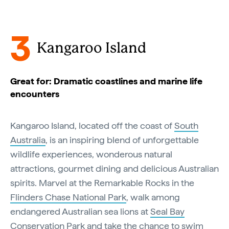
3
Kangaroo Island
Great for: Dramatic coastlines and marine life
encounters
Kangaroo Island, located off the coast of
South
Australia
, is an inspiring blend of unforgettable
wildlife experiences, wonderous natural
attractions, gourmet dining and delicious Australian
spirits. Marvel at the Remarkable Rocks in the
Flinders Chase National Park
, walk among
endangered Australian sea lions at
Seal Bay
Conservation Park
and take the chance to
swim