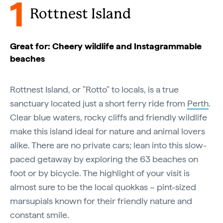
1
Rottnest Island
Great for: Cheery wildlife and Instagrammable
beaches
Rottnest Island, or "Rotto" to locals, is a true
sanctuary located just a short ferry ride from
Perth
.
Clear blue waters, rocky cliffs and friendly wildlife
make this island ideal for nature and animal lovers
alike. There are no private cars; lean into this slow-
paced getaway by exploring the 63 beaches on
foot or by bicycle. The highlight of your visit is
almost sure to be the local quokkas – pint-sized
marsupials known for their friendly nature and
constant smile.