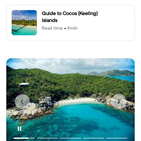
Guide to Cocos (Keeling)
Islands
Read time • 4min