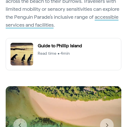
across the beach to their burrows. Travellers with
limited mobility or sensory sensitivities can explore
the Penguin Parade’s inclusive range of
accessible
services and facilities
.
Guide to Phillip Island
Read time • 4min