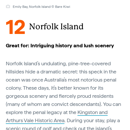
Emily Bay, Norfolk Island © Bare Kiwi
12
Norfolk Island
Great for: Intriguing history and lush scenery
Norfolk Island’s undulating, pine-tree-covered
hillsides hide a dramatic secret: this speck in the
ocean was once Australia’s most notorious penal
colony. These days, it’s better known for its
gorgeous scenery and fiercely proud residents
(many of whom are convict descendants). You can
explore the penal legacy at the
Kingston and
Arthurs Vale Historic Area
. During your stay, play a
scenic round of golf
and check out the island’s