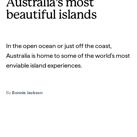
Australia’s most
beautiful islands
In the open ocean or just off the coast,
Australia is home to some of the world’s most
enviable island experiences.
By
Bonnie Jackson