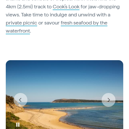
4km (2.5mi) track to
Cook’s Look
for jaw-dropping
views. Take time to indulge and unwind with a
private picnic
or savour
fresh seafood by the
waterfront
.