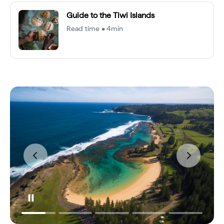
Guide to the Tiwi Islands
Read time • 4min