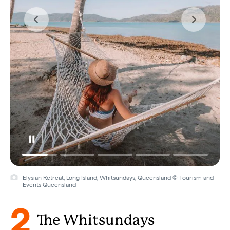
Elysian Retreat, Long Island, Whitsundays, Queensland © Tourism and
Events Queensland
2
The Whitsundays