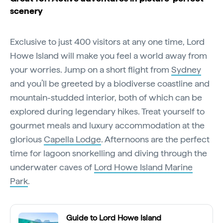
scenery
Exclusive to just 400 visitors at any one time, Lord
Howe Island will make you feel a world away from
your worries. Jump on a short flight from
Sydney
and you’ll be greeted by a biodiverse coastline and
mountain-studded interior, both of which can be
explored during legendary hikes. Treat yourself to
gourmet meals and luxury accommodation at the
glorious
Capella Lodge
. Afternoons are the perfect
time for lagoon snorkelling and diving through the
underwater caves of
Lord Howe Island Marine
Park
.
Guide to Lord Howe Island