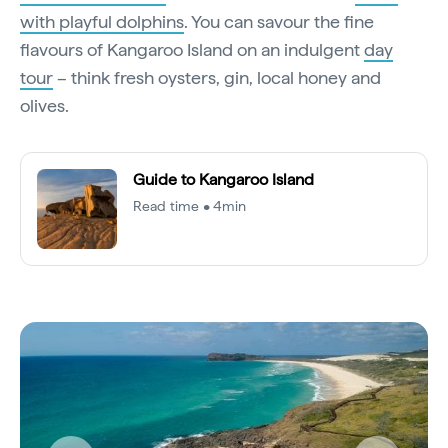
with playful dolphins
. You can savour the fine
flavours of Kangaroo Island on an indulgent
day
tour
– think fresh oysters, gin, local honey and
olives.
Guide to Kangaroo Island
Read time • 4min