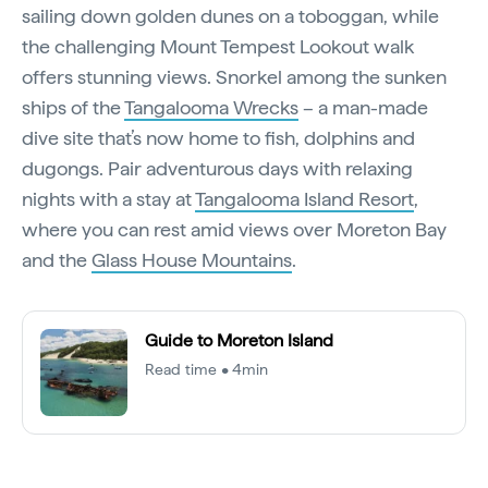
sailing down golden dunes on a toboggan, while
the challenging Mount Tempest Lookout walk
offers stunning views. Snorkel among the sunken
ships of the
Tangalooma Wrecks
– a man-made
dive site that’s now home to fish, dolphins and
dugongs. Pair adventurous days with relaxing
nights with a stay at
Tangalooma Island Resort
,
where you can rest amid views over Moreton Bay
and the
Glass House Mountains
.
Guide to Moreton Island
Read time • 4min