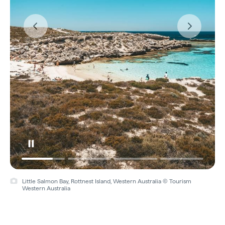
Video
Little Salmon Bay, Rottnest Island, Western Australia © Tourism
Western Australia