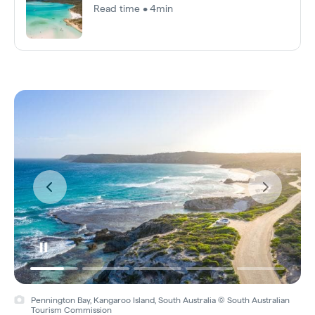
Read time • 4min
Pennington Bay, Kangaroo Island, South Australia © South Australian
Tourism Commission