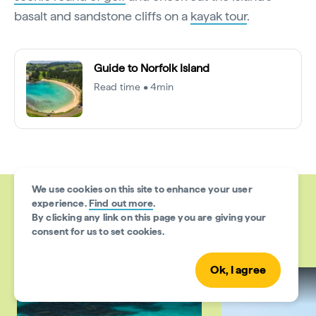
basalt and sandstone cliffs on a
kayak tour
.
Guide to Norfolk Island
Read time • 4min
We use cookies on this site to enhance your user
experience.
Find out more
.
By clicking any link on this page you are giving your
More articles like this
consent for us to set cookies.
Ok, I agree
Things to do
Places to go