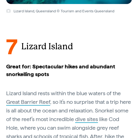
Lizard Island, Queensland © Tourism and Events Queensland
7
Lizard Island
Great for: Spectacular hikes and abundant
snorkelling spots
Lizard Island rests within the blue waters of the
Great Barrier Reef
, so it’s no surprise that a trip here
is all about the ocean and relaxation. Snorkel some
of the reef’s most incredible
dive sites
like Cod
Hole, where you can swim alongside grey reef
sharks and schools of tropical fish. After, hike the