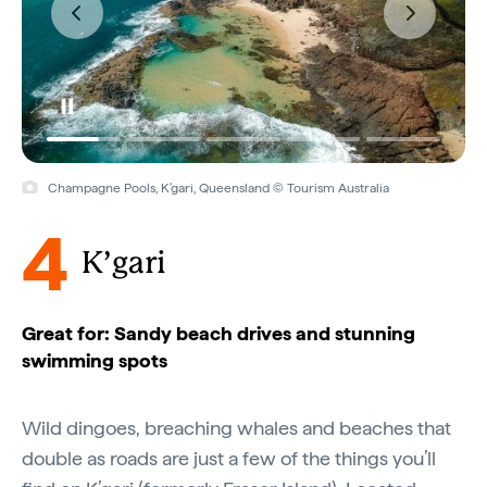
Champagne Pools, K’gari, Queensland © Tourism Australia
4
K’gari
Great for: Sandy beach drives and stunning
swimming spots
Wild dingoes, breaching whales and beaches that
double as roads are just a few of the things you’ll