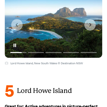
Lord Howe Island, New South Wales © Destination NSW
5
Lord Howe Island
Great for: Active adventures in picture-perfect