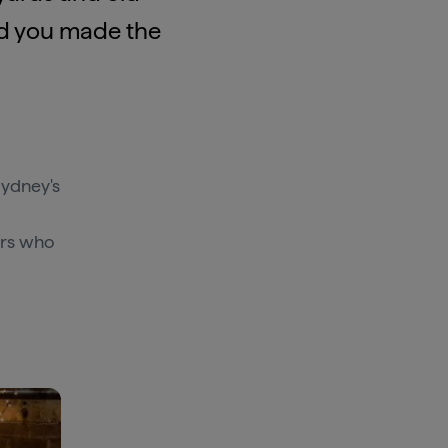
lad you made the
Sydney's
ers who