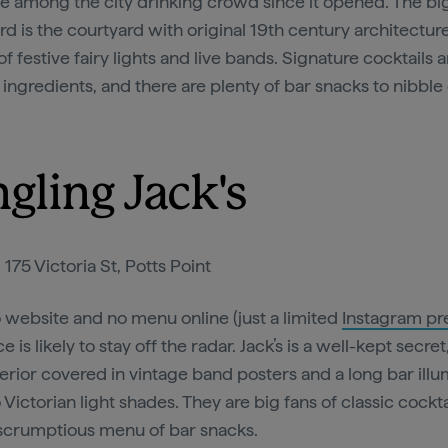
te among the city drinking crowd since it opened. The bi
d is the courtyard with original 19th century architecture
of festive fairy lights and live bands. Signature cocktails ar
 ingredients, and there are plenty of bar snacks to nibble
ngling Jack's
:
175 Victoria St, Potts Point
 website and no menu online (just a limited
Instagram pr
ce is likely to stay off the radar. Jack’s is a well-kept secret
terior covered in vintage band posters and a long bar ill
 Victorian light shades. They are big fans of classic cockta
 scrumptious menu of bar snacks.