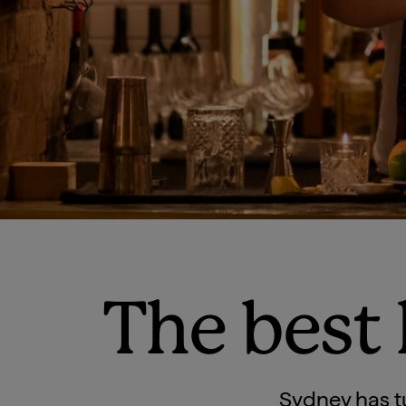
The best
Sydney has t