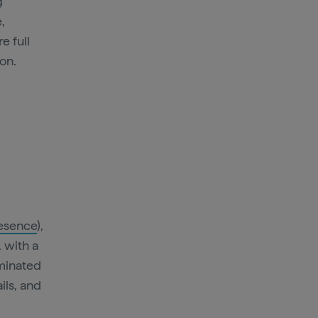
g
,
e full
 on.
esence
),
, with a
uminated
ils, and