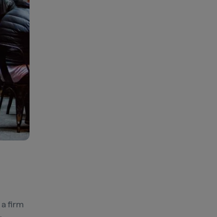
a firm