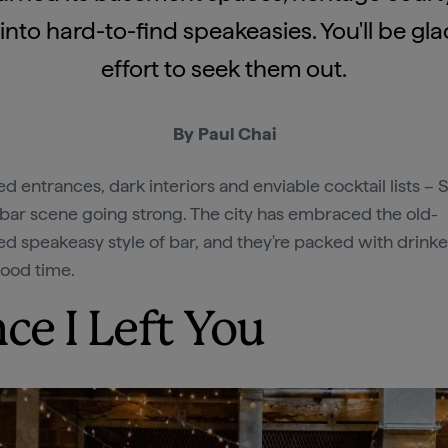
nto hard-to-find speakeasies. You'll be g
effort to seek them out.
By Paul Chai
ed entrances, dark interiors and enviable cocktail lists – 
bar scene going strong. The city has embraced the old-
ed speakeasy style of bar, and they're packed with drink
good time.
nce I Left You