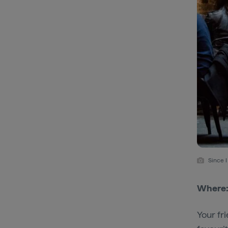
Since 
Where
Your fr