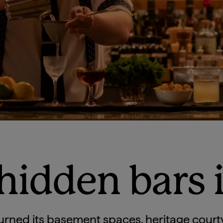
 hidden bars 
urned its basement spaces, heritage court