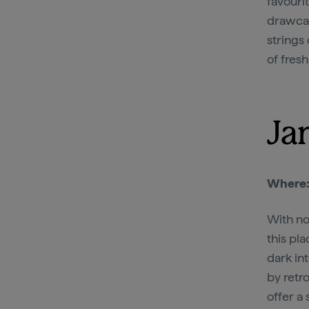
favouri
drawcar
strings 
of fresh
Ja
Where
With no
this pla
dark in
by retro
offer a