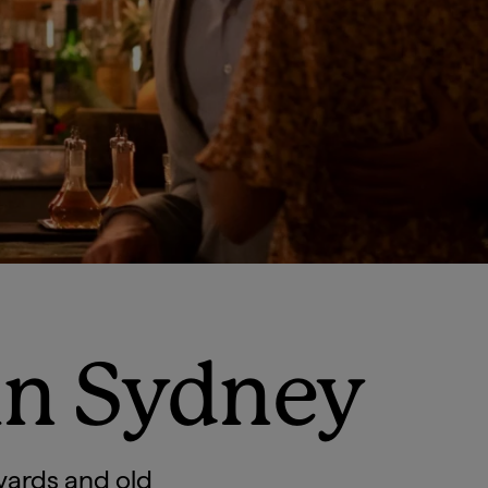
in Sydney
yards and old