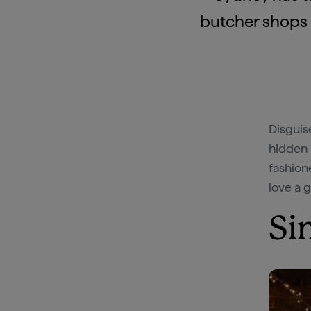
butcher shops i
Disguis
hidden 
fashion
love a 
Si