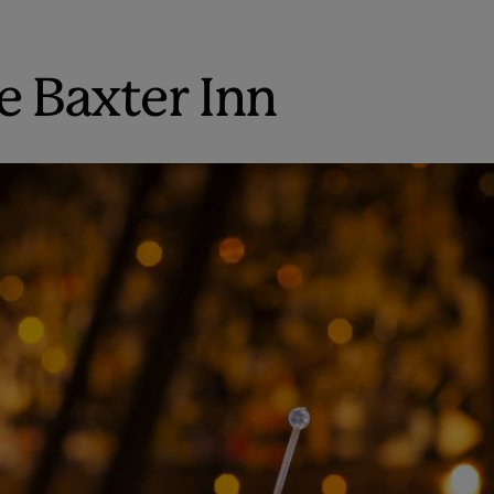
e Baxter Inn