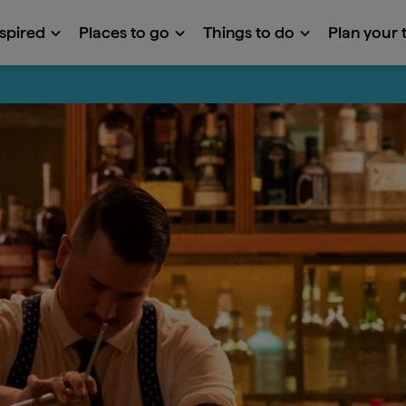
nspired
Places to go
Things to do
Plan your t