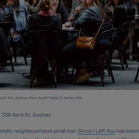
I Left You, Sydney, New South Wales © Ashley Mar
:
338 Kent St, Sydney
iendly neighbourhood small bar,
Since I Left You
has been 