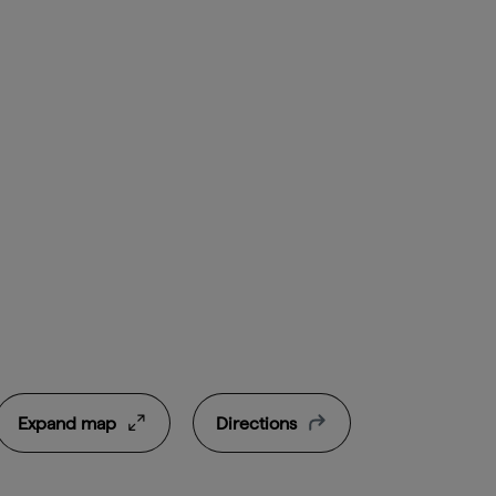
Expand map
Directions