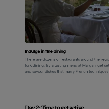
Indulge in fine dining
There are dozens of restaurants around the regi
fork dining. Try a tasting menu at
Margan
, get se
and savour dishes that marry French techniques
Day 2: Time to get active