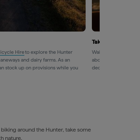
Take to the sky
icycle Hire
to explore the Hunter
Wake early for a one-
y laneways and dairy farms. As an
above the vineyards o
n stock up on provisions while you
decadent Champagne 
biking around the Hunter, take some
h nature.