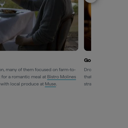
Go behind the sce
on, many of them focused on farm-to-
Drop in on
Brokenwo
t for a romantic meal at
Bistro Molines
that unites a private 
 with local produce at
Muse
.
straight from the barr