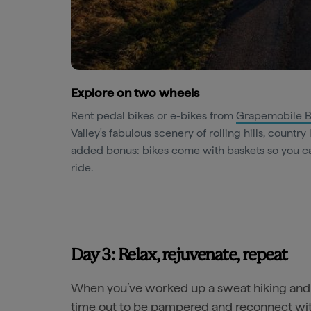
Explore on two wheels
Rent pedal bikes or e-bikes from
Grapemobile B
Valley's fabulous scenery of rolling hills, countr
added bonus: bikes come with baskets so you ca
ride.
Day 3: Relax, rejuvenate, repeat
When you’ve worked up a sweat hiking and 
time out to be pampered and reconnect wit