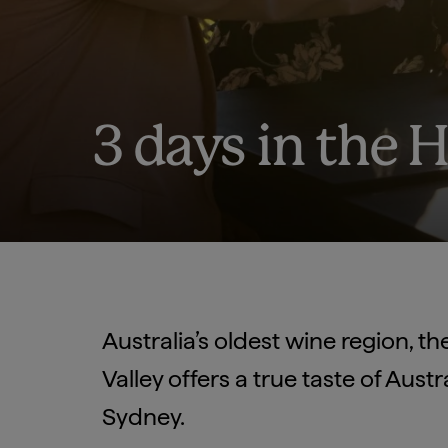
3 days in the 
Australia’s oldest wine region, t
Valley offers a true taste of Aust
Sydney.