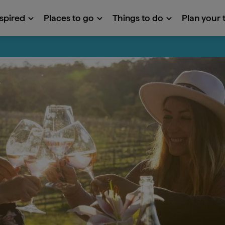
nspired
Places to go
Things to do
Plan your t