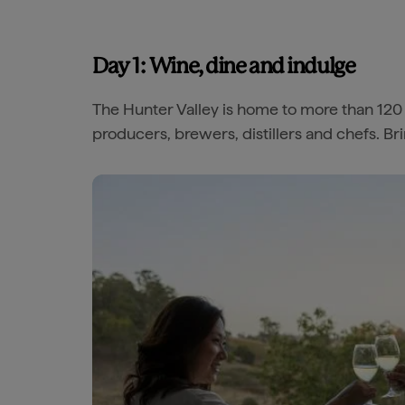
Day 1: Wine, dine and indulge
The Hunter Valley is home to more than 120
producers, brewers, distillers and chefs. Br