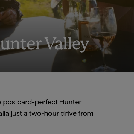
Hunter Valley
he postcard-perfect Hunter
ralia just a two-hour drive from