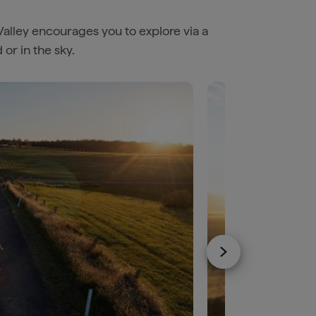
Valley encourages you to explore via a
or in the sky.