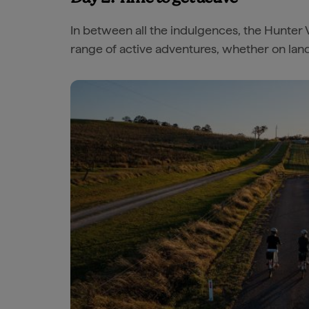
In between all the indulgences, the Hunter 
range of active adventures, whether on land 