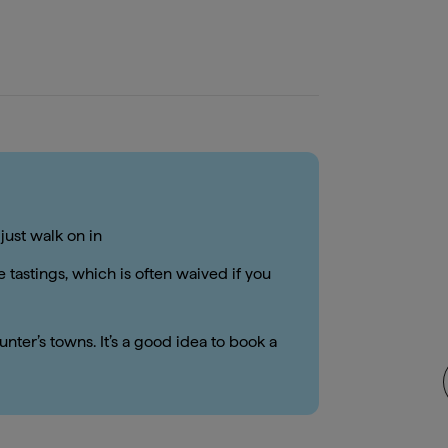
just walk on in
 tastings, which is often waived if you
nter’s towns. It’s a good idea to book a