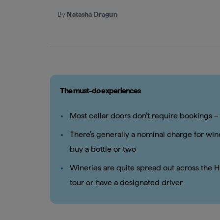
By
Natasha Dragun
The must-do experiences
Most cellar doors don’t require bookings – 
There’s generally a nominal charge for wine
buy a bottle or two
Wineries are quite spread out across the Hu
tour or have a designated driver