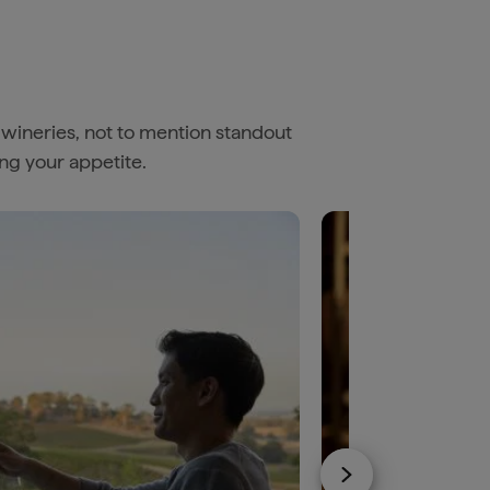
 wineries, not to mention standout
ing your appetite.