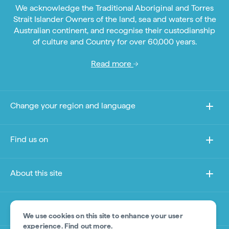
We acknowledge the Traditional Aboriginal and Torres
Strait Islander Owners of the land, sea and waters of the
Australian continent, and recognise their custodianship
of culture and Country for over 60,000 years.
Read more
Change your region and language
Find us on
About this site
Other sites
We use cookies on this site to enhance your user
experience.
Find out more
.