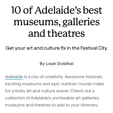
10 of Adelaide’s best
museums, galleries
and theatres
Get your art and culture fix in the Festival City.
By Leah Dobihal
Adelaide
is a city of creativity. Awesome festivals,
exciting museums and epic outdoor murals make
for a lively art and culture scene. Check out a
collection of Adelaide’s unmissable art galleries,
museums and theatres to add to your itinerary.