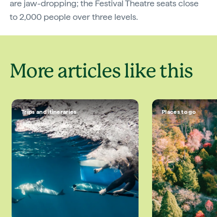
are jaw-dropping; the Festival Theatre seats close
to 2,000 people over three levels.
More articles like this
Trips and itineraries
Places to go