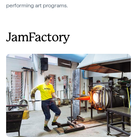
performing art programs.
JamFactory