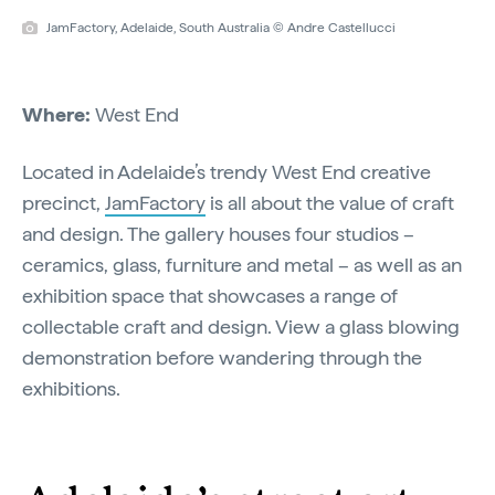
JamFactory, Adelaide, South Australia © Andre Castellucci
Where:
West End
Located in Adelaide’s trendy West End creative
precinct,
JamFactory
is all about the value of craft
and design. The gallery houses four studios –
ceramics, glass, furniture and metal – as well as an
exhibition space that showcases a range of
collectable craft and design. View a glass blowing
demonstration before wandering through the
exhibitions.