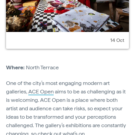
14 Oct
Where:
North Terrace
One of the city’s most engaging modern art
galleries,
ACE Open
aims to be as challenging as it
is welcoming. ACE Open is a place where both
artist and audience can take risks, so expect your
ideas to be transformed and your perceptions
challenged. The gallery’s exhibitions are constantly
changing, so check out
what’s on
.