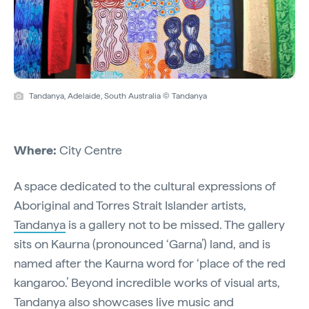
Tandanya, Adelaide, South Australia © Tandanya
Where:
City Centre
A space dedicated to the cultural expressions of
Aboriginal and Torres Strait Islander artists,
Tandanya
is a gallery not to be missed. The gallery
sits on Kaurna (pronounced ‘Garna’) land, and is
named after the Kaurna word for ‘place of the red
kangaroo.’ Beyond incredible works of visual arts,
Tandanya also showcases live music and