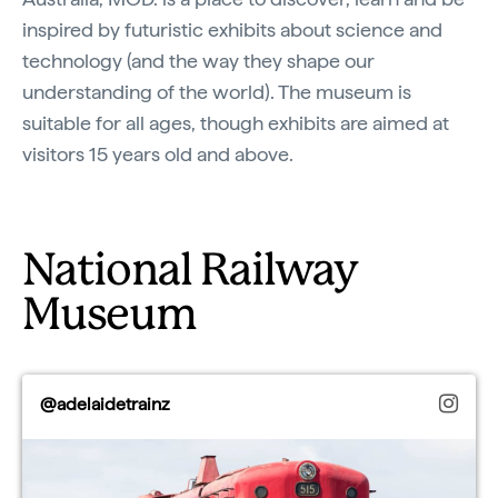
inspired by futuristic exhibits about science and
technology (and the way they shape our
understanding of the world). The museum is
suitable for all ages, though exhibits are aimed at
visitors 15 years old and above.
National Railway
Museum
@adelaidetrainz