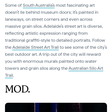
Some of
South Australia’s
most fascinating art
doesn’t lie behind museum doors; it’s painted in
laneways, on street corners and even across
massive grain silos. Adelaide’s street art is diverse,
reflecting artistic expression ranging from
traditional graffiti-style to detailed portraits. Follow
the
Adelaide Street Art Trail
to see some of the city’s
best outdoor art. A trip out of the city will reward
you with enormous murals painted onto water
towers and grain silos along the
Australian Silo Art
Trail
.
MOD.