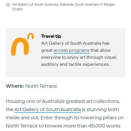
Art Gallery of South Australia, Adelaide, South Australia © Megan
Crabb
Travel tip
Art Gallery of South Australia has
great
access programs
that allow
everyone to enjoy art through visual,
auditory and tactile experiences.
Where:
North Terrace
Housing one of Australia’s greatest art collections,
the
Art Gallery of South Australia
is stunning both
inside and out. Enter through its towering pillars on
North Terrace to browse more than 45,000 works