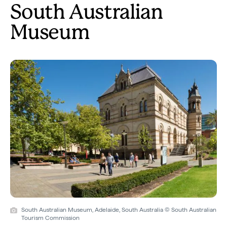
South Australian
Museum
South Australian Museum, Adelaide, South Australia © South Australian
Tourism Commission