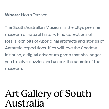
Where:
North Terrace
The
South Australian Museum
is the city’s premier
museum of natural history. Find collections of
fossils, exhibits of Aboriginal artefacts and stories of
Antarctic expeditions. Kids will love the Shadow
Initiation, a digital adventure game that challenges
you to solve puzzles and unlock the secrets of the
museum.
Art Gallery of South
Australia