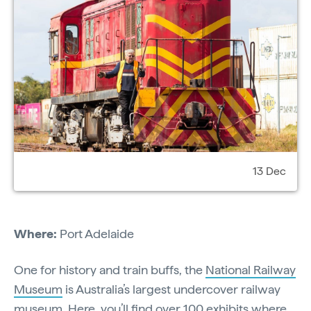
13 Dec
Where:
Port Adelaide
One for history and train buffs, the
National Railway
Museum
is Australia’s largest undercover railway
museum. Here, you’ll find over 100 exhibits where