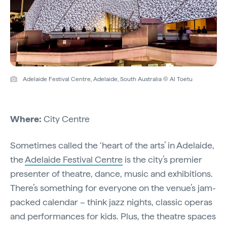
Adelaide Festival Centre, Adelaide, South Australia © Al Toetu
Where:
City Centre
Sometimes called the ‘heart of the arts’ in Adelaide,
the
Adelaide Festival Centre
is the city’s premier
presenter of theatre, dance, music and exhibitions.
There’s something for everyone on the venue’s jam-
packed calendar – think jazz nights, classic operas
and performances for kids. Plus, the theatre spaces