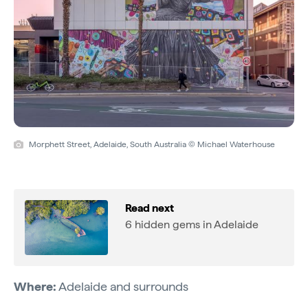
Morphett Street, Adelaide, South Australia © Michael Waterhouse
Read next
6 hidden gems in Adelaide
Where:
Adelaide and surrounds