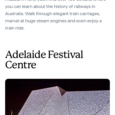
you can learn about the history of railways in
Australia. Walk through elegant train carriages,
marvel at huge steam engines and even enjoy a
train ride.
Adelaide Festival
Centre