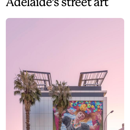
Adelaide’s street art