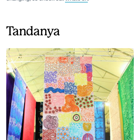
Tandanya