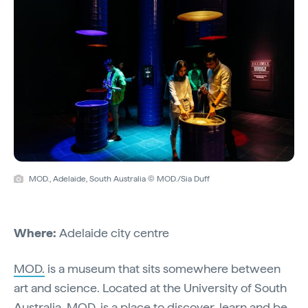
MOD., Adelaide, South Australia © MOD./Sia Duff
Where:
Adelaide city centre
MOD.
is a museum that sits somewhere between
art and science. Located at the University of South
Australia, MOD. is a place to discover, learn and be