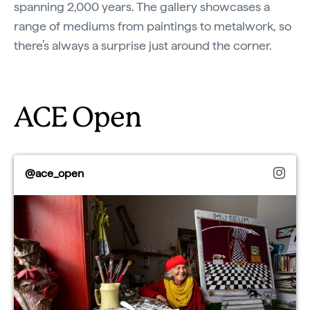
spanning 2,000 years. The gallery showcases a
range of mediums from paintings to metalwork, so
there’s always a surprise just around the corner.
ACE Open
@ace_open