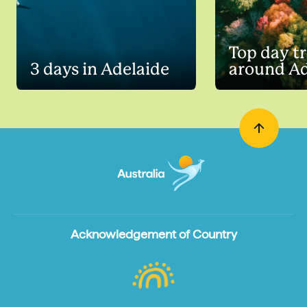
Top day tr
3 days in Adelaide
around Ad
Acknowledgement of Country