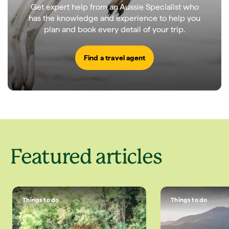
Get expert help from an Aussie Specialist who
has the knowledge and experience to help you
plan and book every detail of your trip.
Find a travel agent
Featured articles
Things to do
Things to do