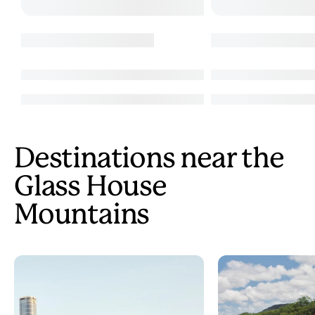
Destinations near the
Glass House
Mountains