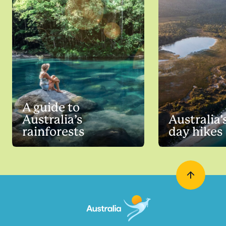
A guide to
Australia’s
Australia'
rainforests
day hikes