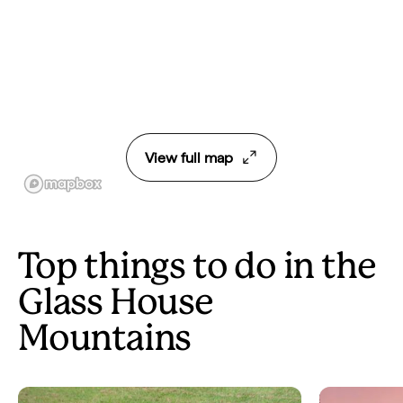
View full map
Top things to do in the
Glass House
Mountains