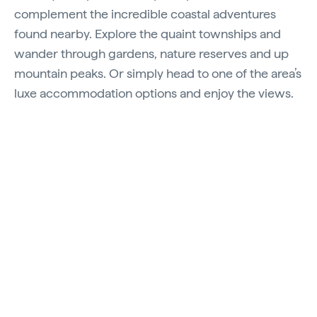
complement the incredible coastal adventures
found nearby. Explore the quaint townships and
wander through gardens, nature reserves and up
mountain peaks. Or simply head to one of the area’s
luxe accommodation options and enjoy the views.