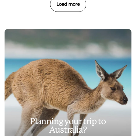
Load more
Planning your trip to
Australia?