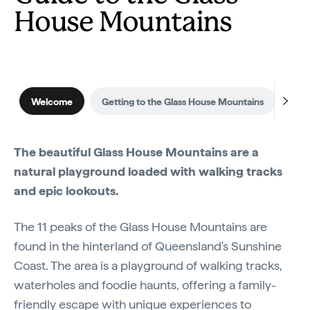
House Mountains
Welcome
Getting to the Glass House Mountains
Whe
The beautiful Glass House Mountains are a
natural playground loaded with walking tracks
and epic lookouts.
The 11 peaks of the Glass House Mountains are
found in the hinterland of Queensland's Sunshine
Coast. The area is a playground of walking tracks,
waterholes and foodie haunts, offering a family-
friendly escape with unique experiences to