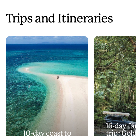
Trips and Itineraries
16-day fa
10-day coast to
trip: Gol