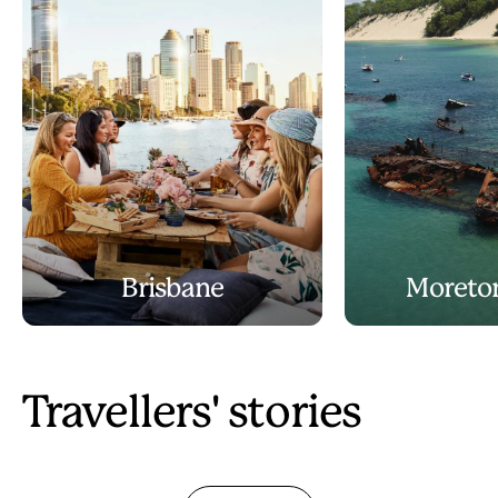
Brisbane
Moreton
Travellers' stories