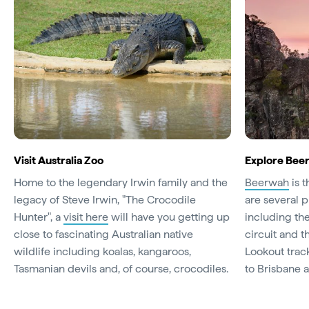
Visit Australia Zoo
Explore Bee
Home to the legendary Irwin family and the
Beerwah
is t
legacy of Steve Irwin, "The Crocodile
are several p
Hunter", a
visit here
will have you getting up
including th
close to fascinating Australian native
circuit and 
wildlife including koalas, kangaroos,
Lookout trac
Tasmanian devils and, of course, crocodiles.
to Brisbane 