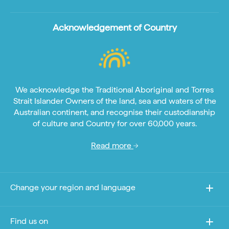
Acknowledgement of Country
We acknowledge the Traditional Aboriginal and Torres
Strait Islander Owners of the land, sea and waters of the
Australian continent, and recognise their custodianship
of culture and Country for over 60,000 years.
Read more
Change your region and language
Find us on