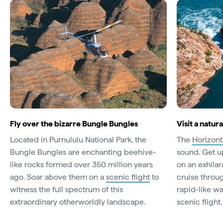
Fly over the bizarre Bungle Bungles
Visit a natu
Located in Purnululu National Park, the
The
Horizonta
Bungle Bungles are enchanting beehive-
sound. Get u
like rocks formed over 350 million years
on an exhilar
ago. Soar above them on a
scenic flight
to
cruise throu
witness the full spectrum of this
rapid-like wa
extraordinary otherworldly landscape.
scenic flight