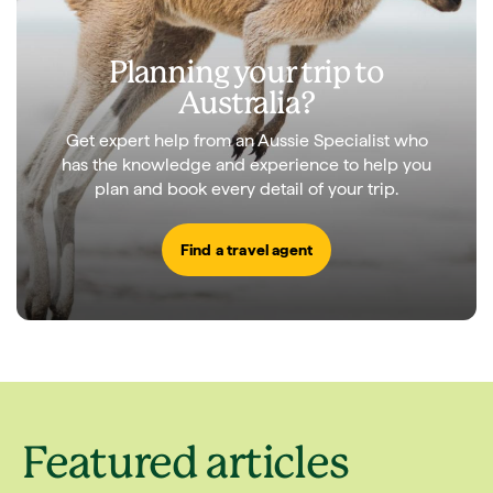
Planning your trip to
Australia?
Get expert help from an Aussie Specialist who
has the knowledge and experience to help you
plan and book every detail of your trip.
Find a travel agent
Featured articles