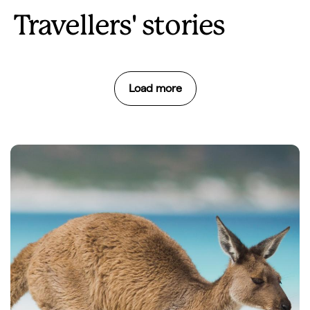
Travellers' stories
Load more