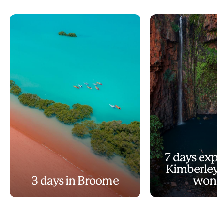
7 days exp
Kimberley
3 days in Broome
won