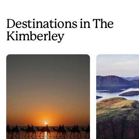
Destinations in The
Kimberley