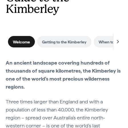
Kimberley
Welcome
Getting to the Kimberley
When to visit
An ancient landscape covering hundreds of
thousands of square kilometres, the Kimberley is
one of the world's most precious wilderness
regions.
Three times larger than England and with a
population of less than 40,000, the Kimberley
region – spread over Australia's entire north-
western corner – is one of the world's last