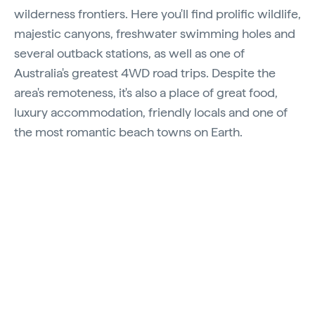
wilderness frontiers. Here you'll find prolific wildlife,
majestic canyons, freshwater swimming holes and
several outback stations, as well as one of
Australia's greatest 4WD road trips. Despite the
area's remoteness, it's also a place of great food,
luxury accommodation, friendly locals and one of
the most romantic beach towns on Earth.