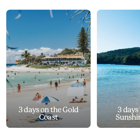
3 days on the Gold
3 days
Coast
Sunshi