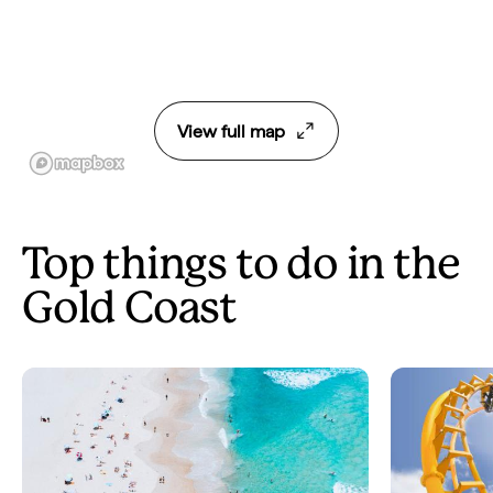
View full map
Top things to do in the
Gold Coast