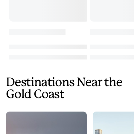
Destinations Near the
Gold Coast