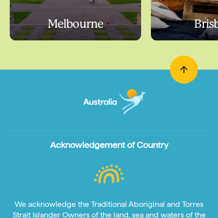
Melbourne
Bris
Acknowledgement of Country
We acknowledge the Traditional Aboriginal and Torres
Strait Islander Owners of the land, sea and waters of the