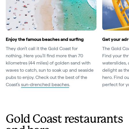
Enjoy the famous beaches and surfing
Get your adr
They don’t call it the Gold Coast for
The Gold Coas
nothing. Here you’ll find more than 70
Find your thr
kilometres (44 miles) of golden sand with
waterslides,
waves to catch, sun to soak up and seaside
delight as th
pubs to enjoy. Check out the best of the
hero. Find o
Coast’s
sun-drenched beaches
.
perfect for y
Gold Coast restaurants