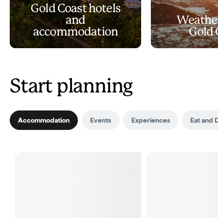
Gold Coast hotels
and
Weather
accommodation
Gold 
Start planning
Accommodation
Events
Experiences
Eat and 