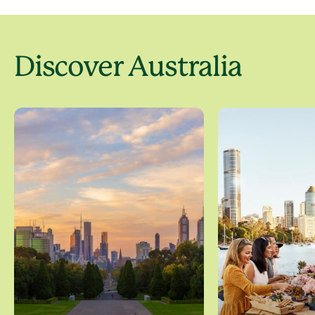
Discover Australia