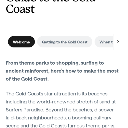
Coast
Welcome
Getting to the Gold Coast
When to visit
From theme parks to shopping, surfing to
ancient rainforest, here’s how to make the most
of the Gold Coast.
The Gold Coast's star attraction is its beaches,
including the world-renowned stretch of sand at
Surfers Paradise. Beyond the beaches, discover
laid-back neighbourhoods, a booming culinary
scene and the Gold Coast's famous theme parks.