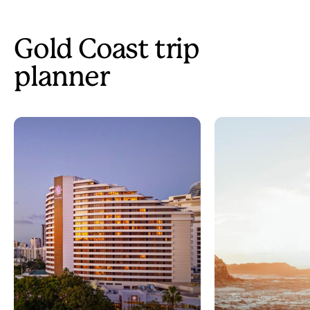
Gold Coast trip
planner