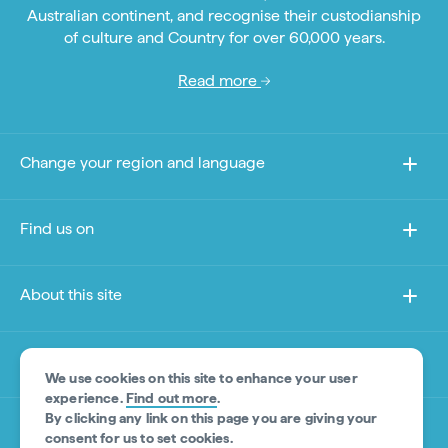
Australian continent, and recognise their custodianship
of culture and Country for over 60,000 years.
Read more
Change your region and language
Find us on
About this site
Other sites
We use cookies on this site to enhance your user
experience.
Find out more
.
By clicking any link on this page you are giving your
Product Disclaimer
consent for us to set cookies.