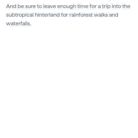
And be sure to leave enough time for a trip into the
subtropical hinterland for rainforest walks and
waterfalls.