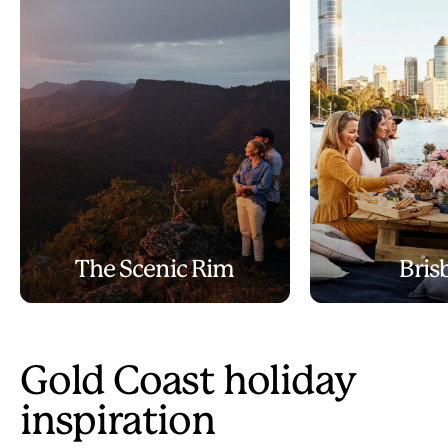
The Scenic Rim
Bris
Gold Coast holiday
inspiration