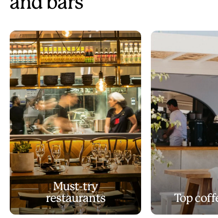
and bars
Must-try
restaurants
Top coff