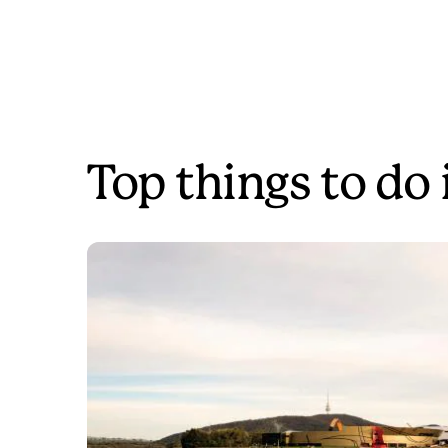
Top things to do