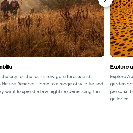
nbilla
Explore 
 the city for the lush snow gum forests and
Explore Abo
a Nature Reserve
. Home to a range of wildlife and
garden dot
y want to spend a few nights experiencing this
personaliti
galleries
.