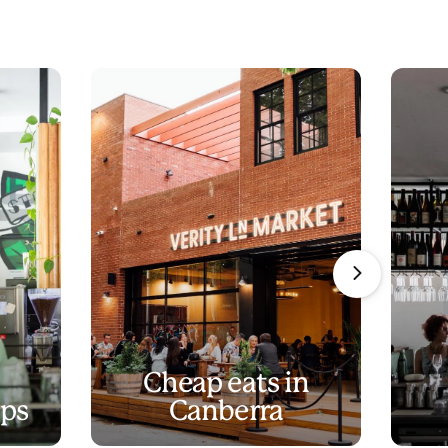
Cheap eats in
ops
Canberra