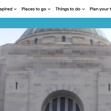
nspired
Places to go
Things to do
Plan your t