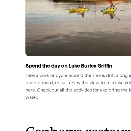
Spend the day on Lake Burley Griffin
Take a walk or cycle around the shore, drift along 
paddleboard, or just enjoy the view from a lakeside
here. Check out all the
activities for exploring the 
water.