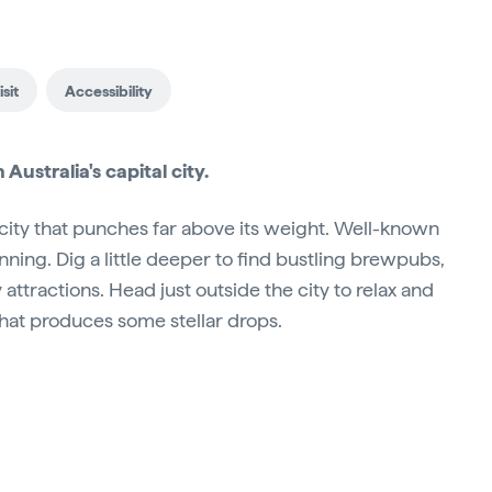
sit
Accessibility
Australia's capital city.
 city that punches far above its weight. Well-known
nning. Dig a little deeper to find bustling brewpubs,
attractions. Head just outside the city to relax and
that produces some stellar drops.