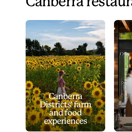
Canberra restaur
Canberra
Districts' farm
and food
experiences