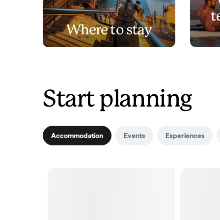
t
Where to stay
Start planning
Accommodation
Events
Experiences