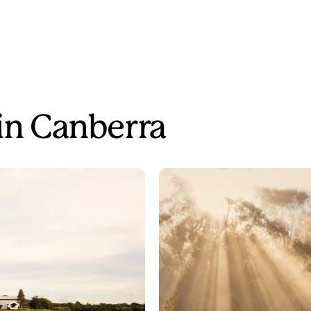
 in Canberra