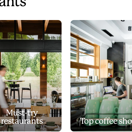
ants
Must-try
restaurants
Top coffee sh