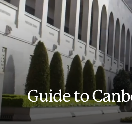
Guide to Canb