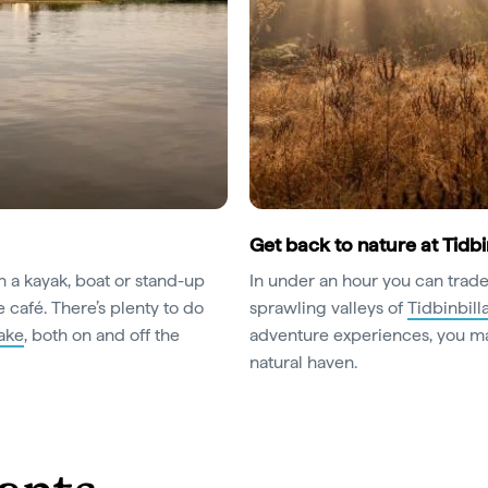
Get back to nature at Tidbi
in a kayak, boat or stand-up
In under an hour you can trade
 café. There’s plenty to do
sprawling valleys of
Tidbinbill
lake
, both on and off the
adventure experiences, you ma
natural haven.