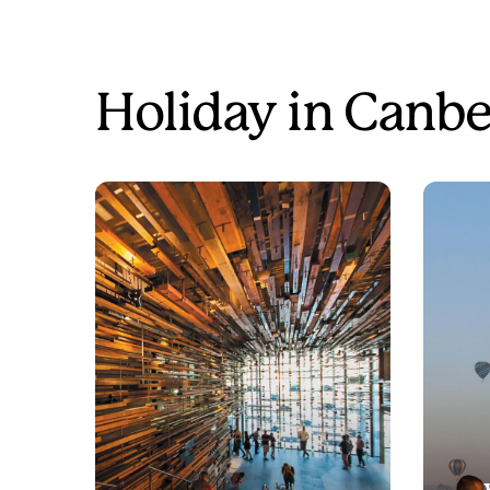
Holiday in Canbe