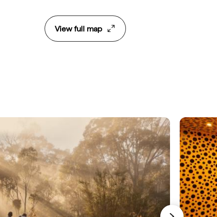
View full map