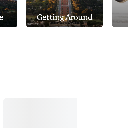
e
Getting Around