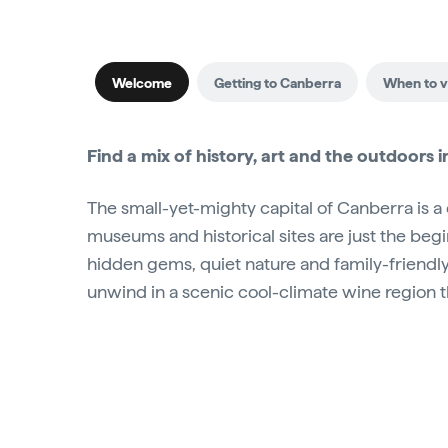
Welcome
Getting to Canberra
When to vi
Find a mix of history, art and the outdoors in 
The small-yet-mighty capital of Canberra is a
museums and historical sites are just the begi
hidden gems, quiet nature and family-friendly 
unwind in a scenic cool-climate wine region 