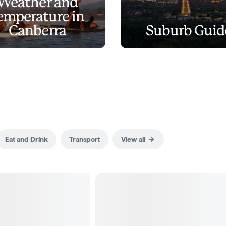
Weather and
emperature in
Canberra
Suburb Guid
Eat and Drink
Transport
View all