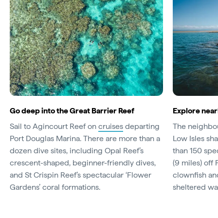
Go deep into the Great Barrier Reef
Explore near
Sail to Agincourt Reef on
cruises
departing
The neighbou
Port Douglas Marina. There are more than a
Low Isles sha
dozen dive sites, including Opal Reef’s
than 150 spec
crescent-shaped, beginner-friendly dives,
(9 miles) off
and St Crispin Reef’s spectacular ‘Flower
clownfish and
Gardens’ coral formations.
sheltered wa