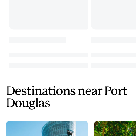
Destinations near Port
Douglas