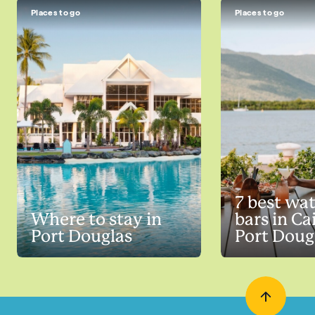
Places to go
Places to go
7 best wa
Where to stay in
bars in Ca
Port Douglas
Port Doug