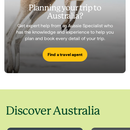
Planning your trip to
Australia?
Get expert help from an Aussie Specialist who
has the knowledge and experience to help you
plan and book every detail of your trip.
Find a travel agent
Discover Australia