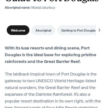
Aboriginal name:
Manjal Jalunbuy
Welcome
Aboriginal
Getting to Port Douglas
W
With its luxe resorts and dining scene, Port
Douglas is the ideal base for exploring pristine
rainforests and the Great Barrier Reef.
The laidback tropical town of Port Douglas is the
gateway to two UNESCO World Heritage-listed
natural wonders, the Great Barrier Reef and the
expanses of the Daintree Rainforest. It’s also a
popular resort destination in its own right, with the
tree-fringed sands of Four Mile Beach stretching