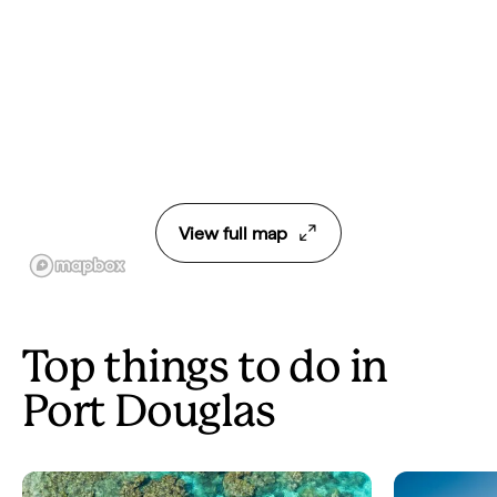
View full map
Top things to do in
Port Douglas