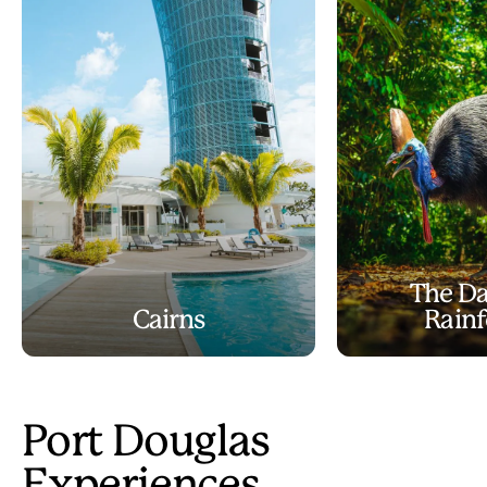
The Da
Cairns
Rainf
Port Douglas