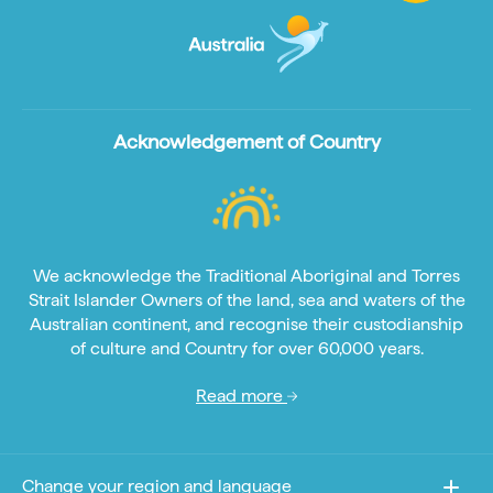
Acknowledgement of Country
We acknowledge the Traditional Aboriginal and Torres
Strait Islander Owners of the land, sea and waters of the
Australian continent, and recognise their custodianship
of culture and Country for over 60,000 years.
Read more
Change your region and language