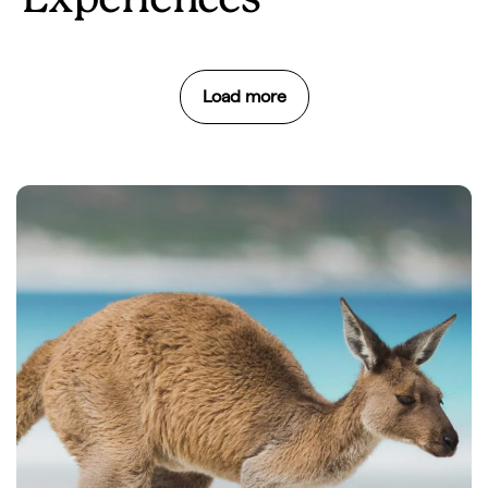
Experiences
Load more