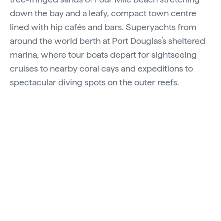
down the bay and a leafy, compact town centre
lined with hip cafés and bars. Superyachts from
around the world berth at Port Douglas’s sheltered
marina, where tour boats depart for sightseeing
cruises to nearby coral cays and expeditions to
spectacular diving spots on the outer reefs.