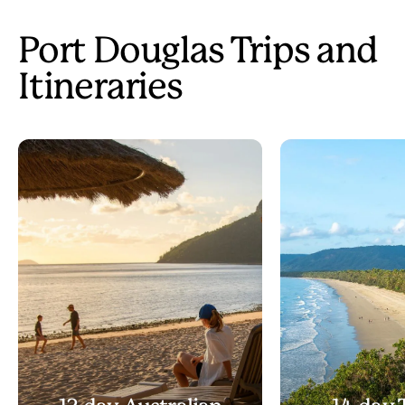
Port Douglas Trips and
Itineraries