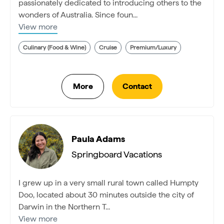
passionately dedicated to introducing others to the
wonders of Australia. Since foun...
View more
Culinary (Food & Wine)
Cruise
Premium/Luxury
Paula Adams
Springboard Vacations
I grew up in a very small rural town called Humpty
Doo, located about 30 minutes outside the city of
Darwin in the Northern T...
View more