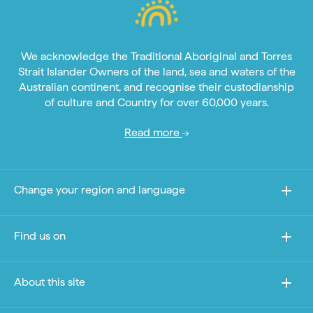
We acknowledge the Traditional Aboriginal and Torres
Strait Islander Owners of the land, sea and waters of the
Australian continent, and recognise their custodianship
of culture and Country for over 60,000 years.
Read more
Change your region and language
Find us on
About this site