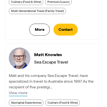
Culinary (Food & Wine)
Premium/Luxury
Multi-Generational Travel (Family Travel)
Matt Knowles
Sea Escape Travel
Matt and his company Sea Escape Travel, have
specialized in travel to Australia since 1997. As the
recipient of five prestigi...
View more
Aboriginal Experiences
Culinary (Food & Wine)