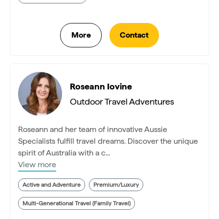
Roseann Iovine
Outdoor Travel Adventures
Roseann and her team of innovative Aussie
Specialists fulfill travel dreams. Discover the unique
spirit of Australia with a c...
View more
Active and Adventure
Premium/Luxury
Multi-Generational Travel (Family Travel)