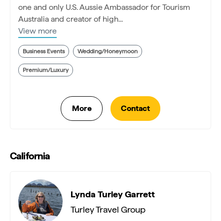
one and only U.S. Aussie Ambassador for Tourism
Australia and creator of high...
View more
Business Events
Wedding/Honeymoon
Premium/Luxury
California
Lynda Turley Garrett
Turley Travel Group