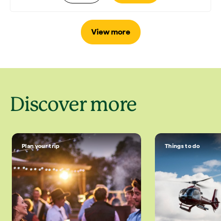
View more
Discover more
Plan your trip
Things to do