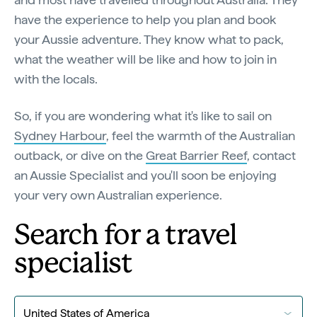
have the experience to help you plan and book
your Aussie adventure. They know what to pack,
what the weather will be like and how to join in
with the locals.
So, if you are wondering what it's like to sail on
Sydney Harbour
, feel the warmth of the Australian
outback, or dive on the
Great Barrier Reef
, contact
an Aussie Specialist and you'll soon be enjoying
your very own Australian experience.
Search for a travel
specialist