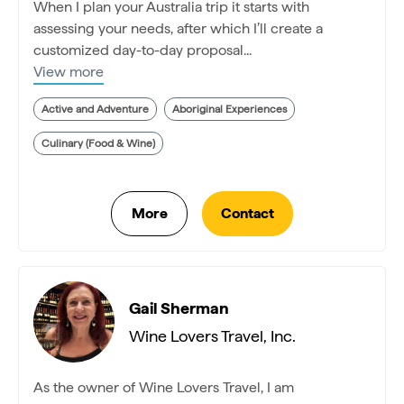
When I plan your Australia trip it starts with
assessing your needs, after which I’ll create a
customized day-to-day proposal...
View more
Active and Adventure
Aboriginal Experiences
Culinary (Food & Wine)
Gail Sherman
Wine Lovers Travel, Inc.
As the owner of Wine Lovers Travel, I am