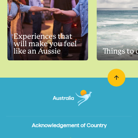
Experiences that
will make you feel
like an Aussie
Things to 
Acknowledgement of Country