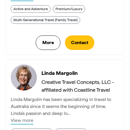
Active and Adventure
Premium/Luxury
Multi-Generational Travel (Family Travel)
Linda Margolin
Creative Travel Concepts, LLC -
affiliated with Coastline Travel
Linda Margolin has been specializing in travel to
Australia since it seems the beginning of time.
Linda's passion and deep lo...
View more