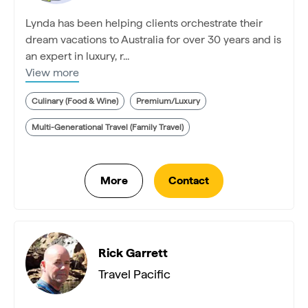
Lynda has been helping clients orchestrate their
dream vacations to Australia for over 30 years and is
an expert in luxury, r...
View more
Culinary (Food & Wine)
Premium/Luxury
Multi-Generational Travel (Family Travel)
Rick Garrett
Travel Pacific