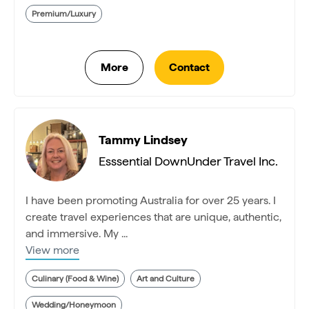
Premium/Luxury
Tammy Lindsey
Esssential DownUnder Travel Inc.
I have been promoting Australia for over 25 years. I
create travel experiences that are unique, authentic,
and immersive. My ...
View more
Culinary (Food & Wine)
Art and Culture
Wedding/Honeymoon