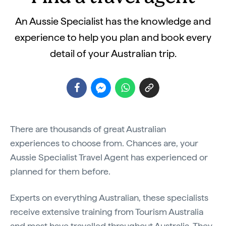
An Aussie Specialist has the knowledge and
experience to help you plan and book every
detail of your Australian trip.
There are thousands of great Australian
experiences to choose from. Chances are, your
Aussie Specialist Travel Agent has experienced or
planned for them before.
Experts on everything Australian, these specialists
receive extensive training from Tourism Australia
and most have travelled throughout Australia. They