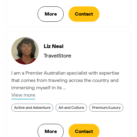
Liz Neal
TravelStore
I am a Premier Australian specialist with expertise
that comes from traveling across the country and
immersing myself in its ...
View more
Active and Adventure
Art and Culture
Premium/Luxury