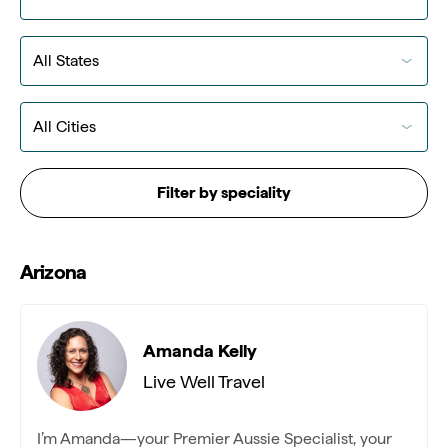
Filter by speciality
Arizona
Amanda Kelly
Live Well Travel
I’m Amanda—your Premier Aussie Specialist, your