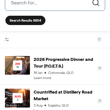
Search Results
8854
2026 Progressive Dinner and
JAN
Tour (P.O.E.T.S.)
18
18
Jan
Cottonvale
,
QLD
Learn more
Countrified at Distillery Road
AUG
Market
3
3
Aug
Eagleby
,
QLD