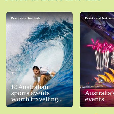
Events and festivals
Events and festival
12 Australian
sports events
Australia’
worth travelling
events
for