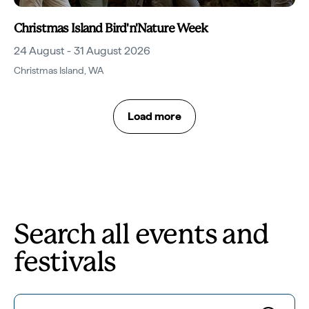
Christmas Island Bird'n'Nature Week
24 August - 31 August 2026
Christmas Island
,
WA
Load more
Search all events and
festivals
Search for...