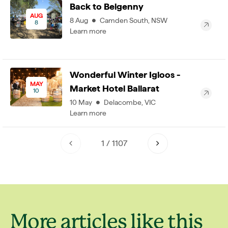
Back to Belgenny
AUG
8
Aug
Camden South
,
NSW
8
Learn more
Wonderful Winter Igloos -
MAY
Market Hotel Ballarat
10
10
May
Delacombe
,
VIC
Learn more
1
/
1107
More articles like this