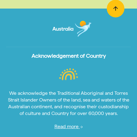
Acknowledgement of Country
We acknowledge the Traditional Aboriginal and Torres
Strait Islander Owners of the land, sea and waters of the
Australian continent, and recognise their custodianship
of culture and Country for over 60,000 years.
Read more