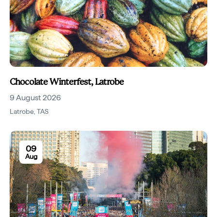
Chocolate Winterfest, Latrobe
9 August 2026
Latrobe
,
TAS
09
Aug