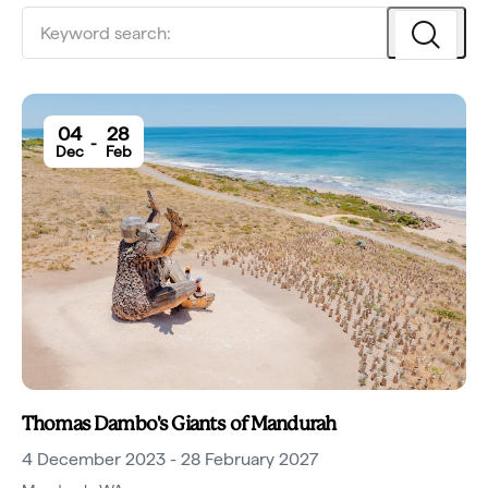
04
28
-
Dec
Feb
Thomas Dambo's Giants of Mandurah
4 December 2023 - 28 February 2027