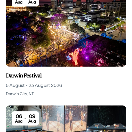
Aug
Aug
Darwin Festival
5 August - 23 August 2026
Darwin City
,
NT
06
09
-
Aug
Aug