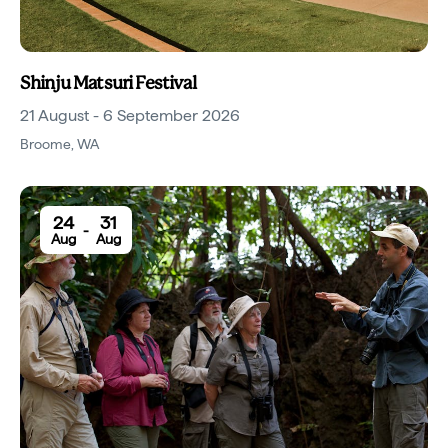
Shinju Matsuri Festival
21 August - 6 September 2026
Broome
,
WA
24
31
-
Aug
Aug