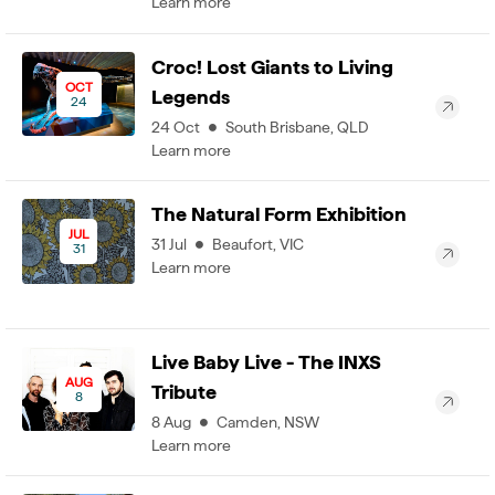
Learn more
Croc! Lost Giants to Living
OCT
Legends
24
24
Oct
South Brisbane
,
QLD
Learn more
The Natural Form Exhibition
JUL
31
Jul
Beaufort
,
VIC
31
Learn more
Live Baby Live - The INXS
AUG
Tribute
8
8
Aug
Camden
,
NSW
Learn more