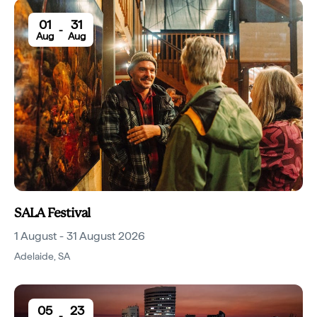
01
31
-
Aug
Aug
SALA Festival
1 August - 31 August 2026
Adelaide
,
SA
05
23
-