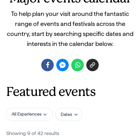
To help plan your visit around the fantastic
range of events and festivals across the
country, start by searching specific dates and
interests in the calendar below.
Featured events
All Experiences
Showing 9 of 42 results