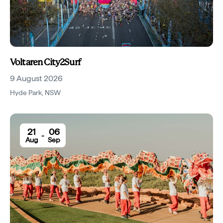
Voltaren City2Surf
9 August 2026
Hyde Park
,
NSW
21
06
-
Aug
Sep