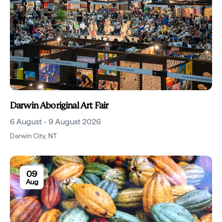
Darwin Aboriginal Art Fair
6 August - 9 August 2026
Darwin City
,
NT
09
Aug