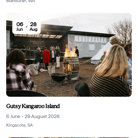
Mandurah
,
WA
06
28
-
Jun
Aug
Gutsy Kangaroo Island
6 June - 28 August 2026
Kingscote
,
SA