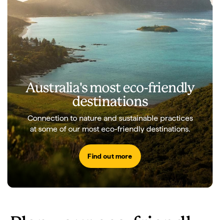
Australia's most eco-friendly
destinations
Connection to nature and sustainable practices
at some of our most eco-friendly destinations.
Find out more