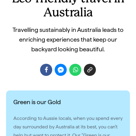
Australia
Travelling sustainably in Australia leads to
enriching experiences that keep our
backyard looking beautiful.
Green is our Gold
According to Aussie locals, when you spend every
day surrounded by Australia at its best, you can’t
help but want to protect it. Our "Green is our