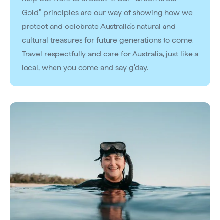
Gold" principles are our way of showing how we
protect and celebrate Australia's natural and
cultural treasures for future generations to come.
Travel respectfully and care for Australia, just like a
local, when you come and say g'day.