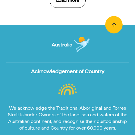
Load more
Acknowledgement of Country
We acknowledge the Traditional Aboriginal and Torres
Strait Islander Owners of the land, sea and waters of the
Australian continent, and recognise their custodianship
of culture and Country for over 60,000 years.