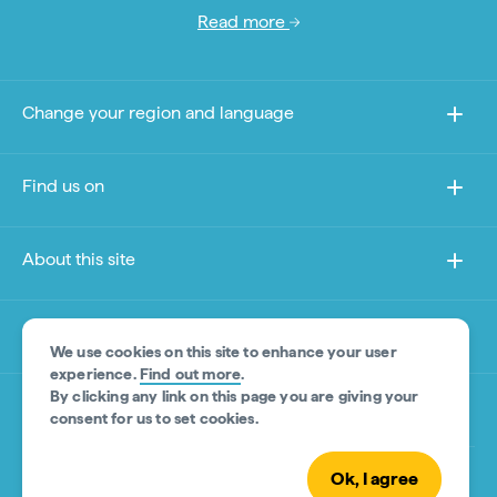
Read more
Change your region and language
Find us on
About this site
Other sites
We use cookies on this site to enhance your user
experience.
Find out more
.
By clicking any link on this page you are giving your
Product Disclaimer
consent for us to set cookies.
Ok, I agree