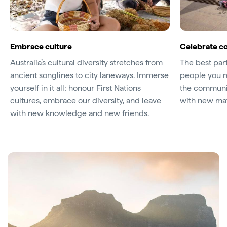
Embrace culture
Celebrate c
Australia’s cultural diversity stretches from
The best part
ancient songlines to city laneways. Immerse
people you m
yourself in it all; honour First Nations
the communiti
cultures, embrace our diversity, and leave
with new mat
with new knowledge and new friends.