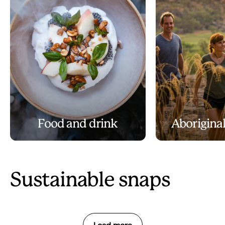
Food and drink
Aboriginal
Sustainable snaps