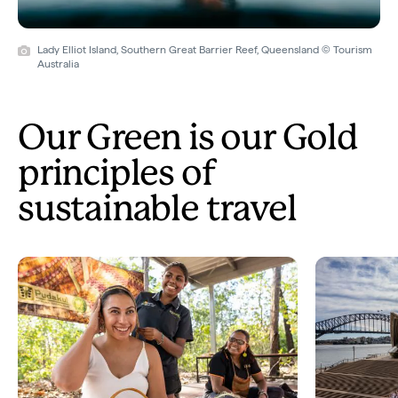
Lady Elliot Island, Southern Great Barrier Reef, Queensland © Tourism
Australia
Our Green is our Gold
principles of
sustainable travel