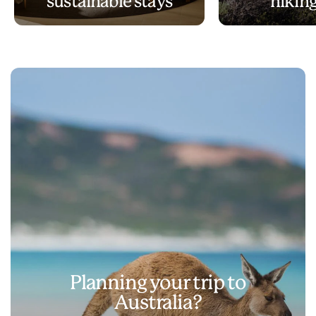
sustainable stays
hiking
Planning your trip to
Australia?