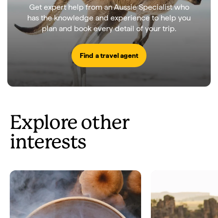
Get expert help from an Aussie Specialist who
has the knowledge and experience to help you
plan and book every detail of your trip.
Find a travel agent
Explore other
interests