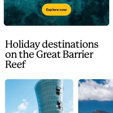
Explore now
Holiday destinations
on the Great Barrier
Reef