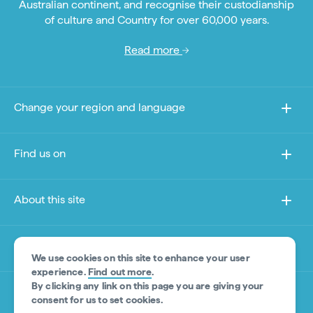
Australian continent, and recognise their custodianship
of culture and Country for over 60,000 years.
Read more
Change your region and language
Find us on
About this site
Other sites
We use cookies on this site to enhance your user
experience.
Find out more
.
By clicking any link on this page you are giving your
Product Disclaimer
consent for us to set cookies.