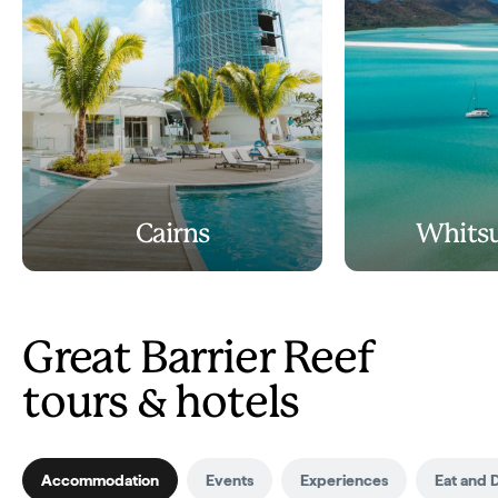
Cairns
Whits
Great Barrier Reef
tours & hotels
Accommodation
Events
Experiences
Eat and 