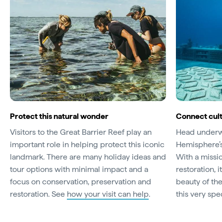
Protect this natural wonder
Connect cult
Visitors to the Great Barrier Reef play an
Head underwa
important role in helping protect this iconic
Hemisphere’
landmark. There are many holiday ideas and
With a missi
tour options with minimal impact and a
restoration, 
focus on conservation, preservation and
beauty of th
restoration. See
how your visit can help
.
this very spe