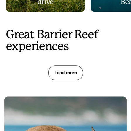
drive
Be
Great Barrier Reef
experiences
Load more