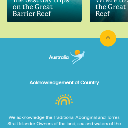
The best day trips
Where to 
on the Great
the Great 
Barrier Reef
Reef
Acknowledgement of Country
We acknowledge the Traditional Aboriginal and Torres
Strait Islander Owners of the land, sea and waters of the