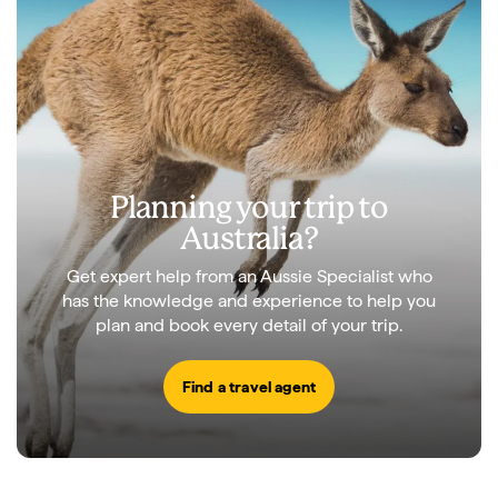
Planning your trip to
Australia?
Get expert help from an Aussie Specialist who
has the knowledge and experience to help you
plan and book every detail of your trip.
Find a travel agent