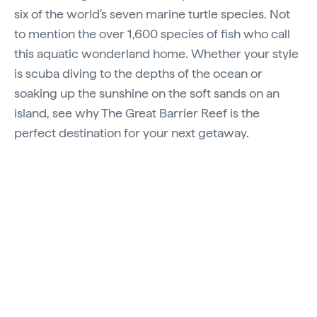
six of the world's seven marine turtle species. Not
to mention the over 1,600 species of fish who call
this aquatic wonderland home. Whether your style
is scuba diving to the depths of the ocean or
soaking up the sunshine on the soft sands on an
island, see why The Great Barrier Reef is the
perfect destination for your next getaway.