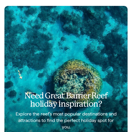
Need Great Barrier Reef
holiday inspiration?
Explore the reef’s most popular destinations and
attractions to find the perfect holiday spot for
you.