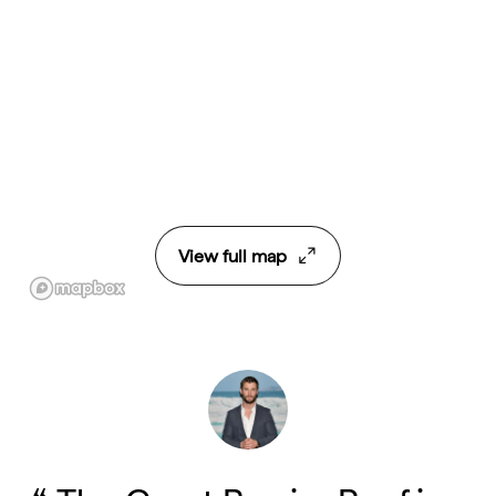
View full map