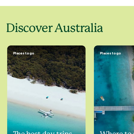
Discover Australia
Places to go
Places to go