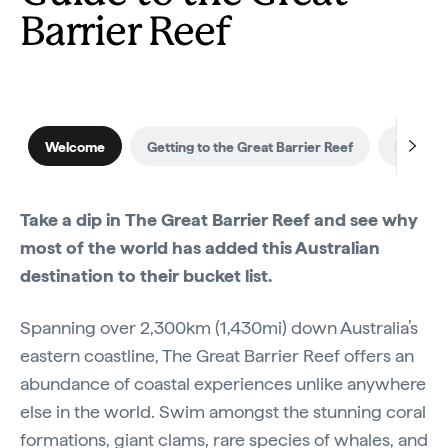
Barrier Reef
Welcome
Getting to the Great Barrier Reef
Best time
Take a dip in The Great Barrier Reef and see why
most of the world has added this Australian
destination to their bucket list.
Spanning over 2,300km (1,430mi) down Australia’s
eastern coastline, The Great Barrier Reef offers an
abundance of coastal experiences unlike anywhere
else in the world. Swim amongst the stunning coral
formations, giant clams, rare species of whales, and