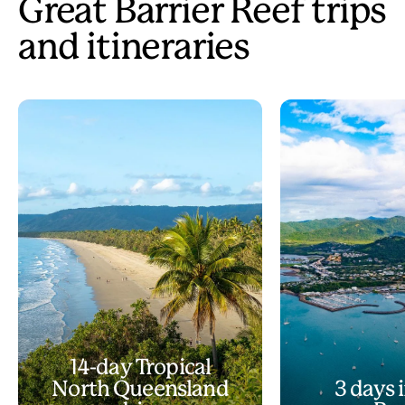
Great Barrier Reef trips
and itineraries
14-day Tropical
North Queensland
3 days i