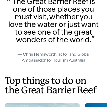
The Great Barrier Reef is
one of those places you
must visit, whether you
love the water or just want
to see one of the great
wonders of the world.
Chris Hemsworth, actor and Global
Ambassador for Tourism Australia
Top things to do on
the Great Barrier Reef