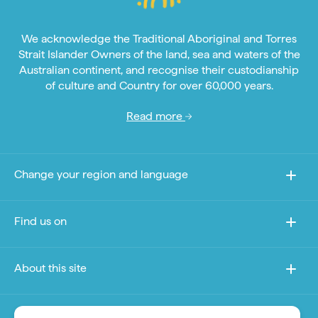
We acknowledge the Traditional Aboriginal and Torres
Strait Islander Owners of the land, sea and waters of the
Australian continent, and recognise their custodianship
of culture and Country for over 60,000 years.
Read more
Change your region and language
Find us on
About this site
Other sites