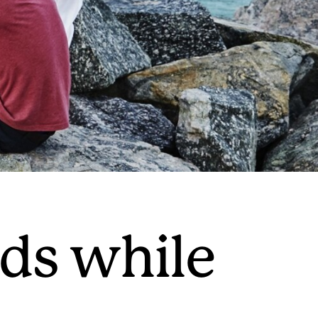
nds while