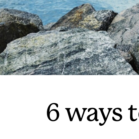
6 ways t