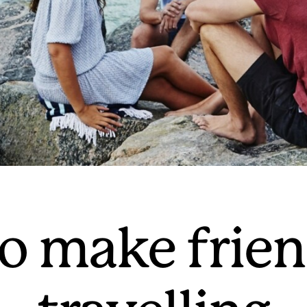
o make frie