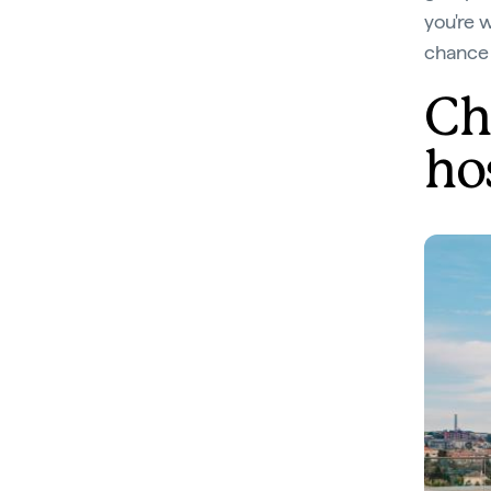
you're 
chance 
Ch
ho