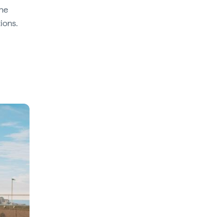
the
ions.