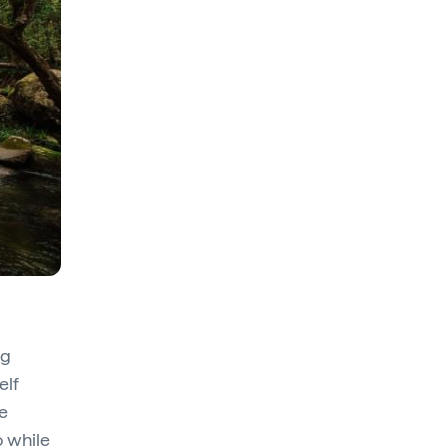
ng
elf
e
o while