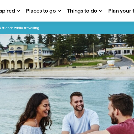
nspired
Places to go
Things to do
Plan your t
friends while travelling