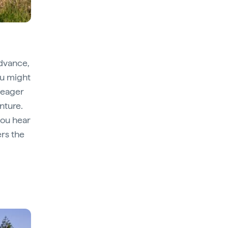
advance,
You might
 eager
nture.
you hear
ers the