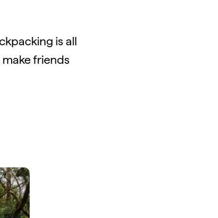
kpacking is all
o make friends