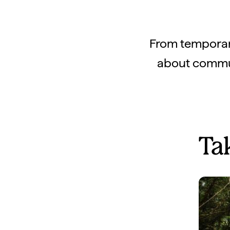
From temporary
about communi
Ta