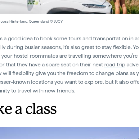
Noosa Hinterland, Queensland © JUCY
t’s a good idea to book some tours and transportation in 
ly during busier seasons, it’s also great to stay flexible. 
t your hostel roommates are travelling somewhere you’re
, or that they have a spare seat on their next
road trip
adve
y will flexibility give you the freedom to change plans as 
esser-known locations you want to explore, but it also off
nity to travel with new friends.
e a class