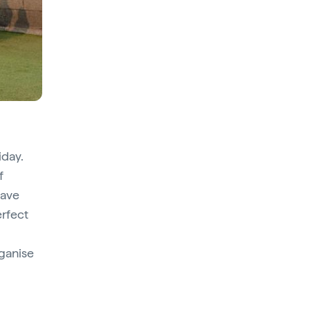
iday.
f
have
erfect
rganise
.