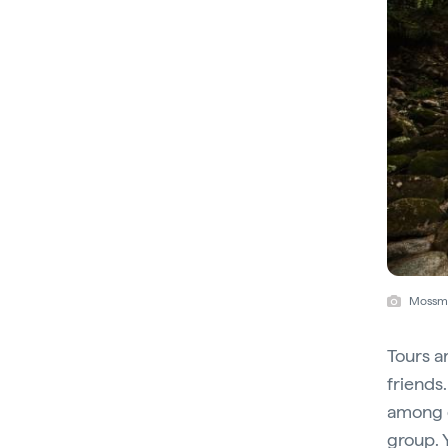
Mossma
Tours a
friends
among d
group. 