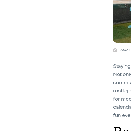
Wake U
Staying
Not onl
communa
rooftop
for meet
calenda
fun eve