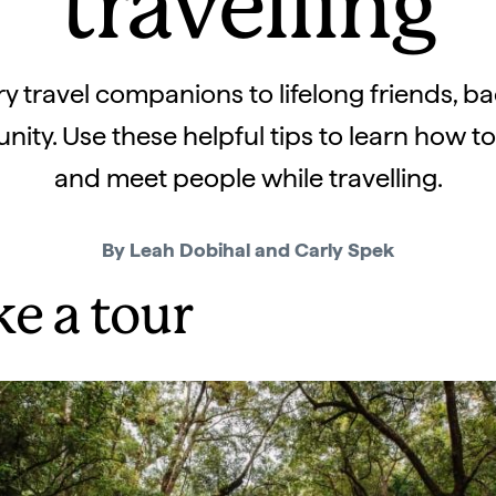
travelling
 travel companions to lifelong friends, bac
ty. Use these helpful tips to learn how t
and meet people while travelling.
By Leah Dobihal and Carly Spek
ke a tour