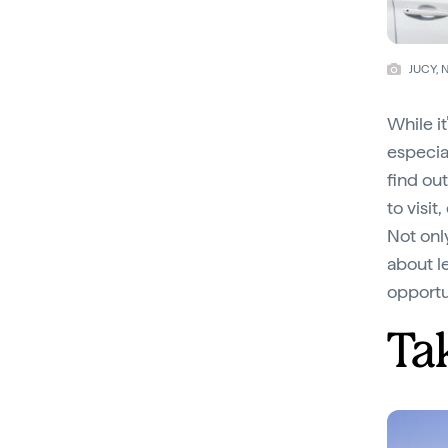
JUCY, 
While i
especial
find ou
to visit
Not onl
about l
opportu
Tak