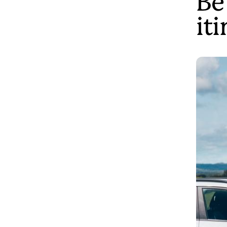
Be
it