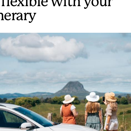
 flexible with your
inerary