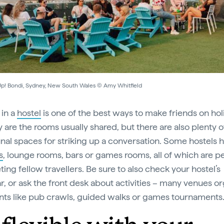
p! Bondi, Sydney, New South Wales © Amy Whitfield
 in a
hostel
is one of the best ways to make friends on hol
y are the rooms usually shared, but there are also plenty o
l spaces for striking up a conversation. Some hostels 
s
, lounge rooms, bars or games rooms, all of which are p
ing fellow travellers. Be sure to also check your hostel’s
r, or ask the front desk about activities – many venues o
nts like pub crawls, guided walks or games tournaments