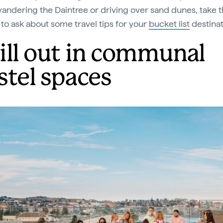
wandering the Daintree or driving over sand dunes, take 
to ask about some travel tips for your
bucket list
destinat
ill out in communal
stel spaces