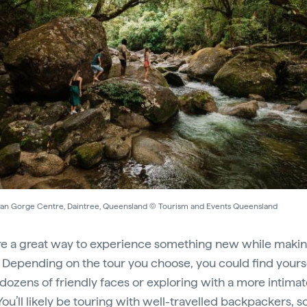
n Gorge Centre, Daintree, Queensland © Tourism and Events Queensland
re a great way to experience something new while maki
. Depending on the tour you choose, you could find yours
ozens of friendly faces or exploring with a more intimat
You’ll likely be touring with well-travelled backpackers, s