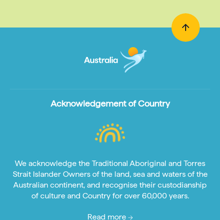
Acknowledgement of Country
We acknowledge the Traditional Aboriginal and Torres
Strait Islander Owners of the land, sea and waters of the
Australian continent, and recognise their custodianship
of culture and Country for over 60,000 years.
Read more