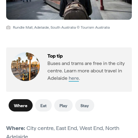
Rundle Mall, Adelaide, South Australia © Tourism Australia
Top tip
Buses and trams are free in the city
centre. Learn more about travel in
Adelaide
here
.
Where
Eat
Play
Stay
Where:
City centre, East End, West End, North
Adelaide