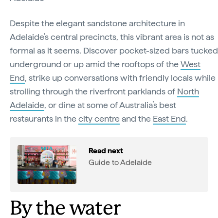
Despite the elegant sandstone architecture in
Adelaide’s central precincts, this vibrant area is not as
formal as it seems. Discover pocket-sized bars tucked
underground or up amid the rooftops of the
West
End
, strike up conversations with friendly locals while
strolling through the riverfront parklands of
North
Adelaide
, or dine at some of Australia’s best
restaurants in the
city centre
and the
East End
.
Read next
Guide to Adelaide
By the water