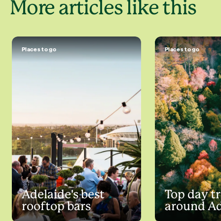
More articles like this
Places to go
Places to go
Adelaide's best
Top day tr
rooftop bars
around Ad