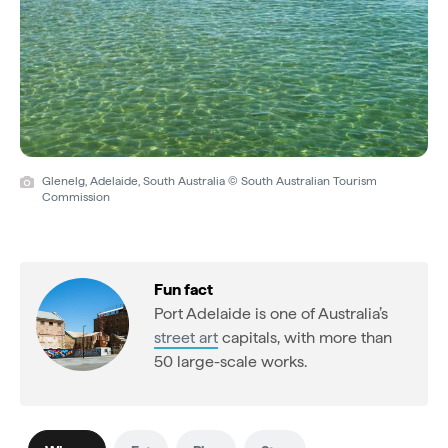
Glenelg, Adelaide, South Australia © South Australian Tourism
Commission
Fun fact
Port Adelaide is one of Australia’s
street art
capitals, with more than
50 large-scale works.