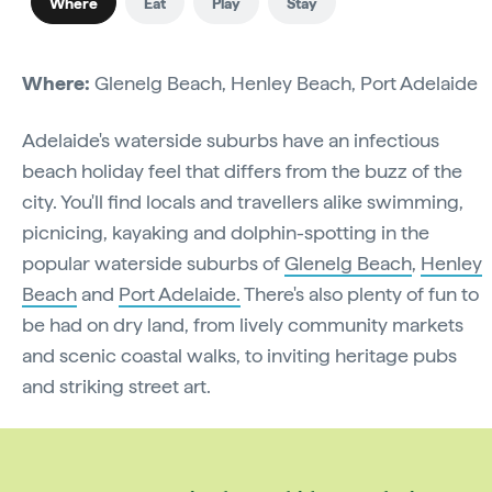
Where
Eat
Play
Stay
Where:
Glenelg Beach, Henley Beach, Port Adelaide
Adelaide's waterside suburbs have an infectious
beach holiday feel that differs from the buzz of the
city. You'll find locals and travellers alike swimming,
picnicing, kayaking and dolphin-spotting in the
popular waterside suburbs of
Glenelg Beach
,
Henley
Beach
and
Port Adelaide.
There's also plenty of fun to
be had on dry land, from lively community markets
and scenic coastal walks, to inviting heritage pubs
and striking street art.