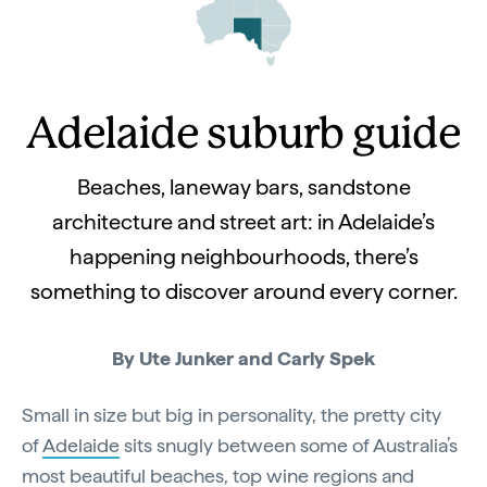
Adelaide suburb guide
Beaches, laneway bars, sandstone
architecture and street art: in Adelaide’s
happening neighbourhoods, there’s
something to discover around every corner.
By Ute Junker and Carly Spek
Small in size but big in personality, the pretty city
of
Adelaide
sits snugly between some of Australia’s
most beautiful beaches, top wine regions and