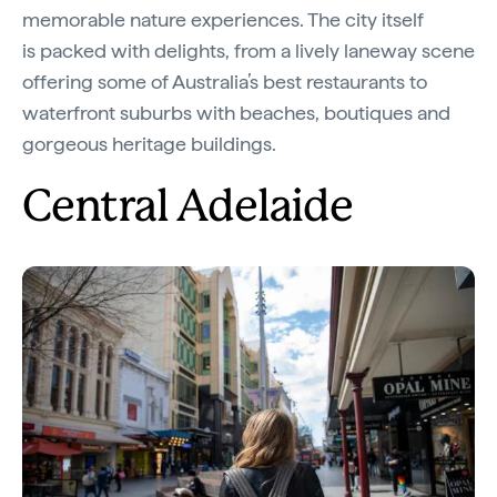
memorable nature experiences. The city itself
is packed with delights, from a lively laneway scene
offering some of Australia’s best restaurants to
waterfront suburbs with beaches, boutiques and
gorgeous heritage buildings.
Central Adelaide