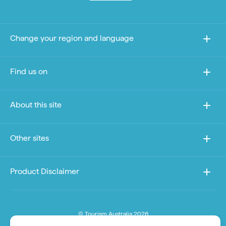
Change your region and language
Find us on
About this site
Other sites
Product Disclaimer
© Tourism Australia 2026