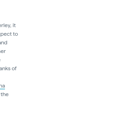
ley, it
xpect to
 and
mer
e
anks of
ma
 the