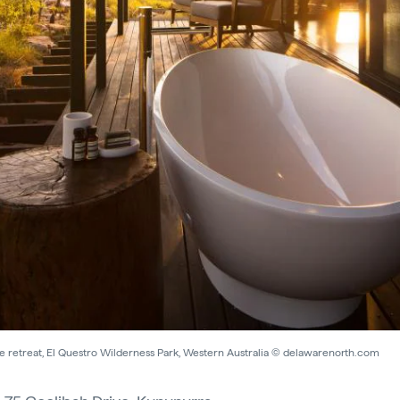
de retreat, El Questro Wilderness Park, Western Australia © delawarenorth.com