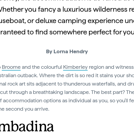
hether you fancy a luxurious wilderness ret
seboat, or deluxe camping experience und
ranteed to find somewhere perfect for your
By Lorna Hendry
o
Broome
and the colourful
Kimberley
region and witness
tralian outback. Where the dirt is so red it stains your sh
nal rock art sits adjacent to thunderous waterfalls, and d
cut through a breathtaking landscape. The best part? The
f accommodation options as individual as you, so you'll fe
e second you arrive.
mbadina