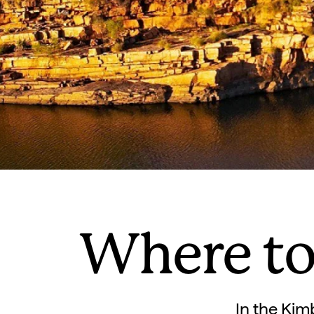
Where to
In the Kim