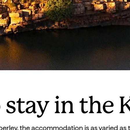
 stay in the 
berley, the accommodation is as varied as 