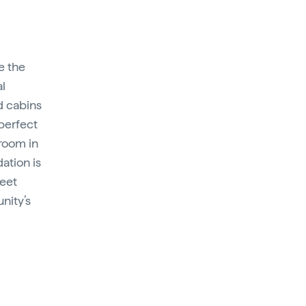
e the
al
d cabins
perfect
 room in
ation is
meet
nity’s