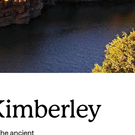
Kimberley
the ancient