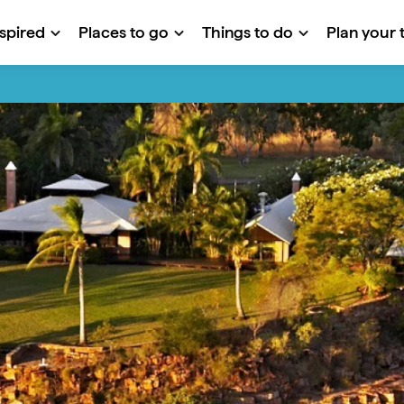
nspired
Places to go
Things to do
Plan your t