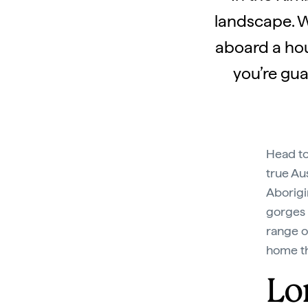
landscape. W
aboard a hou
you’re gua
Head t
true Aus
Aborigi
gorges 
range o
home th
Lo