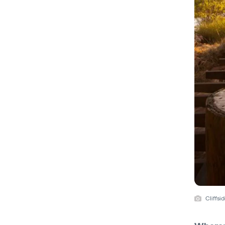
Cliffsi