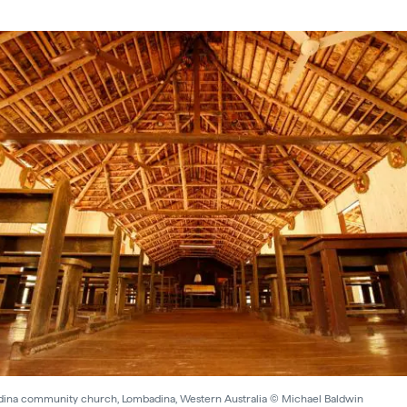
ina community church, Lombadina, Western Australia © Michael Baldwin