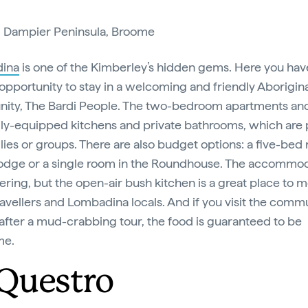
:
Dampier Peninsula, Broome
ina
is one of the Kimberley’s hidden gems. Here you hav
opportunity to stay in a welcoming and friendly Aborigin
ty, The Bardi People. The two-bedroom apartments an
lly-equipped kitchens and private bathrooms, which are 
ilies or groups. There are also budget options: a five-bed
Lodge or a single room in the Roundhouse. The accommod
tering, but the open-air bush kitchen is a great place to 
ravellers and Lombadina locals. And if you visit the commu
after a mud-crabbing tour, the food is guaranteed to be
me.
 Questro