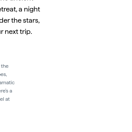
reat, a night
er the stars,
 next trip.
 the
oes,
ramatic
re's a
el at