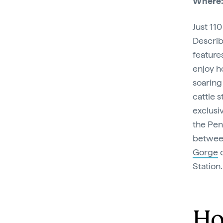
Where
Just 11
Describ
feature
enjoy h
soaring
cattle 
exclusi
the Pen
between
Gorge
o
Station
Ho