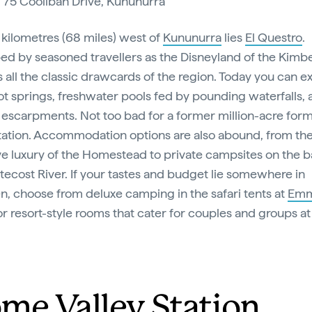
:
75 Coolibah Drive, Kununurra
0 kilometres (68 miles) west of
Kununurra
lies
El Questro
.
ed by seasoned travellers as the Disneyland of the Kimber
s all the classic drawcards of the region. Today you can e
ot springs, freshwater pools fed by pounding waterfalls,
 escarpments. Not too bad for a former million-acre for
station. Accommodation options are also abound, from th
ve luxury of the Homestead to private campsites on the b
tecost River. If your tastes and budget lie somewhere in
, choose from deluxe camping in the safari tents at
Em
r resort-style rooms that cater for couples and groups at
.
me Valley Station