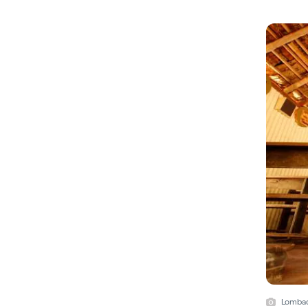
Lombad