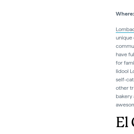
Where
Lombad
unique 
communi
have fu
for fam
Iidool 
self-ca
other t
bakery 
aweso
El