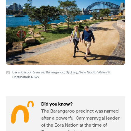
Barangaroo Reserve, Barangaroo, Sydney, New South Wales ©
Destination NSW
Did you know?
The Barangaroo precinct was named
after a powerful Cammeraygal leader
of the Eora Nation at the time of