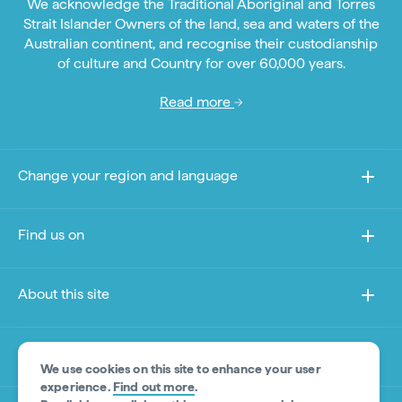
We acknowledge the Traditional Aboriginal and Torres
Strait Islander Owners of the land, sea and waters of the
Australian continent, and recognise their custodianship
of culture and Country for over 60,000 years.
Read more
Change your region and language
Find us on
About this site
Other sites
We use cookies on this site to enhance your user
experience.
Find out more
.