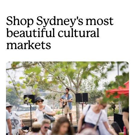
Shop Sydney's most
beautiful cultural
markets