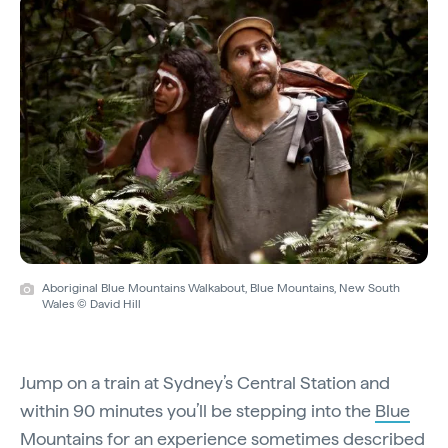
Aboriginal Blue Mountains Walkabout, Blue Mountains, New South
Wales © David Hill
Jump on a train at Sydney’s Central Station and
within 90 minutes you’ll be stepping into the
Blue
Mountains
for an experience sometimes described