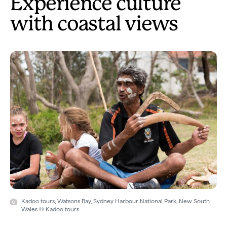
Experience culture
with coastal views
Kadoo tours, Watsons Bay, Sydney Harbour National Park, New South
Wales © Kadoo tours