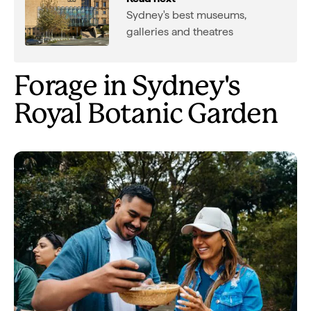
Sydney's best museums,
galleries and theatres
Forage in Sydney's
Royal Botanic Garden