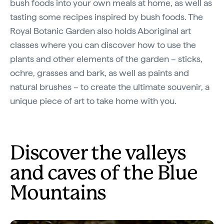
bush foods into your own meals at home, as well as
tasting some recipes inspired by bush foods. The
Royal Botanic Garden also holds Aboriginal art
classes where you can discover how to use the
plants and other elements of the garden – sticks,
ochre, grasses and bark, as well as paints and
natural brushes – to create the ultimate souvenir, a
unique piece of art to take home with you.
Discover the valleys
and caves of the Blue
Mountains