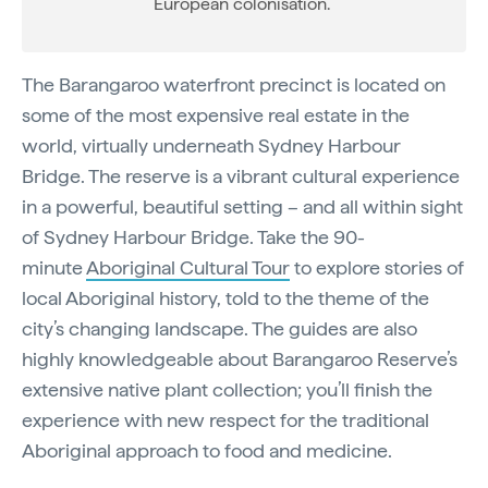
European colonisation.
The Barangaroo waterfront precinct is located on
some of the most expensive real estate in the
world, virtually underneath Sydney Harbour
Bridge. The reserve is a vibrant cultural experience
in a powerful, beautiful setting – and all within sight
of Sydney Harbour Bridge. Take the 90-
minute
Aboriginal Cultural Tour
to explore stories of
local Aboriginal history, told to the theme of the
city’s changing landscape. The guides are also
highly knowledgeable about Barangaroo Reserve’s
extensive native plant collection; you’ll finish the
experience with new respect for the traditional
Aboriginal approach to food and medicine.