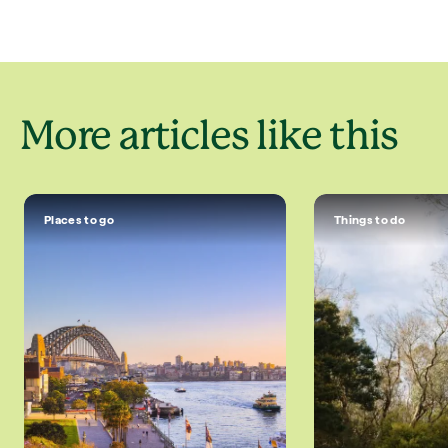
More articles like this
Places to go
Things to do