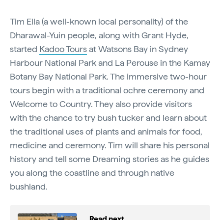
Tim Ella (a well-known local personality) of the
Dharawal-Yuin people, along with Grant Hyde,
started
Kadoo Tours
at Watsons Bay in Sydney
Harbour National Park and La Perouse in the Kamay
Botany Bay National Park. The immersive two-hour
tours begin with a traditional ochre ceremony and
Welcome to Country. They also provide visitors
with the chance to try bush tucker and learn about
the traditional uses of plants and animals for food,
medicine and ceremony. Tim will share his personal
history and tell some Dreaming stories as he guides
you along the coastline and through native
bushland.
Read next