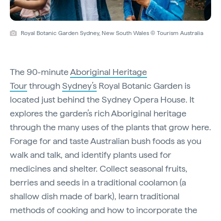
Royal Botanic Garden Sydney, New South Wales © Tourism Australia
The 90-minute
Aboriginal Heritage
Tour
through
Sydney’s
Royal Botanic Garden is
located just behind the Sydney Opera House. It
explores the garden’s rich Aboriginal heritage
through the many uses of the plants that grow here.
Forage for and taste Australian bush foods as you
walk and talk, and identify plants used for
medicines and shelter. Collect seasonal fruits,
berries and seeds in a traditional coolamon (a
shallow dish made of bark), learn traditional
methods of cooking and how to incorporate the