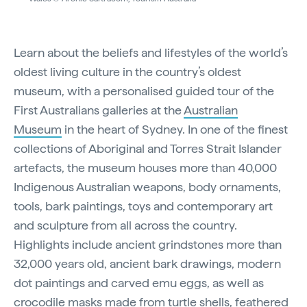
Learn about the beliefs and lifestyles of the world’s
oldest living culture in the country’s oldest
museum, with a personalised guided tour of the
First Australians galleries at the
Australian
Museum
in the heart of Sydney. In one of the finest
collections of Aboriginal and Torres Strait Islander
artefacts, the museum houses more than 40,000
Indigenous Australian weapons, body ornaments,
tools, bark paintings, toys and contemporary art
and sculpture from all across the country.
Highlights include ancient grindstones more than
32,000 years old, ancient bark drawings, modern
dot paintings and carved emu eggs, as well as
crocodile masks made from turtle shells, feathered