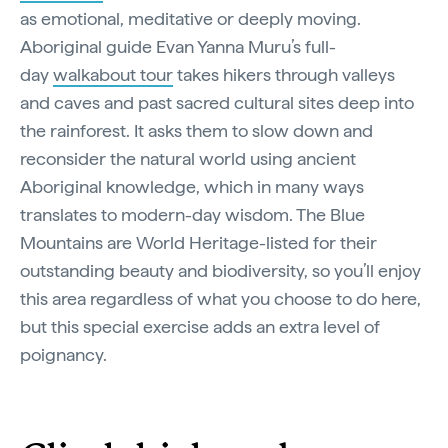
as emotional, meditative or deeply moving.
Aboriginal guide Evan Yanna Muru’s full-
day
walkabout tour
takes hikers through valleys
and caves and past sacred cultural sites deep into
the rainforest. It asks them to slow down and
reconsider the natural world using ancient
Aboriginal knowledge, which in many ways
translates to modern-day wisdom. The Blue
Mountains are World Heritage-listed for their
outstanding beauty and biodiversity, so you’ll enjoy
this area regardless of what you choose to do here,
but this special exercise adds an extra level of
poignancy.