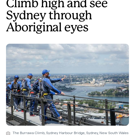
Climb high and see
Sydney through
Aboriginal eyes
The Burrawa Climb, Sydney Harbour Bridge, Sydney, New South Wales