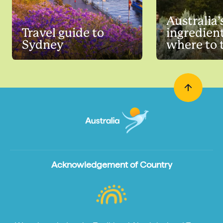
Australia’
Travel guide to
ingredien
Sydney
where to 
Acknowledgement of Country