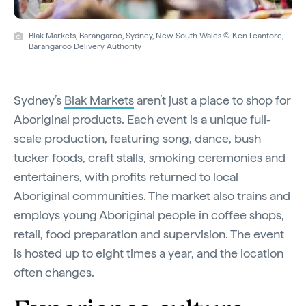
Blak Markets, Barangaroo, Sydney, New South Wales © Ken Leanfore,
Barangaroo Delivery Authority
Sydney’s
Blak Markets
aren’t just a place to shop for
Aboriginal products. Each event is a unique full-
scale production, featuring song, dance, bush
tucker foods, craft stalls, smoking ceremonies and
entertainers, with profits returned to local
Aboriginal communities. The market also trains and
employs young Aboriginal people in coffee shops,
retail, food preparation and supervision. The event
is hosted up to eight times a year, and the location
often changes.