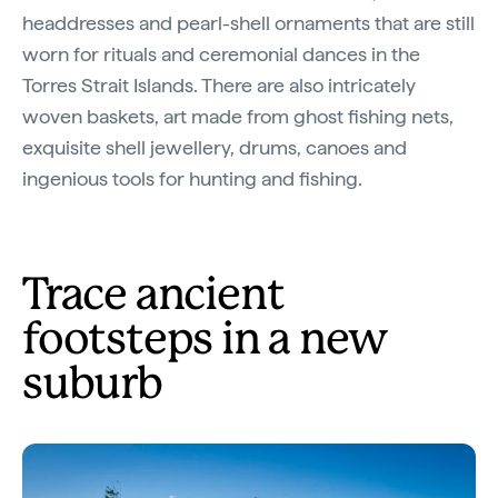
headdresses and pearl-shell ornaments that are still
worn for rituals and ceremonial dances in the
Torres Strait Islands. There are also intricately
woven baskets, art made from ghost fishing nets,
exquisite shell jewellery, drums, canoes and
ingenious tools for hunting and fishing.
Trace ancient
footsteps in a new
suburb