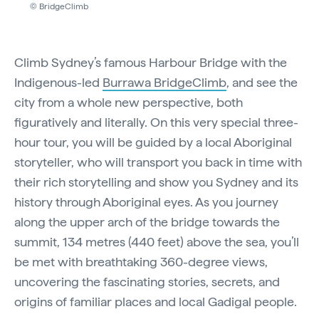
© BridgeClimb
Climb Sydney’s famous Harbour Bridge with the
Indigenous-led
Burrawa BridgeClimb
, and see the
city from a whole new perspective, both
figuratively and literally. On this very special three-
hour tour, you will be guided by a local Aboriginal
storyteller, who will transport you back in time with
their rich storytelling and show you Sydney and its
history through Aboriginal eyes. As you journey
along the upper arch of the bridge towards the
summit, 134 metres (440 feet) above the sea, you’ll
be met with breathtaking 360-degree views,
uncovering the fascinating stories, secrets, and
origins of familiar places and local Gadigal people.