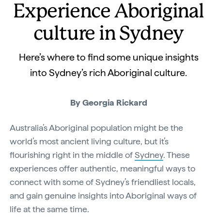
Experience Aboriginal
culture in Sydney
Here’s where to find some unique insights
into Sydney’s rich Aboriginal culture.
By
Georgia Rickard
Australia’s Aboriginal population might be the
world’s most ancient living culture, but it’s
flourishing right in the middle of
Sydney
. These
experiences offer authentic, meaningful ways to
connect with some of Sydney’s friendliest locals,
and gain genuine insights into Aboriginal ways of
life at the same time.