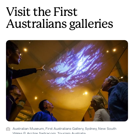
Visit the First
Australians galleries
Australian Museum, First Australians Gallery, Sydney, New South
Wales © Archie Sartracom, Tourism Australia