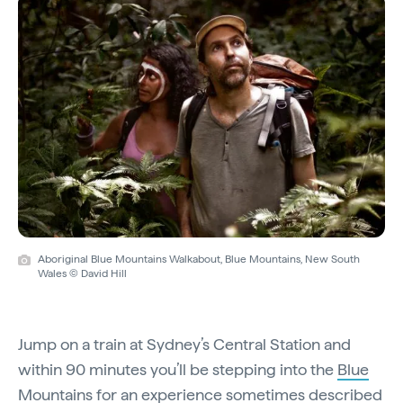
Aboriginal Blue Mountains Walkabout, Blue Mountains, New South
Wales © David Hill
Jump on a train at Sydney’s Central Station and
within 90 minutes you’ll be stepping into the
Blue
Mountains
for an experience sometimes described