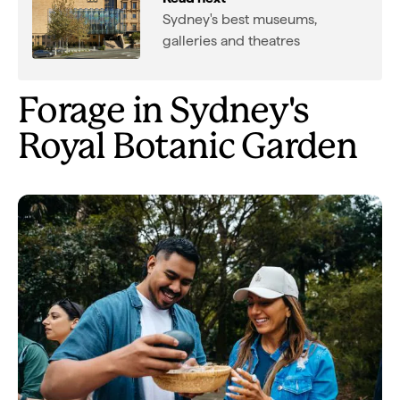
Sydney's best museums,
galleries and theatres
Forage in Sydney's
Royal Botanic Garden