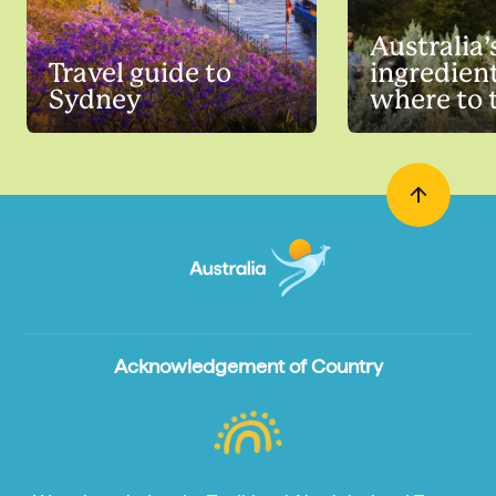
Australia’
Travel guide to
ingredien
Sydney
where to 
Acknowledgement of Country