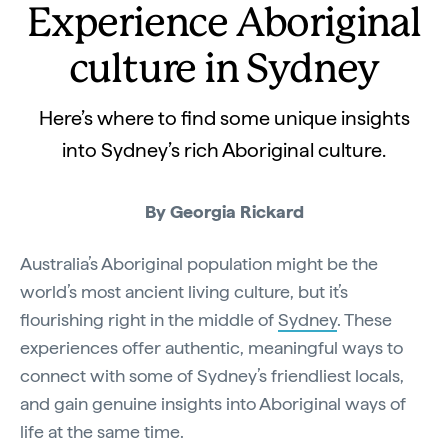
Experience Aboriginal
culture in Sydney
Here’s where to find some unique insights
into Sydney’s rich Aboriginal culture.
By
Georgia Rickard
Australia’s Aboriginal population might be the
world’s most ancient living culture, but it’s
flourishing right in the middle of
Sydney
. These
experiences offer authentic, meaningful ways to
connect with some of Sydney’s friendliest locals,
and gain genuine insights into Aboriginal ways of
life at the same time.