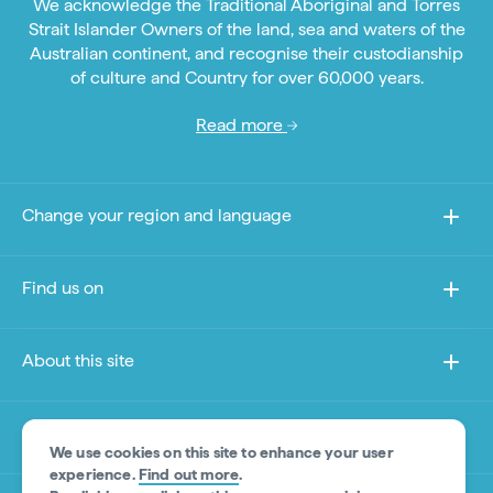
We acknowledge the Traditional Aboriginal and Torres
Strait Islander Owners of the land, sea and waters of the
Australian continent, and recognise their custodianship
of culture and Country for over 60,000 years.
Read more
Change your region and language
Find us on
About this site
Other sites
We use cookies on this site to enhance your user
experience.
Find out more
.