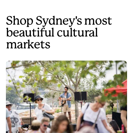
Shop Sydney's most
beautiful cultural
markets