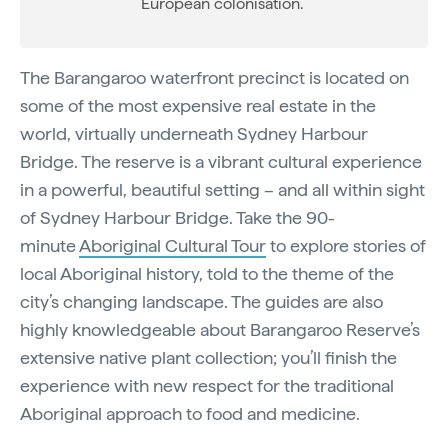
European colonisation.
The Barangaroo waterfront precinct is located on
some of the most expensive real estate in the
world, virtually underneath Sydney Harbour
Bridge. The reserve is a vibrant cultural experience
in a powerful, beautiful setting – and all within sight
of Sydney Harbour Bridge. Take the 90-
minute
Aboriginal Cultural Tour
to explore stories of
local Aboriginal history, told to the theme of the
city’s changing landscape. The guides are also
highly knowledgeable about Barangaroo Reserve’s
extensive native plant collection; you’ll finish the
experience with new respect for the traditional
Aboriginal approach to food and medicine.