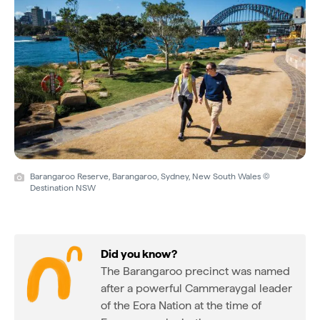
Barangaroo Reserve, Barangaroo, Sydney, New South Wales ©
Destination NSW
Did you know?
The Barangaroo precinct was named
after a powerful Cammeraygal leader
of the Eora Nation at the time of