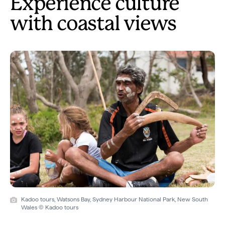
Experience culture
with coastal views
Kadoo tours, Watsons Bay, Sydney Harbour National Park, New South
Wales © Kadoo tours