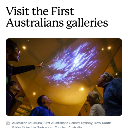
Visit the First
Australians galleries
Australian Museum, First Australians Gallery, Sydney, New South
Wales © Archie Sartracom, Tourism Australia