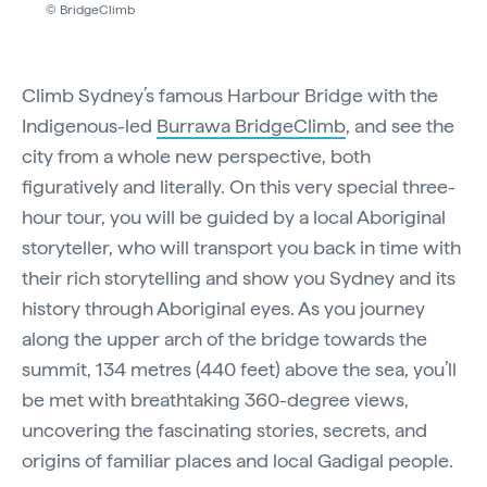
© BridgeClimb
Climb Sydney’s famous Harbour Bridge with the
Indigenous-led
Burrawa BridgeClimb
, and see the
city from a whole new perspective, both
figuratively and literally. On this very special three-
hour tour, you will be guided by a local Aboriginal
storyteller, who will transport you back in time with
their rich storytelling and show you Sydney and its
history through Aboriginal eyes. As you journey
along the upper arch of the bridge towards the
summit, 134 metres (440 feet) above the sea, you’ll
be met with breathtaking 360-degree views,
uncovering the fascinating stories, secrets, and
origins of familiar places and local Gadigal people.