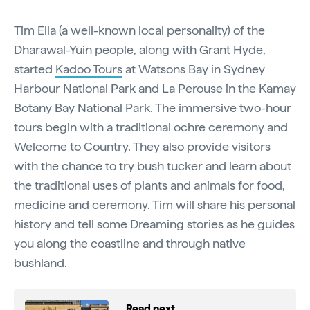
Tim Ella (a well-known local personality) of the
Dharawal-Yuin people, along with Grant Hyde,
started
Kadoo Tours
at Watsons Bay in Sydney
Harbour National Park and La Perouse in the Kamay
Botany Bay National Park. The immersive two-hour
tours begin with a traditional ochre ceremony and
Welcome to Country. They also provide visitors
with the chance to try bush tucker and learn about
the traditional uses of plants and animals for food,
medicine and ceremony. Tim will share his personal
history and tell some Dreaming stories as he guides
you along the coastline and through native
bushland.
Read next