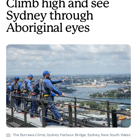
Climb high and see
Sydney through
Aboriginal eyes
The Burrawa Climb, Sydney Harbour Bridge, Sydney, New South Wales