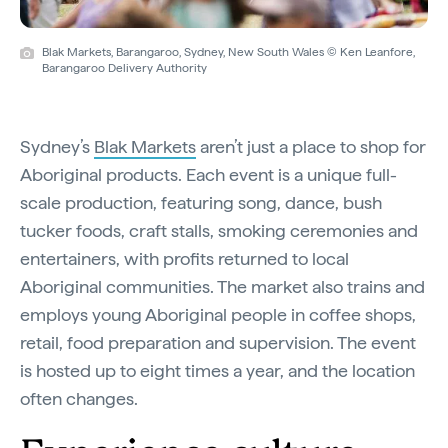
Blak Markets, Barangaroo, Sydney, New South Wales © Ken Leanfore,
Barangaroo Delivery Authority
Sydney’s
Blak Markets
aren’t just a place to shop for
Aboriginal products. Each event is a unique full-
scale production, featuring song, dance, bush
tucker foods, craft stalls, smoking ceremonies and
entertainers, with profits returned to local
Aboriginal communities. The market also trains and
employs young Aboriginal people in coffee shops,
retail, food preparation and supervision. The event
is hosted up to eight times a year, and the location
often changes.