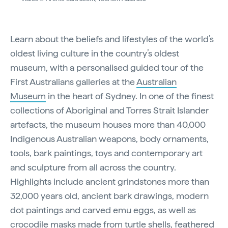
Learn about the beliefs and lifestyles of the world’s
oldest living culture in the country’s oldest
museum, with a personalised guided tour of the
First Australians galleries at the
Australian
Museum
in the heart of Sydney. In one of the finest
collections of Aboriginal and Torres Strait Islander
artefacts, the museum houses more than 40,000
Indigenous Australian weapons, body ornaments,
tools, bark paintings, toys and contemporary art
and sculpture from all across the country.
Highlights include ancient grindstones more than
32,000 years old, ancient bark drawings, modern
dot paintings and carved emu eggs, as well as
crocodile masks made from turtle shells, feathered