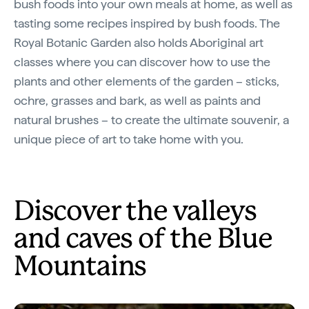
bush foods into your own meals at home, as well as
tasting some recipes inspired by bush foods. The
Royal Botanic Garden also holds Aboriginal art
classes where you can discover how to use the
plants and other elements of the garden – sticks,
ochre, grasses and bark, as well as paints and
natural brushes – to create the ultimate souvenir, a
unique piece of art to take home with you.
Discover the valleys
and caves of the Blue
Mountains