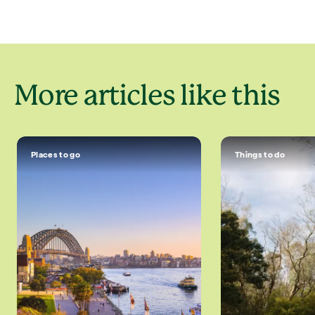
More articles like this
Places to go
Things to do