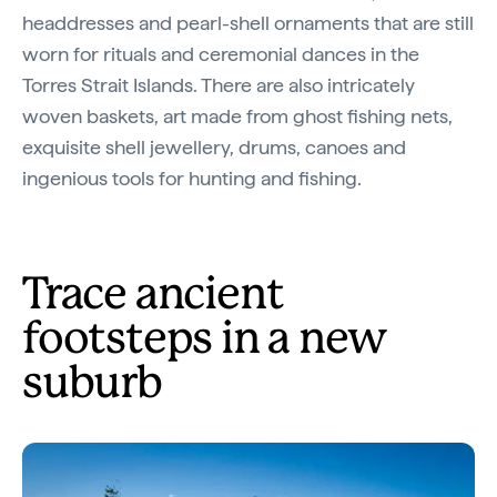
headdresses and pearl-shell ornaments that are still
worn for rituals and ceremonial dances in the
Torres Strait Islands. There are also intricately
woven baskets, art made from ghost fishing nets,
exquisite shell jewellery, drums, canoes and
ingenious tools for hunting and fishing.
Trace ancient
footsteps in a new
suburb