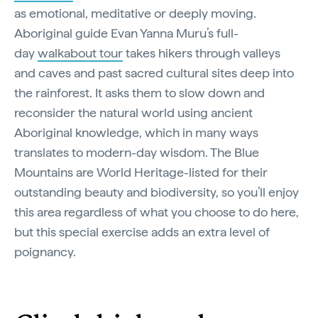
as emotional, meditative or deeply moving.
Aboriginal guide Evan Yanna Muru’s full-
day
walkabout tour
takes hikers through valleys
and caves and past sacred cultural sites deep into
the rainforest. It asks them to slow down and
reconsider the natural world using ancient
Aboriginal knowledge, which in many ways
translates to modern-day wisdom. The Blue
Mountains are World Heritage-listed for their
outstanding beauty and biodiversity, so you’ll enjoy
this area regardless of what you choose to do here,
but this special exercise adds an extra level of
poignancy.