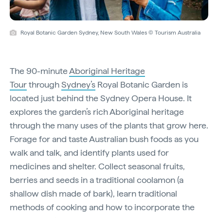
Royal Botanic Garden Sydney, New South Wales © Tourism Australia
The 90-minute
Aboriginal Heritage
Tour
through
Sydney’s
Royal Botanic Garden is
located just behind the Sydney Opera House. It
explores the garden’s rich Aboriginal heritage
through the many uses of the plants that grow here.
Forage for and taste Australian bush foods as you
walk and talk, and identify plants used for
medicines and shelter. Collect seasonal fruits,
berries and seeds in a traditional coolamon (a
shallow dish made of bark), learn traditional
methods of cooking and how to incorporate the