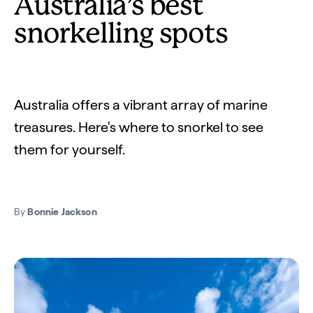
Australia’s best
snorkelling spots
Australia offers a vibrant array of marine
treasures. Here's where to snorkel to see
them for yourself.
By
Bonnie Jackson