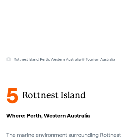
Rottnest Island, Perth, Western Australia © Tourism Australia
5
Rottnest Island
Where: Perth, Western Australia
The marine environment surrounding Rottnest