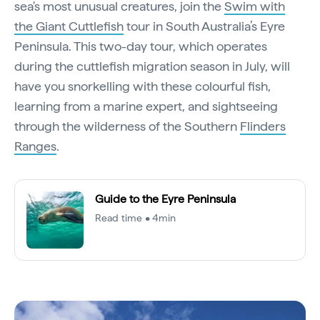
sea's most unusual creatures, join the
Swim with
the Giant Cuttlefish
tour in South Australia’s Eyre
Peninsula. This two-day tour, which operates
during the cuttlefish migration season in July, will
have you snorkelling with these colourful fish,
learning from a marine expert, and sightseeing
through the wilderness of the Southern
Flinders
Ranges
.
Guide to the Eyre Peninsula
Read time • 4min