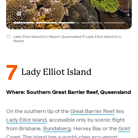
Lady Elliot Island Eco Resort, Queensland © Lady Elliot Island Eco
Resort
7
Lady Elliot Island
Where: Southern Great Barrier Reef, Queensland
On the southern tip of the
Great Barrier Reef
lies
Lady Elliot Island
, accessible only by scenic flight
from Brisbane,
Bundaberg
, Hervey Bay or the
Gold
Coast
. The island has a world-class
eco-resort