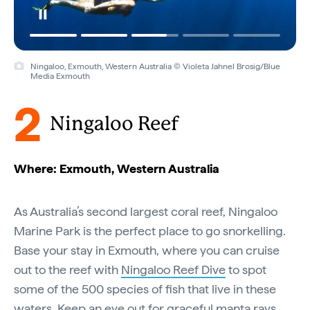
Ningaloo, Exmouth, Western Australia © Violeta Jahnel Brosig/Blue
Media Exmouth
2
Ningaloo Reef
Where: Exmouth, Western Australia
As Australia’s second largest coral reef, Ningaloo
Marine Park is the perfect place to go snorkelling.
Base your stay in Exmouth, where you can cruise
out to the reef with
Ningaloo Reef Dive
to spot
some of the 500 species of fish that live in these
waters. Keep an eye out for graceful manta rays,