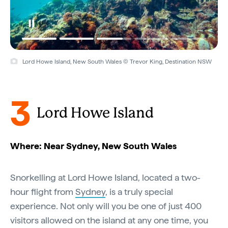
Lord Howe Island, New South Wales © Trevor King, Destination NSW
3
Lord Howe Island
Where: Near Sydney, New South Wales
Snorkelling at Lord Howe Island, located a two-
hour flight from
Sydney
, is a truly special
experience. Not only will you be one of just 400
visitors allowed on the island at any one time, you