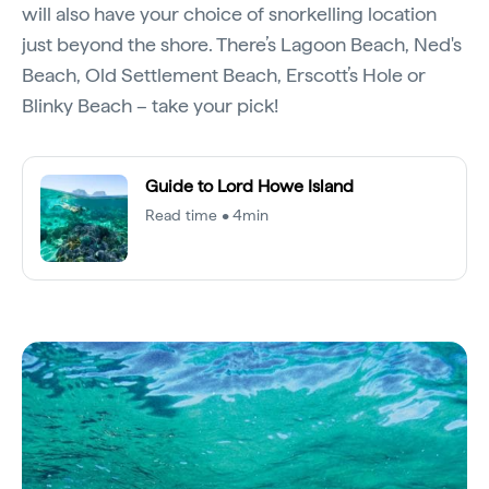
will also have your choice of snorkelling location
just beyond the shore. There’s Lagoon Beach, Ned's
Beach, Old Settlement Beach, Erscott’s Hole or
Blinky Beach – take your pick!
Guide to Lord Howe Island
Read time • 4min