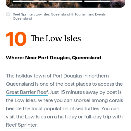
Reef Sprinter, Low Isles, Queensland © Tourism and Events
Queensland
10
The Low Isles
Where: Near Port Douglas, Queensland
The holiday town of Port Douglas in northern
Queensland is one of the best places to access the
Great Barrier Reef
. Just 15 minutes away by boat is
the Low Isles, where you can snorkel among corals
beside the local population of sea turtles. You can
visit the Low Isles on a half-day or full-day trip with
Reef Sprinter
.