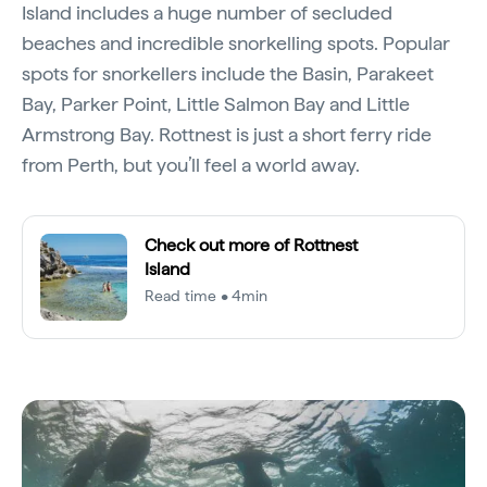
Island includes a huge number of secluded
beaches and incredible snorkelling spots. Popular
spots for snorkellers include the Basin, Parakeet
Bay, Parker Point, Little Salmon Bay and Little
Armstrong Bay. Rottnest is just a short ferry ride
from Perth, but you’ll feel a world away.
Check out more of Rottnest
Island
Read time • 4min