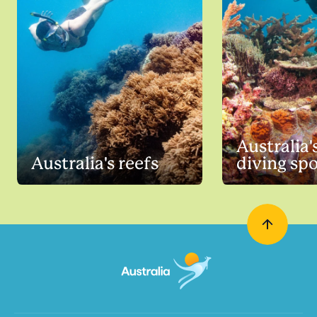
Australia'
Australia's reefs
diving sp