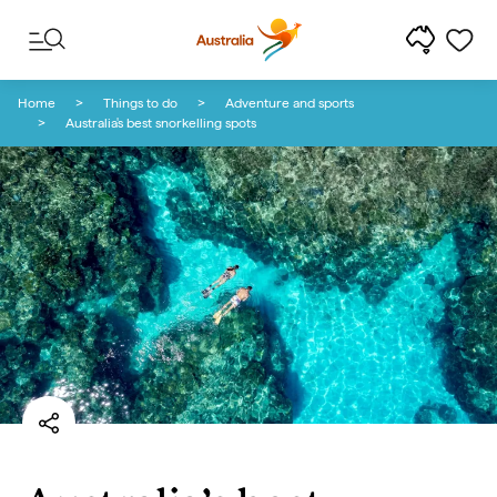
Skip to content
Skip to footer navigation
Home
Things to do
Adventure and sports
Australia's best snorkelling spots