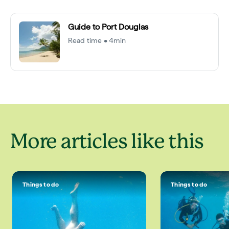
Guide to Port Douglas
Read time • 4min
More articles like this
Things to do
Things to do