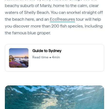
beachy suburb of Manly, home to the calm, clear
waters of Shelly Beach. You can snorkel straight off
the beach here, and an
EcoTreasures
tour will help
you discover more than 200 fish species, including
the famous blue groper.
Guide to Sydney
Read time • 4min