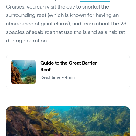
Cruises
, you can visit the cay to snorkel the
surrounding reef (which is known for having an
abundance of giant clams), and learn about the 23
species of seabirds that use the island as a habitat
during migration.
Guide to the Great Barrier
Reef
Read time • 4min