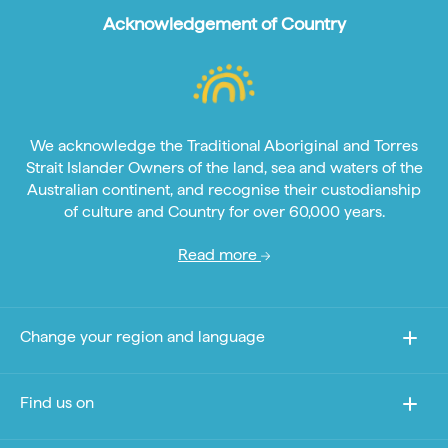
Acknowledgement of Country
We acknowledge the Traditional Aboriginal and Torres
Strait Islander Owners of the land, sea and waters of the
Australian continent, and recognise their custodianship
of culture and Country for over 60,000 years.
Read more
Change your region and language
Find us on