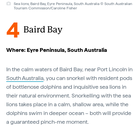
Sea lions, Baird Bay, Eyre Peninsula, South Australia © South Australian
Tourism Commission/Caroline Fisher
4
Baird Bay
Where: Eyre Peninsula, South Australia
In the calm waters of Baird Bay, near Port Lincoln in
South Australia
, you can snorkel with resident pods
of bottlenose dolphins and inquisitive sea lions in
their natural environment. Snorkelling with the sea
lions takes place in a calm, shallow area, while the
dolphins swim in deeper ocean – both will provide
a guaranteed pinch-me moment.