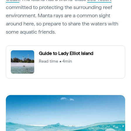
committed to protecting the surrounding reef
environment. Manta rays are a common sight
around here, so prepare to share the waters with
some aquatic friends.
Guide to Lady Elliot Island
Read time • 4min