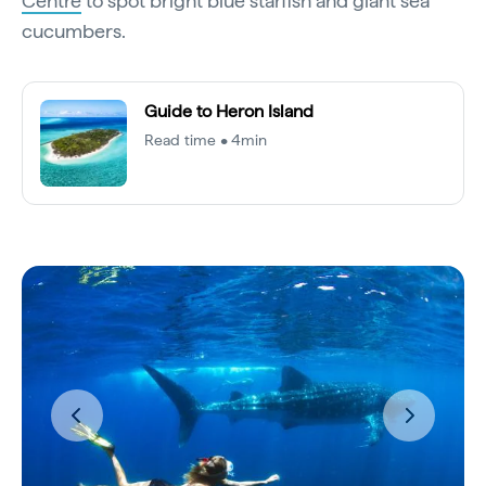
Centre
to spot bright blue starfish and giant sea
cucumbers.
Guide to Heron Island
Read time • 4min