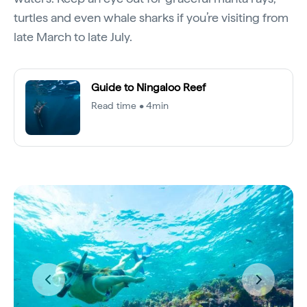
turtles and even whale sharks if you’re visiting from
late March to late July.
Guide to Ningaloo Reef
Read time • 4min