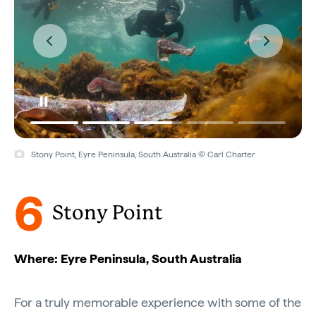
Stony Point, Eyre Peninsula, South Australia © Carl Charter
6
Stony Point
Where: Eyre Peninsula, South Australia
For a truly memorable experience with some of the