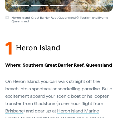
Heron Island, Great Barrier Reef, Queensland © Tourism and Events
Queensland
1
Heron Island
Where: Southern Great Barrier Reef, Queensland
On Heron Island, you can walk straight off the
beach into a spectacular snorkelling paradise. Build
excitement aboard your scenic boat or helicopter
transfer from Gladstone (a one-hour flight from
Brisbane
) and gear up at
Heron Island Marine