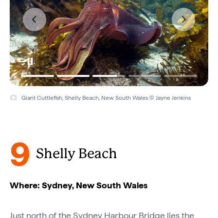
Giant Cuttlefish, Shelly Beach, New South Wales © Jayne Jenkins
9
Shelly Beach
Where: Sydney, New South Wales
Just north of the Sydney Harbour Bridge lies the