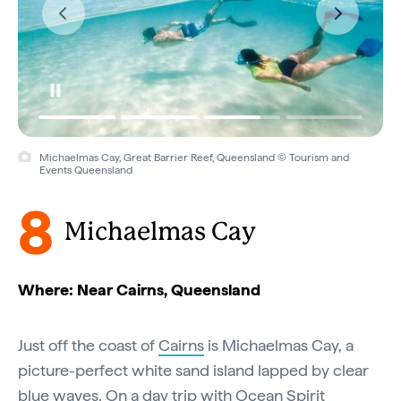
Michaelmas Cay, Great Barrier Reef, Queensland © Tourism and
Events Queensland
8
Michaelmas Cay
Where: Near Cairns, Queensland
Just off the coast of
Cairns
is Michaelmas Cay, a
picture-perfect white sand island lapped by clear
blue waves. On a day trip with
Ocean Spirit