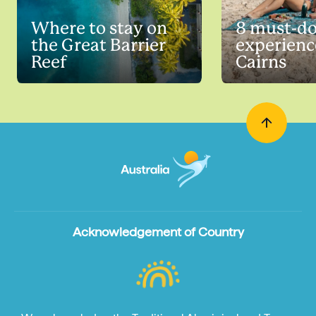
Where to stay on
8 must-do
the Great Barrier
experienc
Reef
Cairns
Acknowledgement of Country