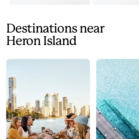
Destinations near
Heron Island