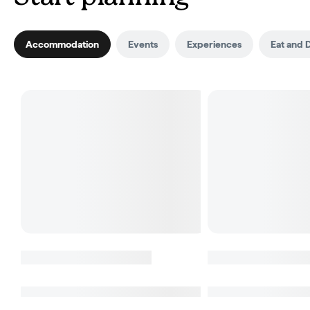
Accommodation
Events
Experiences
Eat and 