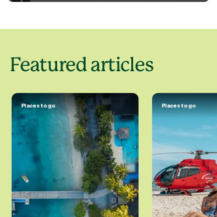
Featured articles
Places to go
Places to go