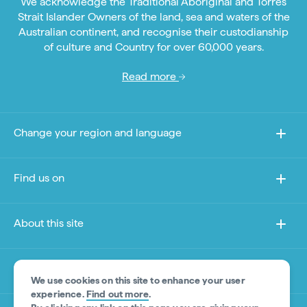
We acknowledge the Traditional Aboriginal and Torres
Strait Islander Owners of the land, sea and waters of the
Australian continent, and recognise their custodianship
of culture and Country for over 60,000 years.
Read more
Change your region and language
Find us on
About this site
Other sites
We use cookies on this site to enhance your user
experience.
Find out more
.