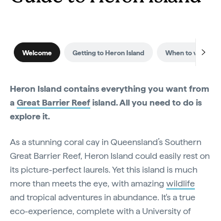
Welcome
Getting to Heron Island
When to visit
Heron Island contains everything you want from
a
Great Barrier Reef
island. All you need to do is
explore it.
As a stunning coral cay in Queensland’s Southern
Great Barrier Reef, Heron Island could easily rest on
its picture-perfect laurels. Yet this island is much
more than meets the eye, with amazing
wildlife
and tropical adventures in abundance. It's a true
eco-experience, complete with a University of