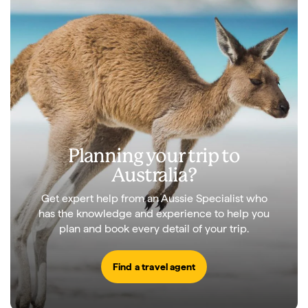
Planning your trip to
Australia?
Get expert help from an Aussie Specialist who
has the knowledge and experience to help you
plan and book every detail of your trip.
Find a travel agent