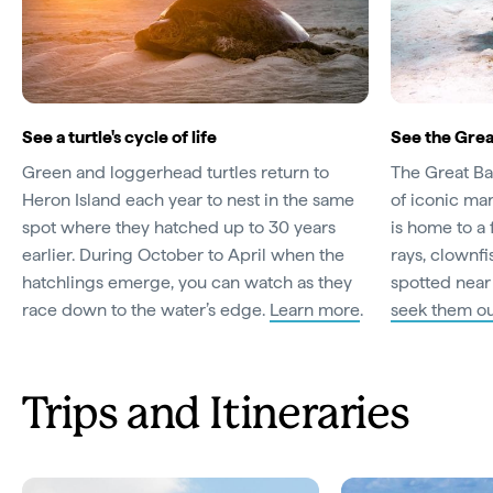
See a turtle's cycle of life
See the Grea
Green and loggerhead turtles return to
The Great Barr
Heron Island each year to nest in the same
of iconic ma
spot where they hatched up to 30 years
is home to a 
earlier. During October to April when the
rays, clownf
hatchlings emerge, you can watch as they
spotted near
race down to the water’s edge.
Learn more
.
seek them o
Trips and Itineraries