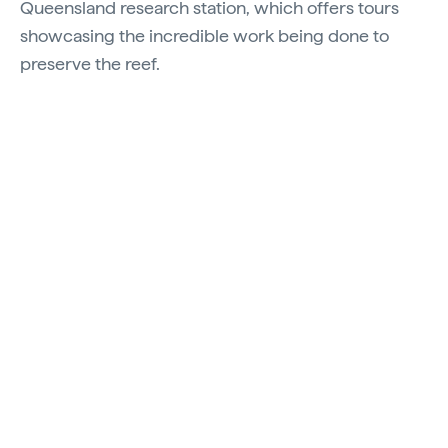
Queensland research station, which offers tours
showcasing the incredible work being done to
preserve the reef.