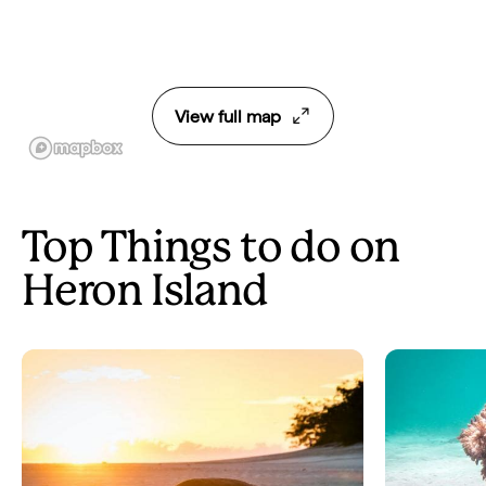
View full map
Top Things to do on
Heron Island