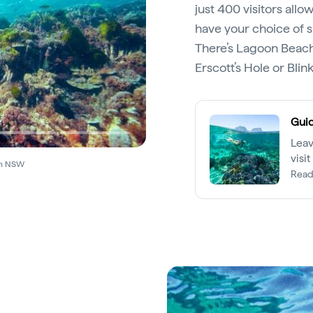
just 400 visitors allo
have your choice of s
There’s Lagoon Beach
Erscott’s Hole or Blin
Guid
Leav
visi
ion NSW
Read