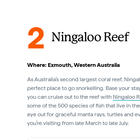
2
Ningaloo Reef
Where: Exmouth, Western Australia
As Australia’s second largest coral reef, Ninga
perfect place to go snorkelling. Base your st
you can cruise out to the reef with
Ningaloo R
some of the 500 species of fish that live in t
eye out for graceful manta rays, turtles and e
you’re visiting from late March to late July.