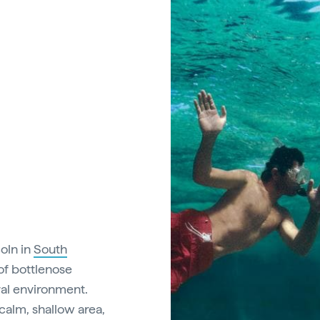
coln in
South
of bottlenose
ural environment.
 calm, shallow area,