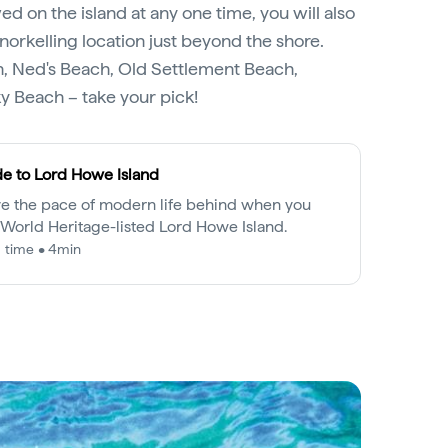
wed on the island at any one time, you will also
norkelling location just beyond the shore.
, Ned's Beach, Old Settlement Beach,
ky Beach – take your pick!
e to Lord Howe Island
e the pace of modern life behind when you
t World Heritage-listed Lord Howe Island.
 time • 4min