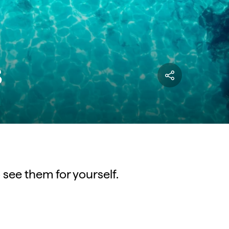
s
 see them for yourself.