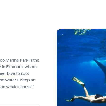
loo Marine Park is the
ay in Exmouth, where
eef Dive
to spot
hese waters. Keep an
ven whale sharks if