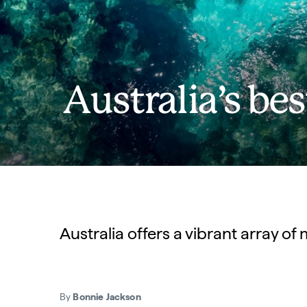
Australia’s be
Australia offers a vibrant array of
By
Bonnie Jackson