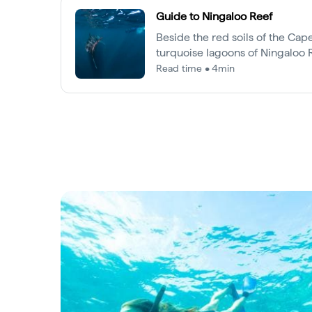
Guide to Ningaloo Reef
Beside the red soils of the Cap
turquoise lagoons of Ningaloo
of the world’s most incredible 
Read time • 4min