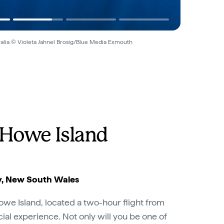
alia © Violeta Jahnel Brosig/Blue Media Exmouth
 Howe Island
, New South Wales
owe Island, located a two-hour flight from
pecial experience. Not only will you be one of