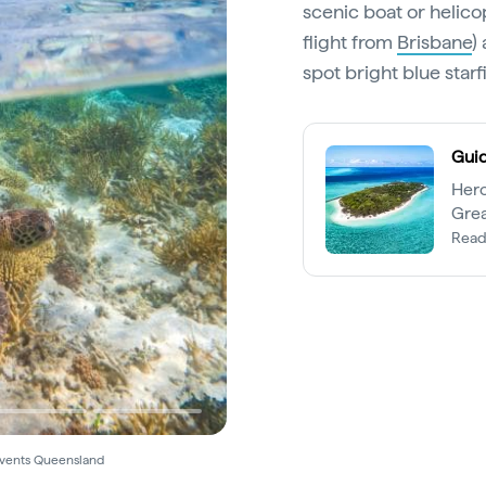
scenic boat or helico
flight from
Brisbane
)
spot bright blue star
Guid
Hero
Grea
explo
Read
Events Queensland