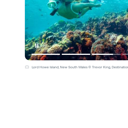
Lord Howe Island, New South Wales © Trevor King, Destinat