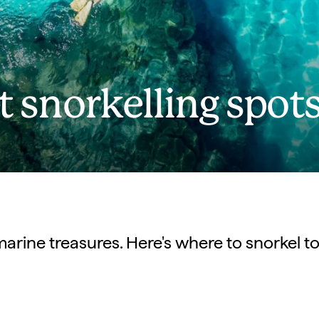
st snorkelling spot
 marine treasures. Here's where to snorkel to