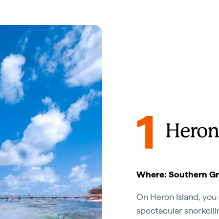
1
Heron
Where: Southern Gre
On Heron Island, you 
spectacular snorkell