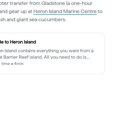
pter transfer from Gladstone (a one-hour
 and gear up at
Heron Island Marine Centre
to
fish and giant sea cucumbers.
e to Heron Island
n Island contains everything you want from a
t Barrier Reef island. All you need to do is
re it.
 time • 4min