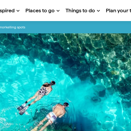
nspired
Places to go
Things to do
Plan your t
snorkelling spots