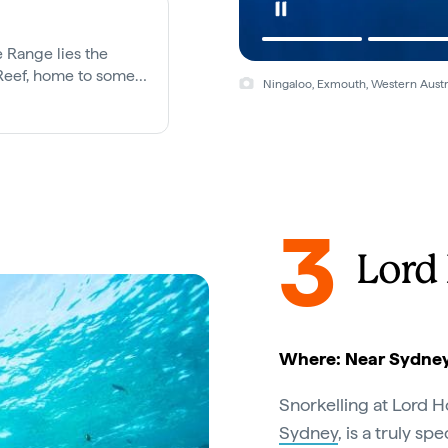
e Range lies the
 Reef, home to some
Ningaloo, Exmouth, Western Austr
marine creatures.
3
Lord
Where: Near Sydney
Snorkelling at Lord H
Sydney
, is a truly s