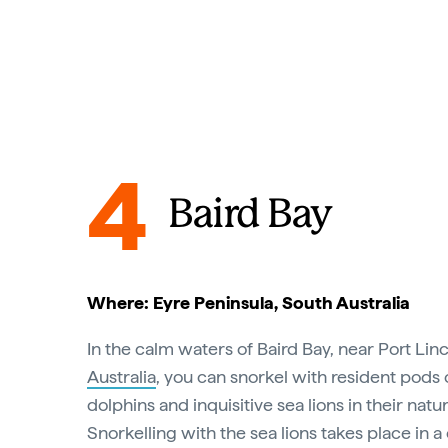
4
Baird Bay
Where: Eyre Peninsula, South Australia
In the calm waters of Baird Bay, near Port Lin
Australia
, you can snorkel with resident pods 
dolphins and inquisitive sea lions in their nat
Snorkelling with the sea lions takes place in a