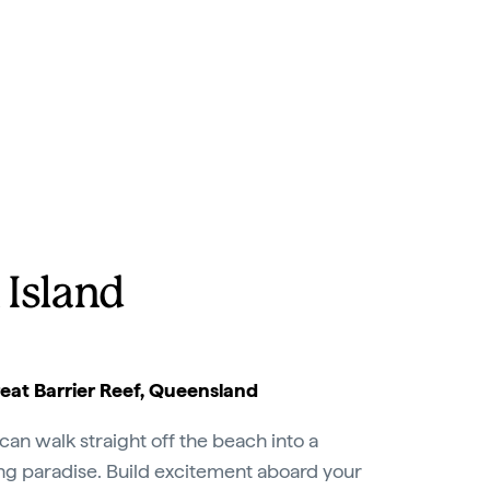
 Island
at Barrier Reef, Queensland
can walk straight off the beach into a
ing paradise. Build excitement aboard your