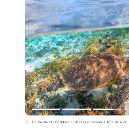
Heron Island, Great Barrier Reef, Queensland © Tourism and 