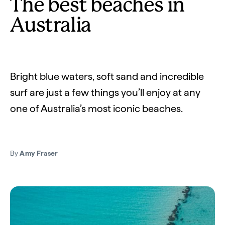
The best beaches in
Australia
Bright blue waters, soft sand and incredible
surf are just a few things you’ll enjoy at any
one of Australia’s most iconic beaches.
By
Amy Fraser