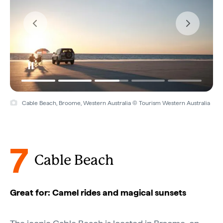
Cable Beach, Broome, Western Australia © Tourism Western Australia
7
Cable Beach
Great for: Camel rides and magical sunsets