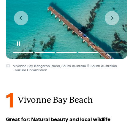
Vivonne Bay, Kangaroo Island, South Australia © Andrew
McIntosh/Ocean Photography
1
Vivonne Bay Beach
Great for: Natural beauty and local wildlife