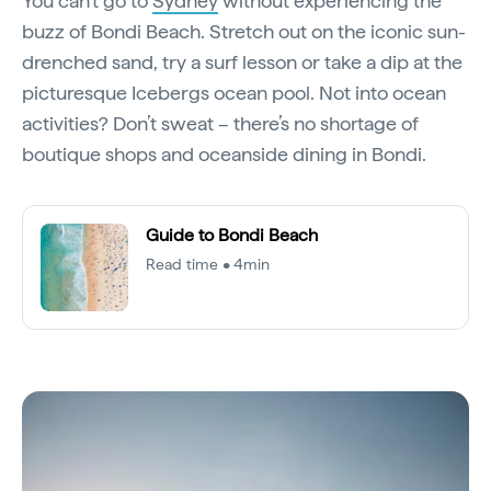
You can’t go to
Sydney
without experiencing the
buzz of Bondi Beach. Stretch out on the iconic sun-
drenched sand, try a surf lesson or take a dip at the
picturesque Icebergs ocean pool. Not into ocean
activities? Don’t sweat – there’s no shortage of
boutique shops and oceanside dining in Bondi.
Guide to Bondi Beach
Read time • 4min