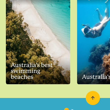
Australia's best
swimming
beaches
Australia'