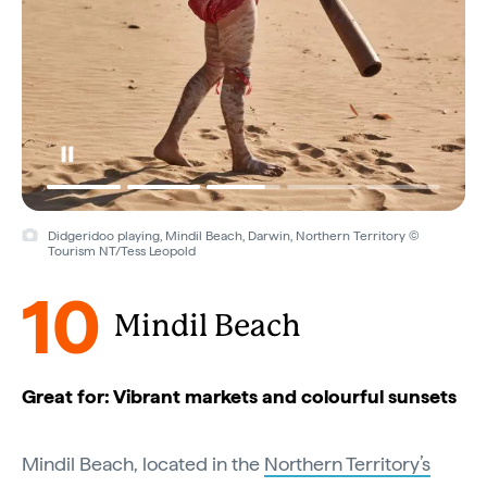
Didgeridoo playing, Mindil Beach, Darwin, Northern Territory ©
Tourism NT/Tess Leopold
10
Mindil Beach
Great for: Vibrant markets and colourful sunsets
Mindil Beach, located in the
Northern Territory’s