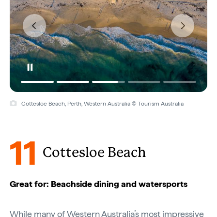
Cottesloe Beach, Perth, Western Australia © Tourism Australia
11
Cottesloe Beach
Great for: Beachside dining and watersports
While many of
Western Australia’s
most impressive