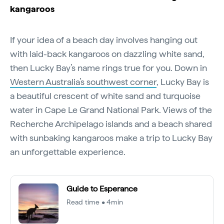
kangaroos
If your idea of a beach day involves hanging out
with laid-back kangaroos on dazzling white sand,
then Lucky Bay’s name rings true for you. Down in
Western Australia’s southwest corner
, Lucky Bay is
a beautiful crescent of white sand and turquoise
water in Cape Le Grand National Park. Views of the
Recherche Archipelago islands and a beach shared
with sunbaking kangaroos make a trip to Lucky Bay
an unforgettable experience.
Guide to Esperance
Read time • 4min