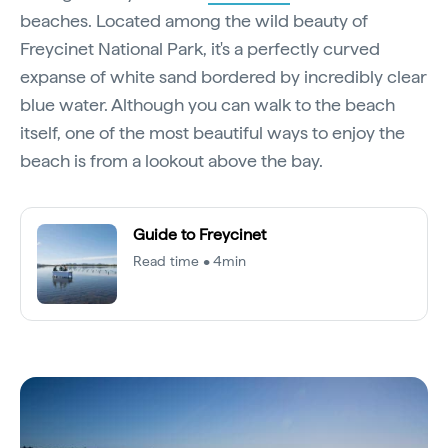
beaches. Located among the wild beauty of
Freycinet National Park, it's a perfectly curved
expanse of white sand bordered by incredibly clear
blue water. Although you can walk to the beach
itself, one of the most beautiful ways to enjoy the
beach is from a lookout above the bay.
Guide to Freycinet
Read time • 4min