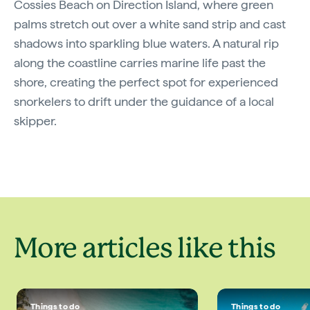
Cossies Beach on Direction Island, where green
palms stretch out over a white sand strip and cast
shadows into sparkling blue waters. A natural rip
along the coastline carries marine life past the
shore, creating the perfect spot for experienced
snorkelers to drift under the guidance of a local
skipper.
More articles like this
Things to do
Things to do