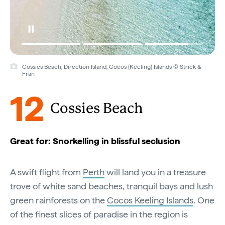
Cossies Beach, Direction Island, Cocos (Keeling) Islands © Strick &
Fran
12
Cossies Beach
Great for: Snorkelling in blissful seclusion
A swift flight from
Perth
will land you in a treasure
trove of white sand beaches, tranquil bays and lush
green rainforests on the
Cocos Keeling Islands
. One
of the finest slices of paradise in the region is