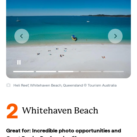
Heli Reef, Whitehaven Beach, Queensland © Tourism Australia
2
Whitehaven Beach
Great for: Incredible photo opportunities and