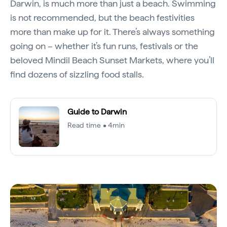
Darwin, is much more than just a beach. Swimming
is not recommended, but the beach festivities
more than make up for it. There’s always something
going on – whether it’s fun runs, festivals or the
beloved Mindil Beach Sunset Markets, where you’ll
find dozens of sizzling food stalls.
Guide to Darwin
Read time • 4min