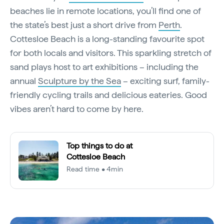
beaches lie in remote locations, you’ll find one of
the state’s best just a short drive from
Perth
.
Cottesloe Beach is a long-standing favourite spot
for both locals and visitors. This sparkling stretch of
sand plays host to art exhibitions – including the
annual
Sculpture by the Sea
– exciting surf, family-
friendly cycling trails and delicious eateries. Good
vibes aren’t hard to come by here.
Top things to do at
Cottesloe Beach
Read time • 4min