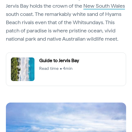
Jervis Bay holds the crown of the
New South Wales
south coast. The remarkably white sand of Hyams
Beach rivals even that of the Whitsundays. This
patch of paradise is where pristine ocean, vivid
national park and native Australian wildlife meet.
Guide to Jervis Bay
Read time • 4min