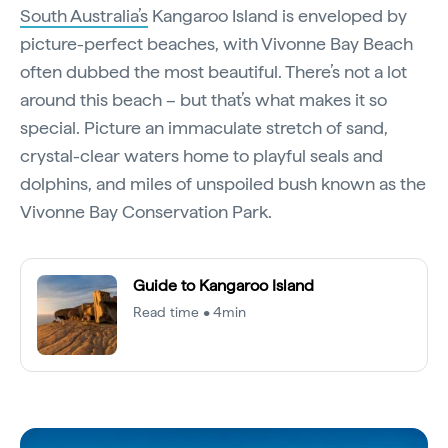
South Australia’s
Kangaroo Island is enveloped by
picture-perfect beaches, with Vivonne Bay Beach
often dubbed the most beautiful. There’s not a lot
around this beach – but that’s what makes it so
special. Picture an immaculate stretch of sand,
crystal-clear waters home to playful seals and
dolphins, and miles of unspoiled bush known as the
Vivonne Bay Conservation Park.
Guide to Kangaroo Island
Read time • 4min