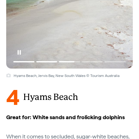
Hyams Beach, Jervis Bay, New South Wales © Tourism Australia
4
Hyams Beach
Great for: White sands and frolicking dolphins
When it comes to secluded, sugar-white beaches,