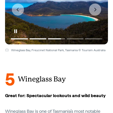
Wineglass Bay, Freycinet National Park, Tasmania © Tourism Australia
5
Wineglass Bay
Great for: Spectacular lookouts and wild beauty
Wineglass Bay is one of
Tasmania’s
most notable