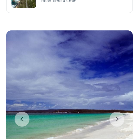
Read time • 4min