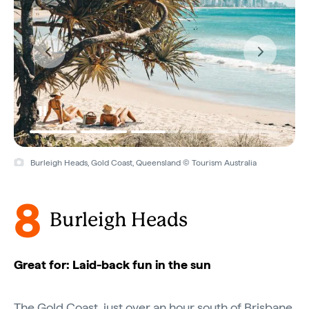
Burleigh Heads, Gold Coast, Queensland © Tourism Australia
8
Burleigh Heads
Great for: Laid-back fun in the sun
The Gold Coast, just over an hour south of
Brisbane
,