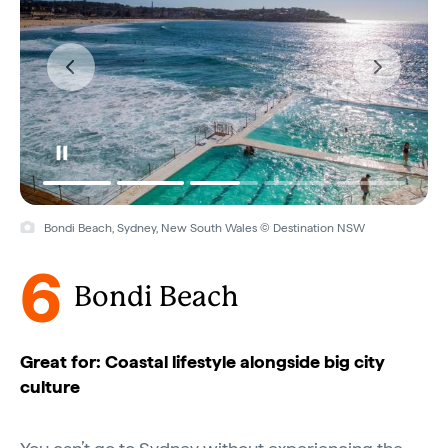
Bondi Beach, Sydney, New South Wales © Destination NSW
6
Bondi Beach
Great for: Coastal lifestyle alongside big city
culture