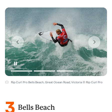
Rip Curl Pro Bells Beach, Great Ocean Road, Victoria © Rip Curl Pro
3
Bells Beach