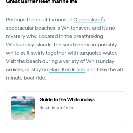
Great Barrier Reef marine life
Perhaps the most famous of
Queensland’s
spectacular beaches is Whitehaven, and it’s no
mystery why. Located in the breathtaking
Whitsunday Islands, the sand seems impossibly
white as it swirls together with turquoise water.
Visit the beach during a variety of Whitsunday
cruises, or stay on
Hamilton Island
and take the 30-
minute boat ride.
Guide to the Whitsundays
Read time • 4min