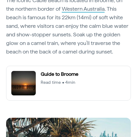
The iconic Cable Beach is located in Broome, on
the northern border of
Western Australia
. This
beach is famous for its 22km (14mi) of soft white
sand, where visitors can enjoy the calm blue water
and show-stopper sunsets. Soak up the golden
glow on a camel train, where you’ll traverse the
beach on the back of a camel during sunset.
Guide to Broome
Read time • 4min