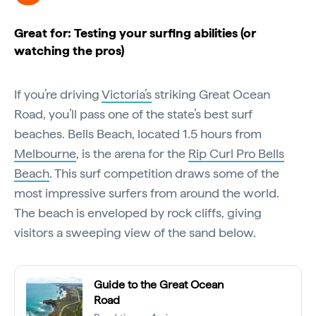
Great for: Testing your surfing abilities (or
watching the pros)
If you’re driving
Victoria’s
striking Great Ocean
Road, you’ll pass one of the state’s best surf
beaches. Bells Beach, located 1.5 hours from
Melbourne
, is the arena for the
Rip Curl Pro Bells
Beach
. This surf competition draws some of the
most impressive surfers from around the world.
The beach is enveloped by rock cliffs, giving
visitors a sweeping view of the sand below.
Guide to the Great Ocean
Road