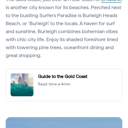
is another city known for its beaches. Perched next
to the bustling Surfers Paradise is Burleigh Heads
Beach, or ‘Burleigh’ to the locals. A haven for surf
and sunshine, Burleigh combines bohemian vibes
with chic city life. Enjoy its shaded foreshore lined
with towering pine trees, oceanfront dining and
great shopping.
Guide to the Gold Coast
Read time • 4min