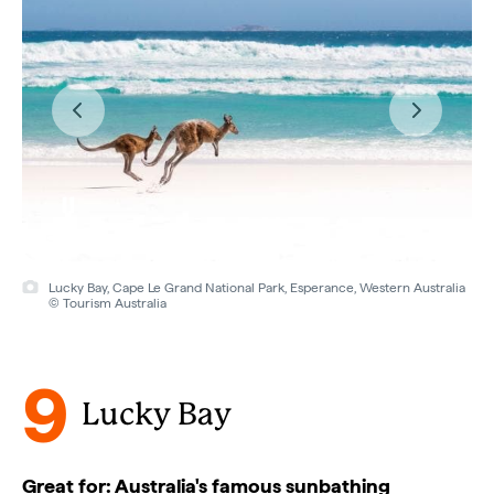
Lucky Bay, Cape Le Grand National Park, Esperance, Western Australia
© Tourism Australia
9
Lucky Bay
Great for: Australia's famous sunbathing