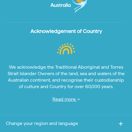
Acknowledgement of Country
We acknowledge the Traditional Aboriginal and Torres
Strait Islander Owners of the land, sea and waters of the
Australian continent, and recognise their custodianship
of culture and Country for over 60,000 years.
Read more
Change your region and language