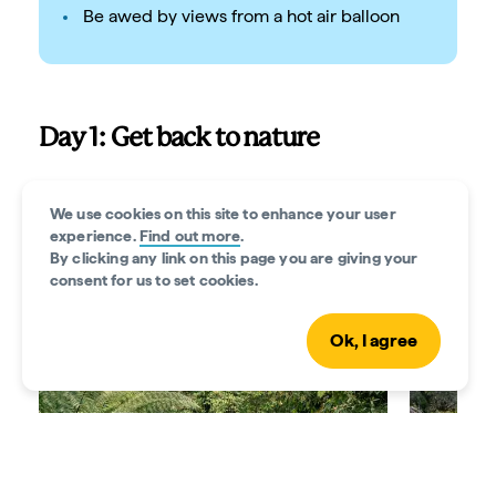
Be awed by views from a hot air balloon
Day 1: Get back to nature
The Yarra Valley is the gateway to more than 200
hiking and cycling tracks across national parkland,
We use cookies on this site to enhance your user
experience.
Find out more
.
where you might spot wallabies and wombats. It’s
By clicking any link on this page you are giving your
also a riot of colour thanks to cool-climate gardens.
consent for us to set cookies.
Ok, I agree