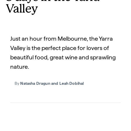
Valley
Just an hour from Melbourne, the Yarra
Valley is the perfect place for lovers of
beautiful food, great wine and sprawling
nature.
By
Natasha Dragun and Leah Dobihal