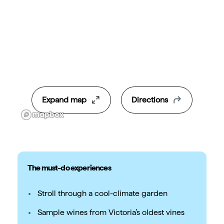
Expand map
Directions
The must-do experiences
Stroll through a cool-climate garden
Sample wines from Victoria’s oldest vines