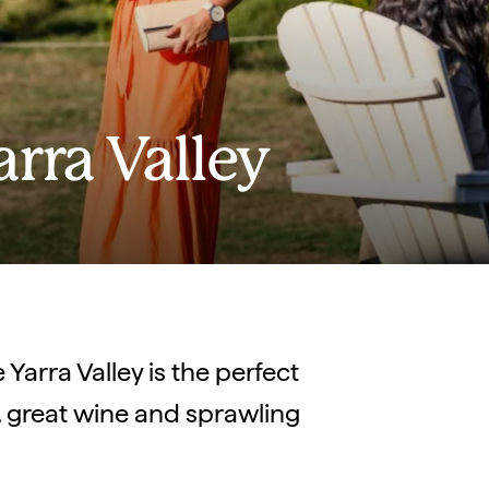
arra Valley
Yarra Valley is the perfect
d, great wine and sprawling