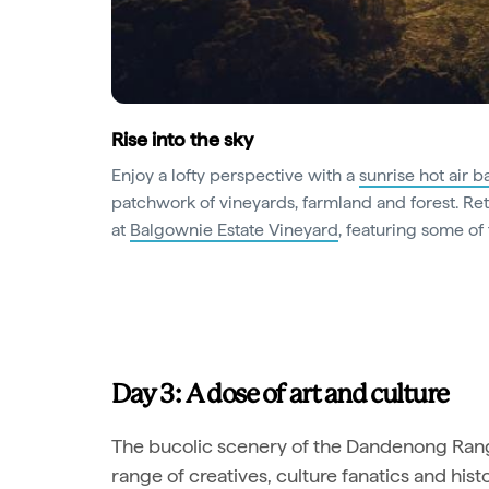
Rise into the sky
Enjoy a lofty perspective with a
sunrise hot air ba
patchwork of vineyards, farmland and forest. R
at
Balgownie Estate Vineyard
, featuring some of 
Day 3: A dose of art and culture
The bucolic scenery of the Dandenong Range
range of creatives, culture fanatics and hist