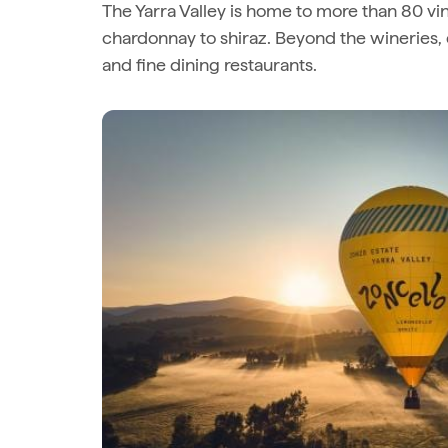
The Yarra Valley is home to more than 80 vin
chardonnay to shiraz. Beyond the wineries, 
and fine dining restaurants.