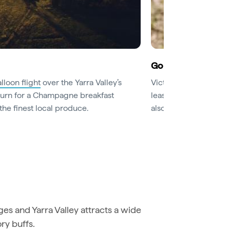
Go for a wine tasti
lloon flight
over the Yarra Valley’s
Victoria’s oldest wine
eturn for a Champagne breakfast
least those at
Rochfo
the finest local produce.
also have excellent re
s and Yarra Valley attracts a wide
ory buffs.