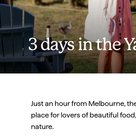
3 days in the Y
Just an hour from Melbourne, the 
place for lovers of beautiful foo
nature.