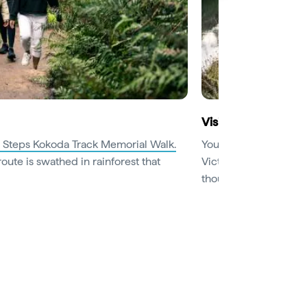
Visit beautiful bot
 Steps Kokoda Track Memorial Walk.
You’re spoilt for cho
route is swathed in rainforest that
Victoria. Botanic gar
thousands of flowers 