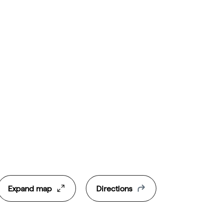
Expand map
Directions