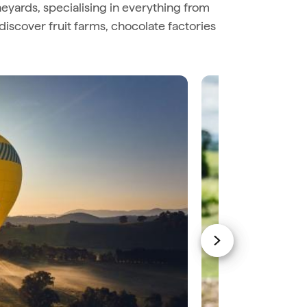
eyards, specialising in everything from
discover fruit farms, chocolate factories