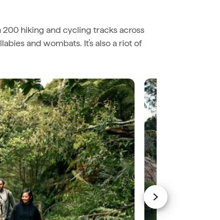
n 200 hiking and cycling tracks across
abies and wombats. It’s also a riot of