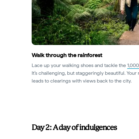
Walk through the rainforest
Lace up your walking shoes and tackle the
1,000
It’s challenging, but staggeringly beautiful. Your 
leads to clearings with views back to the city.
Day 2: A day of indulgences