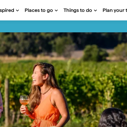
nspired
Places to go
Things to do
Plan your t