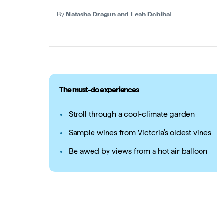
By
Natasha Dragun and Leah Dobihal
The must-do experiences
Stroll through a cool-climate garden
Sample wines from Victoria’s oldest vines
Be awed by views from a hot air balloon