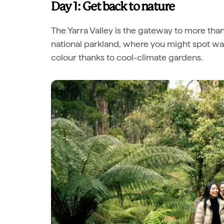
Day 1: Get back to nature
The Yarra Valley is the gateway to more tha
national parkland, where you might spot wall
colour thanks to cool-climate gardens.