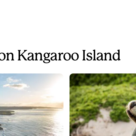
 on Kangaroo Island