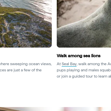
Walk among sea lions
where sweeping ocean views,
At
Seal Bay
, walk among the Au
ces are just a few of the
pups playing and males squabb
or join a guided tour to learn