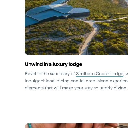
Unwind in a luxury lodge
Revel in the sanctuary of
Southern Ocean Lodge
, 
indulgent local dining and tailored island experien
elements that will make your stay so utterly divine.