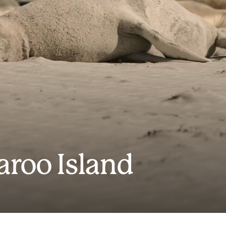
aroo Island