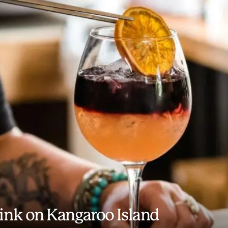
rink on Kangaroo Island