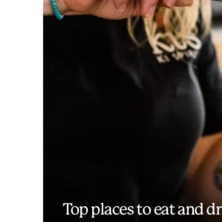
Top places to eat and d