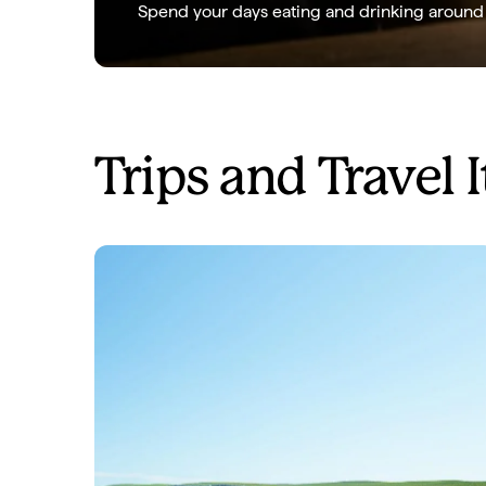
Spend your days eating and drinking around K
Trips and Travel I