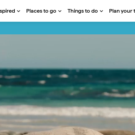
nspired
Places to go
Things to do
Plan your t