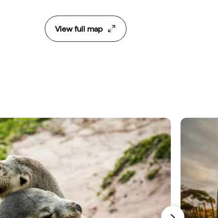
View full map