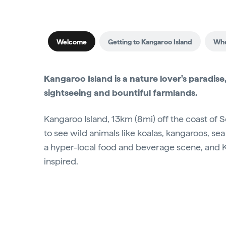
Welcome
Getting to Kangaroo Island
Whe
Kangaroo Island is a nature lover's paradise,
sightseeing and bountiful farmlands.
Kangaroo Island, 13km (8mi) off the coast of So
to see wild animals like koalas, kangaroos, se
a hyper-local food and beverage scene, and Kan
inspired.