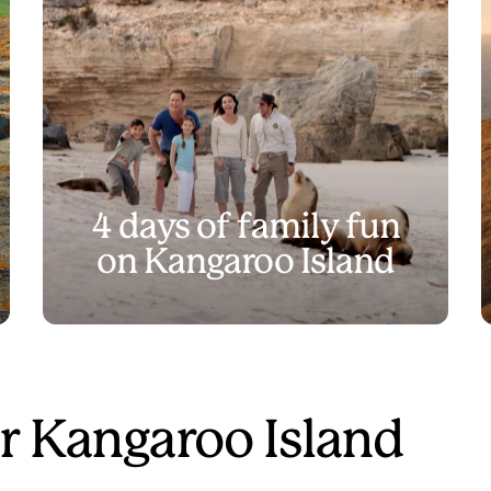
4 days of family fun
on Kangaroo Island
r Kangaroo Island