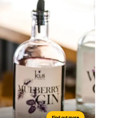
Find out more