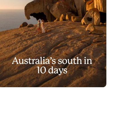
Australia’s south in
10 days