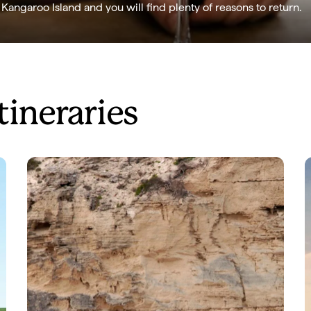
angaroo Island and you will find plenty of reasons to return.
tineraries