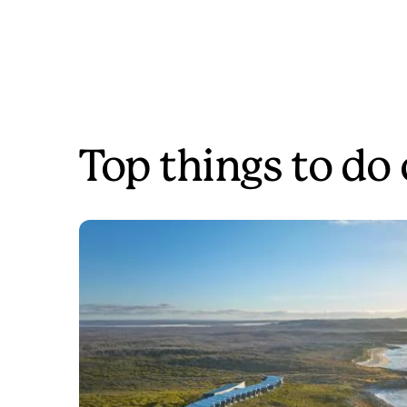
Top things to do