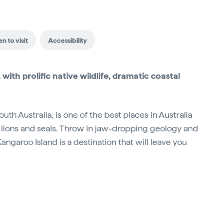
n to visit
Accessibility
 with prolific native wildlife, dramatic coastal
uth Australia, is one of the best places in Australia
a lions and seals. Throw in jaw-dropping geology and
garoo Island is a destination that will leave you