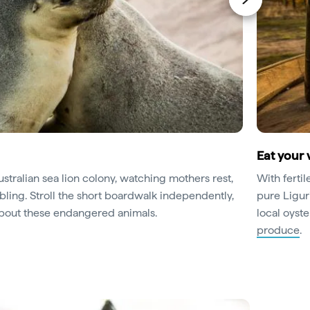
Eat your 
stralian sea lion colony, watching mothers rest,
With fertil
ling. Stroll the short boardwalk independently,
pure Liguri
 about these endangered animals.
local oyst
produce
.