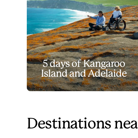
5 days of Kangaroo
Island and Adelaide
Destinations nea