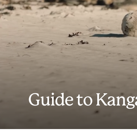
Guide to Kang