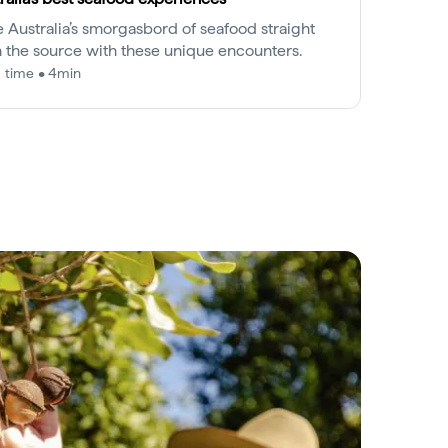
e Australia’s smorgasbord of seafood straight
 the source with these unique encounters.
 time • 4min