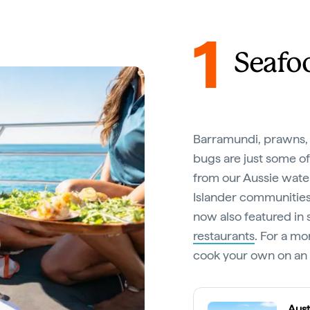
1
Seafo
Barramundi, prawns, 
bugs are just some of
from our Aussie water
Islander communities 
now also featured in 
restaurants
. For a m
cook your own on an e
Aust