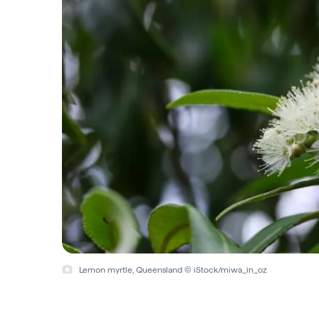
Lemon myrtle, Queensland © iStock/miwa_in_oz