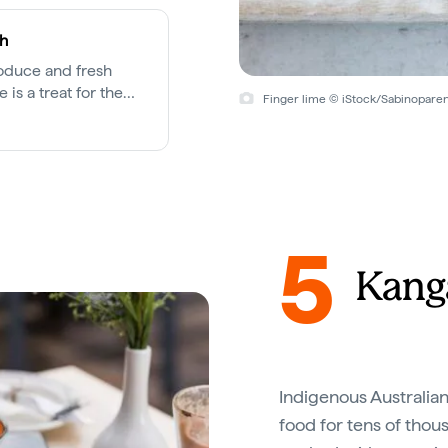
th
roduce and fresh
 is a treat for the
Finger lime © iStock/Sabinopare
cross the city.
5
Kang
Indigenous Australian
food for tens of thou