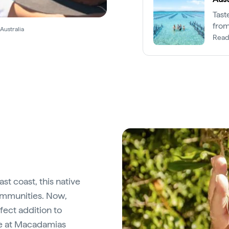
Tast
from
Australia
Read
st coast, this native
ommunities. Now,
fect addition to
e at
Macadamias