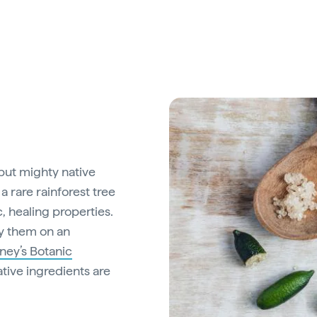
 but mighty native
a rare rainforest tree
c, healing properties.
y them on an
ney’s Botanic
ive ingredients are