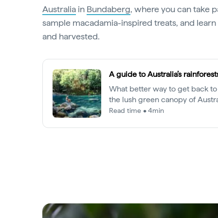
Australia
in
Bundaberg
, where you can take pa
sample macadamia-inspired treats, and learn
and harvested.
A guide to Australia’s rainforest
What better way to get back to
the lush green canopy of Austra
rainforests.
Read time • 4min