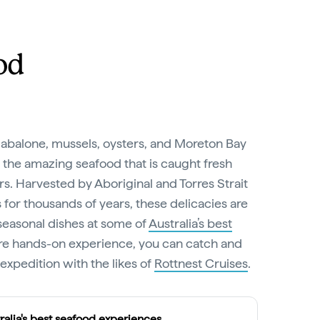
od
abalone, mussels, oysters, and Moreton Bay
 the amazing seafood that is caught fresh
s. Harvested by Aboriginal and Torres Strait
for thousands of years, these delicacies are
seasonal dishes at some of
Australia’s best
ore hands-on experience, you can catch and
xpedition with the likes of
Rottnest Cruises
.
ralia's best seafood experiences