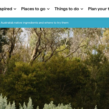
nspired
Places to go
Things to do
Plan your t
Australia’s native ingredients and where to try them