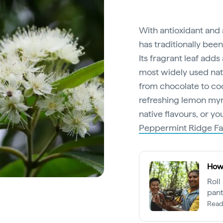
With antioxidant and
has traditionally bee
Its fragrant leaf adds
most widely used nativ
from chocolate to coc
refreshing lemon myr
native flavours, or yo
Peppermint Ridge F
How 
Roll
pant
expe
Read