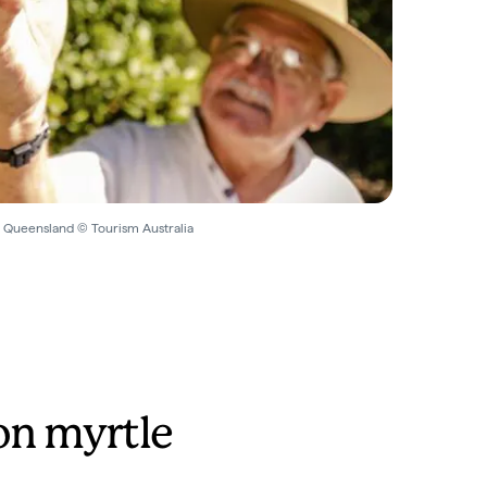
 Queensland © Tourism Australia
n myrtle