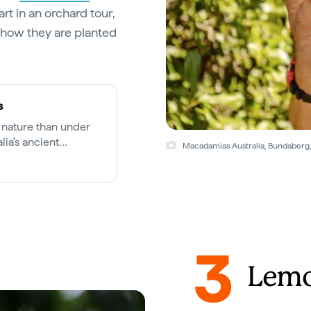
rt in an orchard tour,
 how they are planted
s
 nature than under
lia's ancient
Macadamias Australia, Bundaberg,
3
Lemo