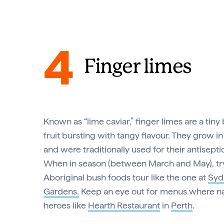
4
Finger limes
Known as “lime caviar,” finger limes are a tiny
fruit bursting with tangy flavour. They grow in 
and were traditionally used for their antisepti
When in season (between March and May), tr
Aboriginal bush foods tour like the one at
Syd
Gardens.
Keep an eye out for menus where nat
heroes like
Hearth Restaurant
in
Perth
.