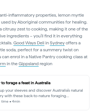
 anti-inflammatory properties, lemon myrtle
n used by Aboriginal communities for healing.
 a citrusy zest to cooking, making it one of the
e ingredients – you’ll find it in everything
ktails.
Good Ways Deli
in
Sydney
offers a
tle soda, perfect for a summery twist on
u can enrol in a Native Pantry cooking class at
arm
in the
Gippsland
region
to forage a feast in Australia
 up your sleeves and discover Australia’s natural
ry with these back-to-nature foraging
riences.
 time • 4min