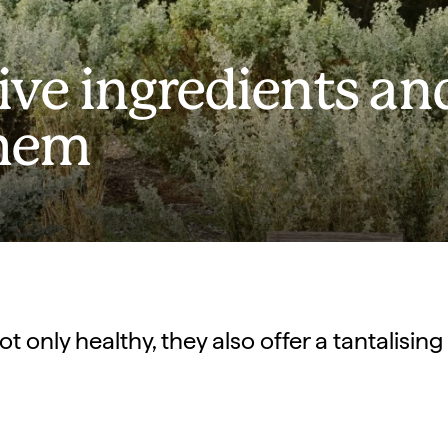
tive ingredients an
them
ot only healthy, they also offer a tantalising