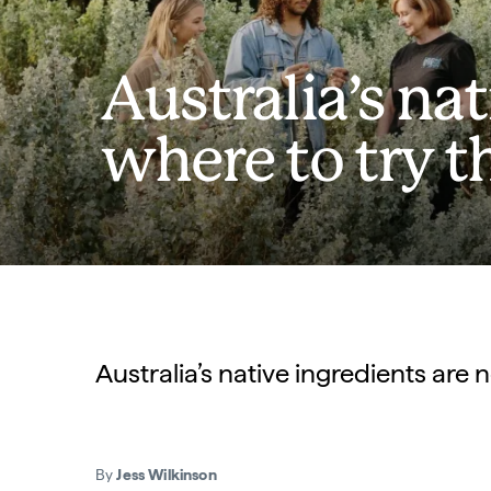
Australia’s na
where to try 
Australia’s native ingredients are n
By
Jess Wilkinson