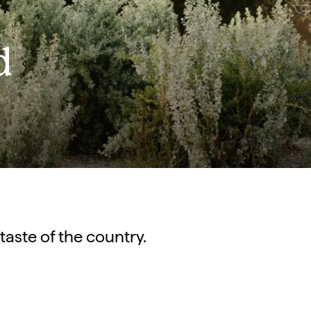
d
 taste of the country.