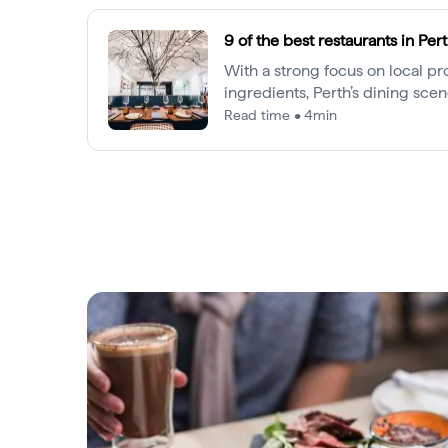
9 of the best restaurants in Per
With a strong focus on local p
ingredients, Perth’s dining scene
senses. Here are our top picks a
Read time • 4min