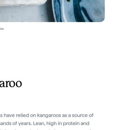
nte
aroo
s have relied on kangaroos as a source of
sands of years. Lean, high in protein and