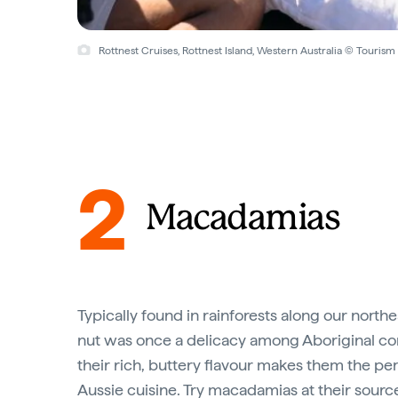
Rottnest Cruises, Rottnest Island, Western Australia © Tourism 
2
Macadamias
Typically found in rainforests along our northea
nut was once a delicacy among Aboriginal c
their rich, buttery flavour makes them the per
Aussie cuisine. Try macadamias at their sourc