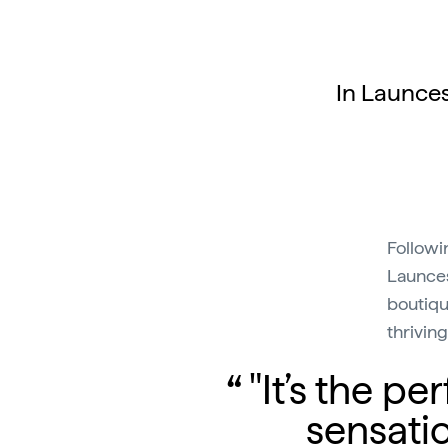
In Launces
Followin
Launces
boutiqu
thrivin
"It’s the 
sensati