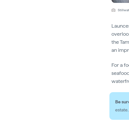
Stillwa
Launces
overloo
the Tam
an impr
For a f
seafood
waterfr
Be sur
estate.