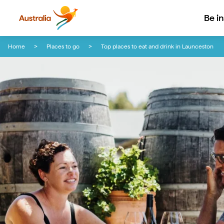
Be i
Skip to content
Skip to footer navigation
Home
Places to go
Top places to eat and drink in Launceston