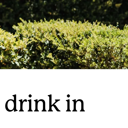
 drink in