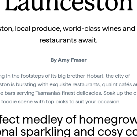
Launceston
ton, local produce, world-class wines and
restaurants await.
By Amy Fraser
g in the footsteps of its big brother Hobart, the city of
ton is bursting with exquisite restaurants, quaint cafés 
e bars serving Tasmania’s finest delicacies. Soak up the ci
g foodie scene with top picks to suit your occasion.
perfect medley of homegro
onal sparkling and cosy co