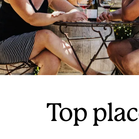
Top plac