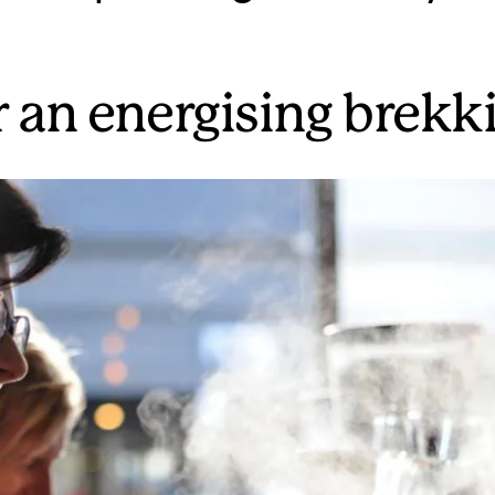
r an energising brekk