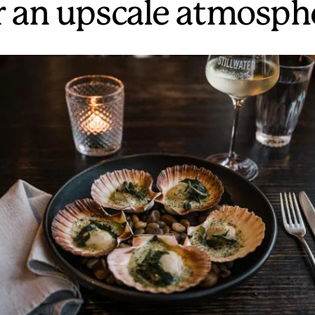
r an upscale atmosph