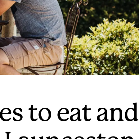
es to eat and