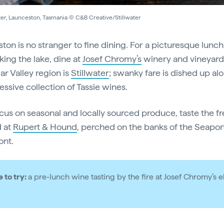
ter, Launceston, Tasmania © C&B Creative/Stillwater
ton is no stranger to fine dining. For a picturesque lunch
king the lake, dine at
Josef Chromy’s
winery and vineyard.
ar Valley region is
Stillwater
; swanky fare is dished up al
essive collection of Tassie wines.
ocus on seasonal and locally sourced produce, taste the f
 at
Rupert & Hound
, perched on the banks of the Seapor
ont.
e to try:
a pre-lunch wine tasting by the fire at Josef Chromy’s 