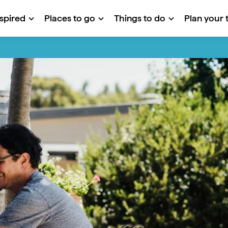
nspired
Places to go
Things to do
Plan your t