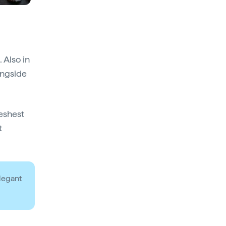
 Also in
ongside
reshest
t
elegant