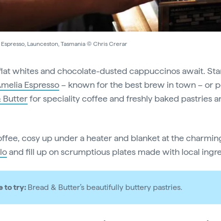
 Espresso, Launceston, Tasmania © Chris Crerar
lat whites and chocolate-dusted cappuccinos await. Sta
melia Espresso
– known for the best brew in town – or 
 Butter
for speciality coffee and freshly baked pastries 
offee, cosy up under a heater and blanket at the charmi
lo
and fill up on scrumptious plates made with local ingr
e to try:
Bread & Butter’s beautifully buttery pastries.