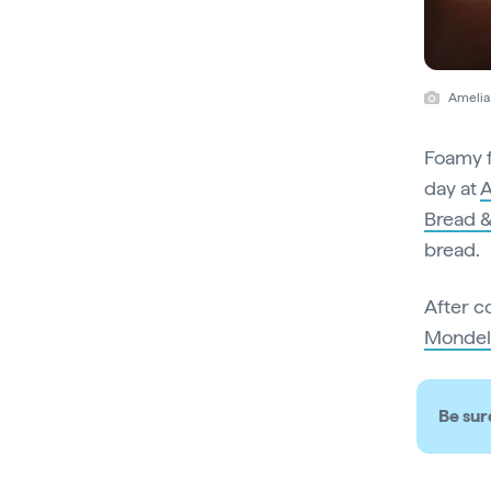
Amelia
Foamy f
day at
A
Bread &
bread.
After c
Mondel
Be sur