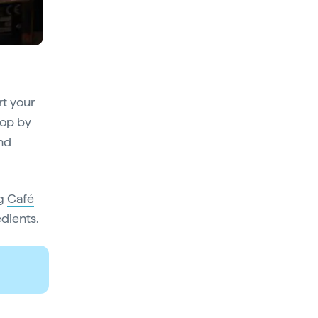
rt your
pop by
and
ng
Café
edients.