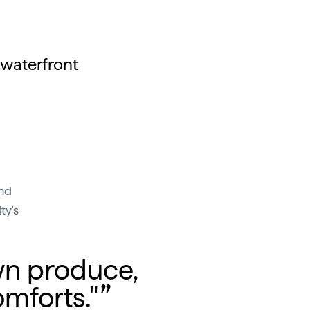
 waterfront
and
ty's
wn produce,
mforts."