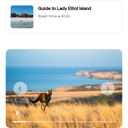
Guide to Lady Elliot Island
Read time • 4min