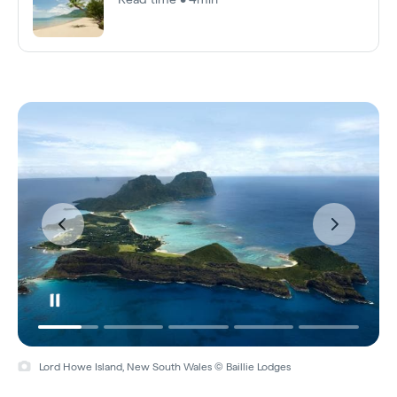
Lord Howe Island, New South Wales © Baillie Lodges