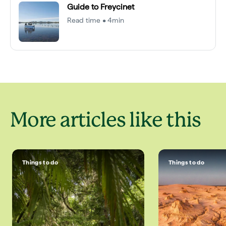
Guide to Freycinet
Read time • 4min
More articles like this
Things to do
Things to do