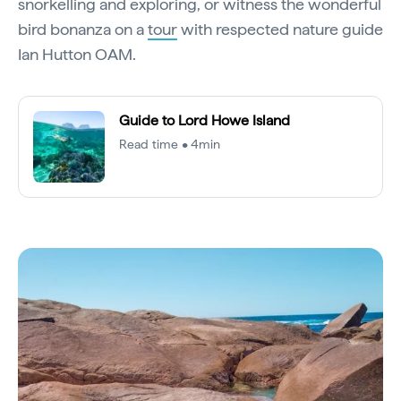
snorkelling and exploring, or witness the wonderful
bird bonanza on a
tour
with respected nature guide
Ian Hutton OAM.
Guide to Lord Howe Island
Read time • 4min