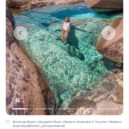
Boranup Beach, Margaret River, Western Australia © Tourism Western
Australia/@helen_jannesonbense