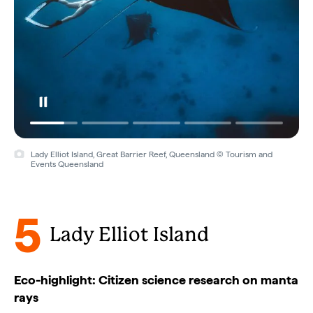
Lady Elliot Island, Great Barrier Reef, Queensland © Tourism and
Events Queensland
5
Lady Elliot Island
Eco-highlight: Citizen science research on manta
rays