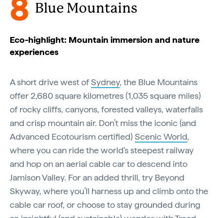
8
Blue Mountains
Eco-highlight: Mountain immersion and nature
experiences
A short drive west of
Sydney
, the Blue Mountains
offer 2,680 square kilometres (1,035 square miles)
of rocky cliffs, canyons, forested valleys, waterfalls
and crisp mountain air. Don’t miss the iconic (and
Advanced Ecotourism certified)
Scenic World
,
where you can ride the world's steepest railway
and hop on an aerial cable car to descend into
Jamison Valley. For an added thrill, try Beyond
Skyway, where you’ll harness up and climb onto the
cable car roof, or choose to stay grounded during