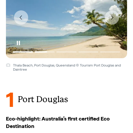
Thala Beach, Port Douglas, Queensland © Tourism Port Douglas and
Daintree
1
Port Douglas
Eco-highlight: Australia’s first certified Eco
Destination