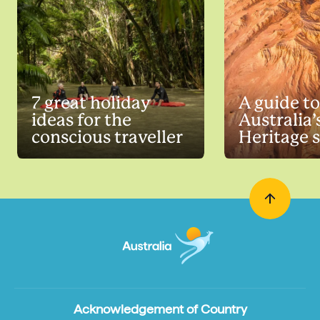
7 great holiday
A guide to
ideas for the
Australia
conscious traveller
Heritage s
Acknowledgement of Country