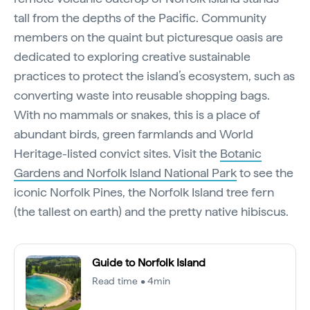
tall from the depths of the Pacific. Community
members on the quaint but picturesque oasis are
dedicated to exploring creative sustainable
practices to protect the island’s ecosystem, such as
converting waste into reusable shopping bags.
With no mammals or snakes, this is a place of
abundant birds, green farmlands and World
Heritage-listed convict sites. Visit the
Botanic
Gardens and Norfolk Island National Park
to see the
iconic Norfolk Pines, the Norfolk Island tree fern
(the tallest on earth) and the pretty native hibiscus.
Guide to Norfolk Island
Read time • 4min