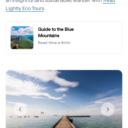
an insightful (and sustainable) wander with
Tread
Lightly Eco Tours
.
Guide to the Blue
Mountains
Read time • 4min