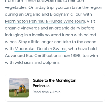
from farm-fresh strawberries to heirloom
vegetables. On a day trip, you can taste the region
during an Organic and Biodynamic Tour with
Mornington Peninsula Plunge Wine Tours
. Visit
organic vineyards and an organic dairy before
indulging in a locally sourced lunch with paired
wines. Stay a little longer and take to the ocean
with
Moonraker Dolphin Swims
, who have held
Advanced Eco Certification since 1998, to swim
with wild seals and dolphins.
Guide to the Mornington
Peninsula
Read time • 4min