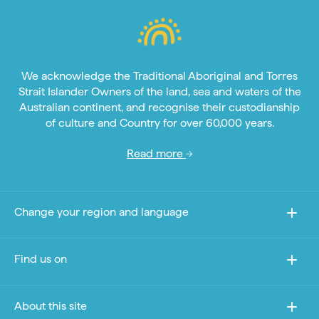
We acknowledge the Traditional Aboriginal and Torres
Strait Islander Owners of the land, sea and waters of the
Australian continent, and recognise their custodianship
of culture and Country for over 60,000 years.
Read more
Change your region and language
Find us on
About this site