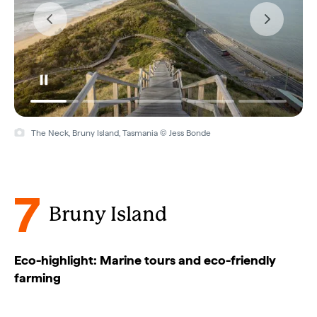
The Neck, Bruny Island, Tasmania © Jess Bonde
7
Bruny Island
Eco-highlight: Marine tours and eco-friendly
farming