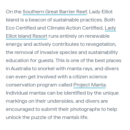
On the
Southern Great Barrier Reef
, Lady Elliot
Island is a beacon of sustainable practices. Both
Eco Certified and Climate Action Certified,
Lady
Elliot Island Resort
runs entirely on renewable
energy and actively contributes to revegetation,
the removal of invasive species and sustainability
education for guests. This is one of the best places
in Australia to snorkel with manta rays, and divers
can even get involved with a citizen science
conservation program called
Project Manta
.
Individual mantas can be identified by the unique
markings on their undersides, and divers are
encouraged to submit their photographs to help
unlock the puzzle of the manta’s life.