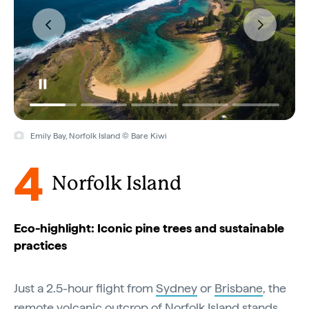
Emily Bay, Norfolk Island © Bare Kiwi
4
Norfolk Island
Eco-highlight: Iconic pine trees and sustainable
practices
Just a 2.5-hour flight from
Sydney
or
Brisbane
, the
remote volcanic outcrop of Norfolk Island stands