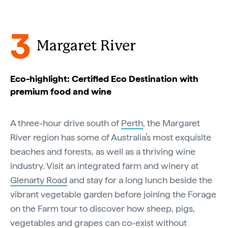
3
Margaret River
Eco-highlight: Certified Eco Destination with
premium food and wine
A three-hour drive south of
Perth
, the Margaret
River region has some of Australia’s most exquisite
beaches and forests, as well as a thriving wine
industry. Visit an integrated farm and winery at
Glenarty Road
and stay for a long lunch beside the
vibrant vegetable garden before joining the Forage
on the Farm tour to discover how sheep, pigs,
vegetables and grapes can co-exist without