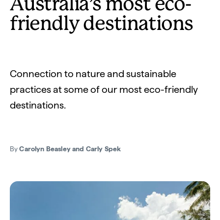
Australia’s most eco-
friendly destinations
Connection to nature and sustainable
practices at some of our most eco-friendly
destinations.
By
Carolyn Beasley and Carly Spek