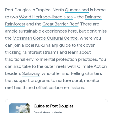
Port Douglas in Tropical North
Queensland
is home
to two
World Heritage-listed sites
– the
Daintree
Rainforest
and the
Great Barrier Reef
. There are
ample sustainable experiences here, but don’t miss
the
Mossman Gorge Cultural Centre
, where you
can join a local Kuku Yalanji guide to trek over
trickling rainforest streams and learn about
traditional environmental protection practices. You
can also take to the outer reefs with Climate Action
Leaders
Sailaway
, who offer snorkelling charters
that support programs to nurture coral, monitor
reef health and offset carbon emissions.
Guide to Port Douglas
Read time • 4min