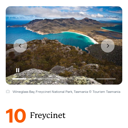
Wineglass Bay, Freycinet National Park, Tasmania © Tourism Tasmania
10
Freycinet