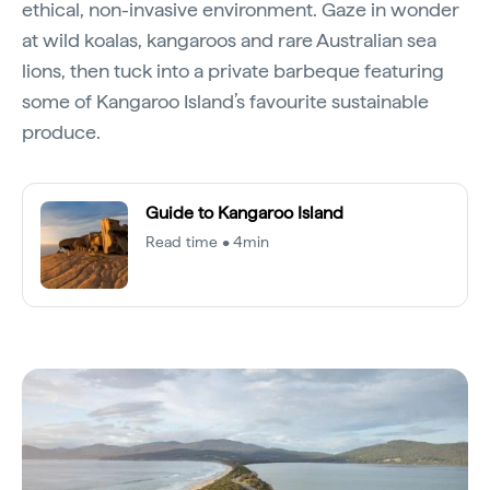
ethical, non-invasive environment. Gaze in wonder
at wild koalas, kangaroos and rare Australian sea
lions, then tuck into a private barbeque featuring
some of Kangaroo Island’s favourite sustainable
produce.
Guide to Kangaroo Island
Read time • 4min