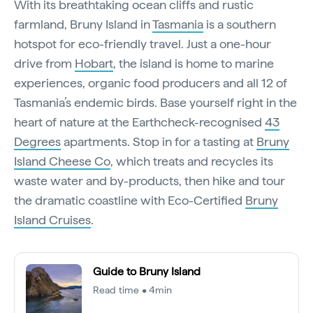
With its breathtaking ocean cliffs and rustic
farmland, Bruny Island in
Tasmania
is a southern
hotspot for eco-friendly travel. Just a one-hour
drive from
Hobart
, the island is home to marine
experiences, organic food producers and all 12 of
Tasmania’s endemic birds. Base yourself right in the
heart of nature at the Earthcheck-recognised
43
Degrees
apartments. Stop in for a tasting at
Bruny
Island Cheese Co
, which treats and recycles its
waste water and by-products, then hike and tour
the dramatic coastline with Eco-Certified
Bruny
Island Cruises
.
Guide to Bruny Island
Read time • 4min