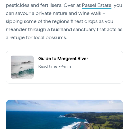
pesticides and fertilisers. Over at
Passel Estate
, you
can savour a private nature and wine walk –
sipping some of the region’s finest drops as you
meander through a bushland sanctuary that acts as
a refuge for local possums.
Guide to Margaret River
Read time • 4min