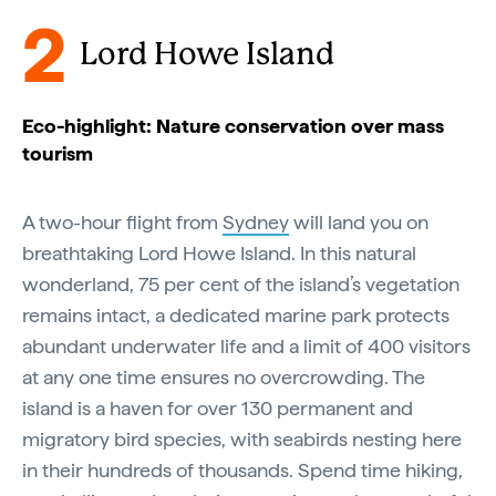
2
Lord Howe Island
Eco-highlight: Nature conservation over mass
tourism
A two-hour flight from
Sydney
will land you on
breathtaking Lord Howe Island. In this natural
wonderland, 75 per cent of the island’s vegetation
remains intact, a dedicated marine park protects
abundant underwater life and a limit of 400 visitors
at any one time ensures no overcrowding. The
island is a haven for over 130 permanent and
migratory bird species, with seabirds nesting here
in their hundreds of thousands. Spend time hiking,