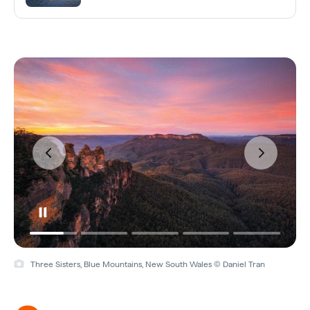
Three Sisters, Blue Mountains, New South Wales © Daniel Tran