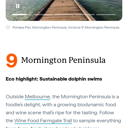
Portsea Pier, Mornington Peninsula, Victoria © Mornington Peninsula
9
Mornington Peninsula
Eco highlight: Sustainable dolphin swims
Outside
Melbourne
, the Mornington Peninsula is a
foodie’s delight, with a growing biodynamic food
and wine scene that’s ripe for the tasting. Follow
the
Wine Food Farmgate Trail
to sample everything