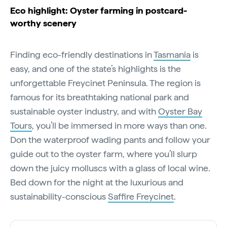
Eco highlight: Oyster farming in postcard-
worthy scenery
Finding eco-friendly destinations in
Tasmania
is
easy, and one of the state’s highlights is the
unforgettable Freycinet Peninsula. The region is
famous for its breathtaking national park and
sustainable oyster industry, and with
Oyster Bay
Tours
, you’ll be immersed in more ways than one.
Don the waterproof wading pants and follow your
guide out to the oyster farm, where you’ll slurp
down the juicy molluscs with a glass of local wine.
Bed down for the night at the luxurious and
sustainability-conscious
Saffire Freycinet
.