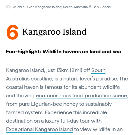
Middle River, Kangaroo Island, South Australia © Ben Goode
6
Kangaroo Island
Eco-highlight: Wildlife havens on land and sea
Kangaroo Island, just 13km (8mi) off
South
Australia’s
coastline, is a nature lover’s paradise. The
coastal haven is famous for its abundant wildlife
and thriving
eco-conscious food production scene
,
from pure Ligurian-bee honey to sustainably
farmed oysters. Experience this incredible
destination on a luxury full-day tour with
Exceptional Kangaroo Island
to view wildlife in an