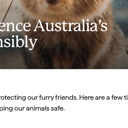
nce Australia’s
nsibly
rotecting our furry friends. Here are a few 
ping our animals safe.