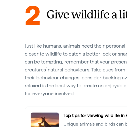
2
Give wildlife a l
Just like humans, animals need their persona
closer to wildlife to catch a better look or sn
can be tempting, remember that your presen
creatures’ natural behaviours. Take cues from 
their behaviour changes, consider backing aw
relaxed is the best way to create an enjoyable
for everyone involved.
Top tips for viewing wildlife in 
Unique animals and birds can b