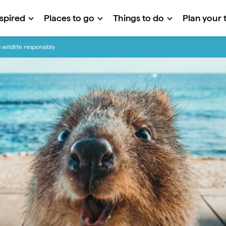
nspired
Places to go
Things to do
Plan your t
 wildlife responsibly