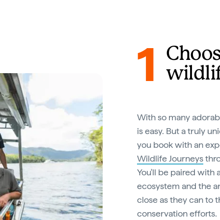
1
Choos
wildli
With so many adorabl
is easy. But a truly 
you book with an exp
Wildlife Journeys
thro
You'll be paired with
ecosystem and the ani
close as they can to t
conservation efforts.