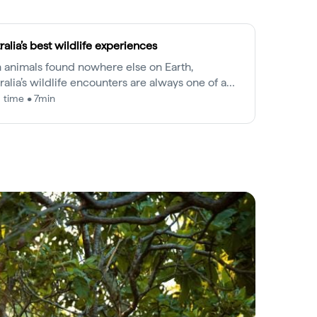
ralia’s best wildlife experiences
 animals found nowhere else on Earth,
ralia’s wildlife encounters are always one of a
.
 time • 7min