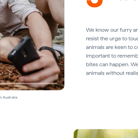
We know our furry an
resist the urge to tou
animals are keen to 
important to remember
bites can happen. We 
animals without realis
m Australia