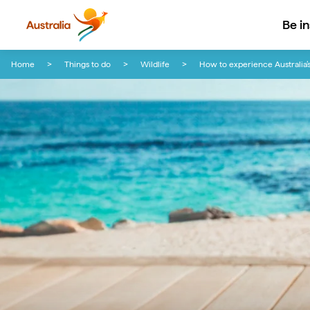
Be i
Skip to content
Skip to footer navigation
Home
Things to do
Wildlife
How to experience Australia’s