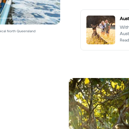
Aust
With
pical North Queensland
Aust
kind
Read