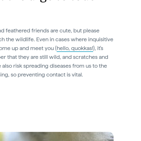
d feathered friends are cute, but please
ch the wildlife. Even in cases where inquisitive
come up and meet you (
hello, quokkas!
), it's
 that they are still wild, and scratches and
also risk spreading diseases from us to the
ing, so preventing contact is vital.