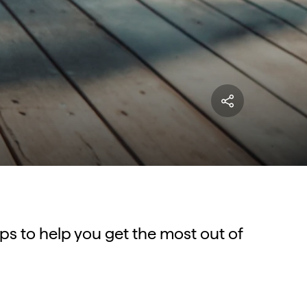
tips to help you get the most out of