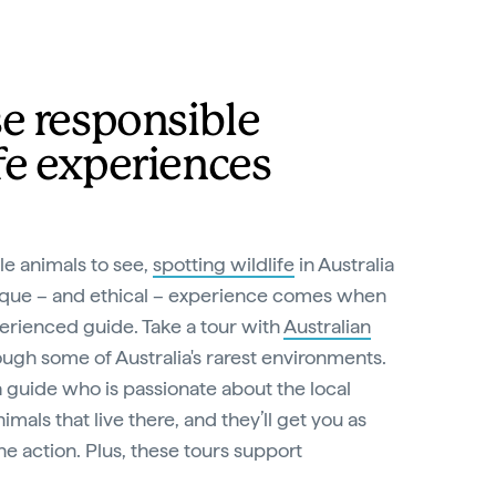
e responsible
fe experiences
e animals to see,
spotting wildlife
in Australia
unique – and ethical – experience comes when
erienced guide. Take a tour with
Australian
ugh some of Australia's rarest environments.
 a guide who is passionate about the local
mals that live there, and they’ll get you as
he action. Plus, these tours support