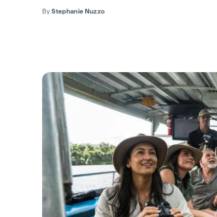
By
Stephanie Nuzzo