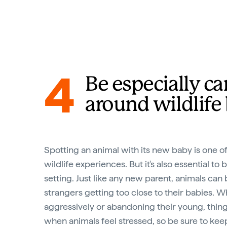
4
Be especially ca
around wildlife
Spotting an animal with its new baby is one o
wildlife experiences. But it's also essential to 
setting. Just like any new parent, animals ca
strangers getting too close to their babies. Wh
aggressively or abandoning their young, thin
when animals feel stressed, so be sure to kee