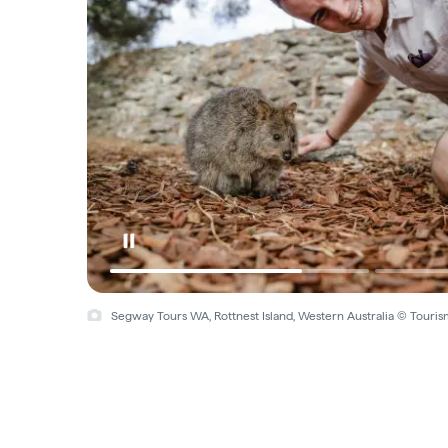
Segway Tours WA, Rottnest Island, Western Australia © Touris