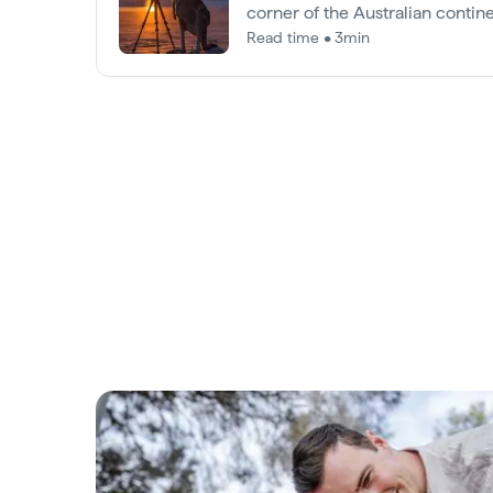
corner of the Australian contine
chance of spotting them.
Read time • 3min