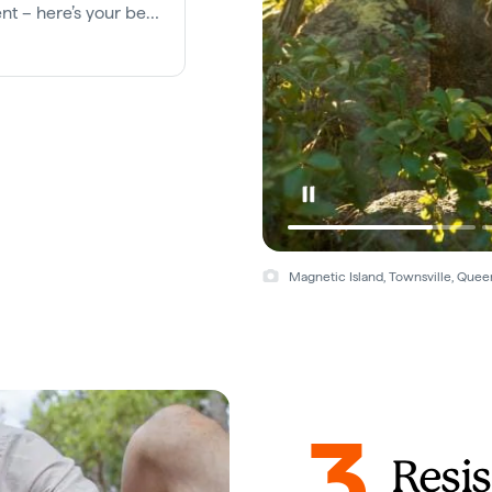
nt – here’s your best
Magnetic Island, Townsville, Quee
3
Resis