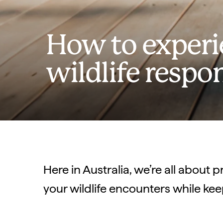
How to experie
wildlife respo
Here in Australia, we’re all about p
your wildlife encounters while kee