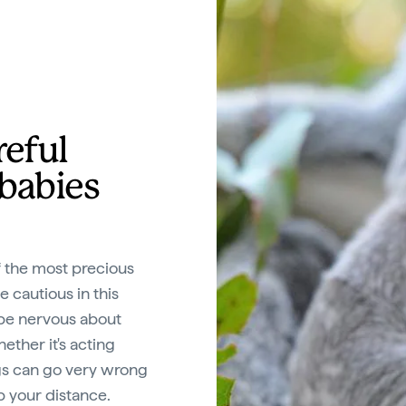
reful
 babies
f the most precious
be cautious in this
n be nervous about
ether it's acting
gs can go very wrong
p your distance.