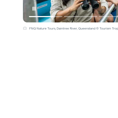
FNQ Nature Tours, Daintree River, Queensland © Tourism Tro