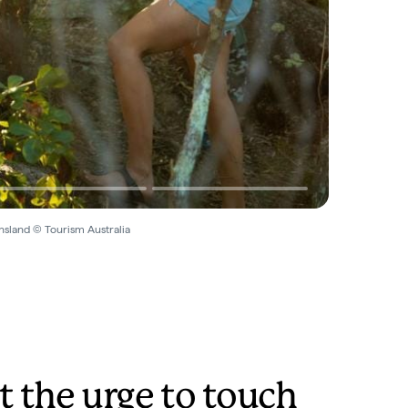
nsland © Tourism Australia
t the urge to touch