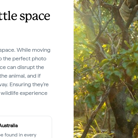
ittle space
l space. While moving
ap the perfect photo
ce can disrupt the
the animal, and if
ay. Ensuring they're
 wildlife experience
Australia
e found in every