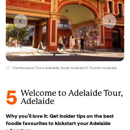
Flamboyance Tours, Adelaide, South Australia © Tourism Australia
5
Welcome to Adelaide Tour,
Adelaide
Why you’ll love it: Get insider tips on the best
foodie favourites to kickstart your Adelaide