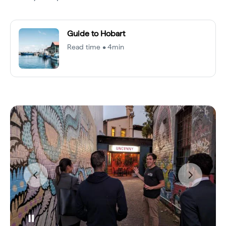
Guide to Hobart
Read time • 4min