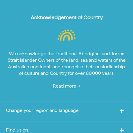
Acknowledgement of Country
We acknowledge the Traditional Aboriginal and Torres
Strait Islander Owners of the land, sea and waters of the
Australian continent, and recognise their custodianship
of culture and Country for over 60,000 years.
Read more
Change your region and language
Find us on