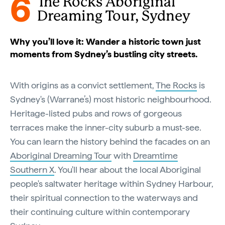
6
The Rocks Aboriginal
Dreaming Tour, Sydney
Why you’ll love it: Wander a historic town just
moments from Sydney’s bustling city streets.
With origins as a convict settlement,
The Rocks
is
Sydney's (Warrane’s) most historic neighbourhood.
Heritage-listed pubs and rows of gorgeous
terraces make the inner-city suburb a must-see.
You can learn the history behind the facades on an
Aboriginal Dreaming Tour
with
Dreamtime
Southern X
. You'll hear about the local Aboriginal
people's saltwater heritage within Sydney Harbour,
their spiritual connection to the waterways and
their continuing culture within contemporary