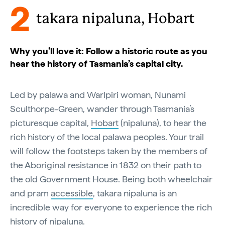
2
takara nipaluna, Hobart
Why you’ll love it: Follow a historic route as you
hear the history of Tasmania’s capital city.
Led by palawa and Warlpiri woman, Nunami
Sculthorpe-Green, wander through Tasmania’s
picturesque capital,
Hobart
(nipaluna), to hear the
rich history of the local palawa peoples. Your trail
will follow the footsteps taken by the members of
the Aboriginal resistance in 1832 on their path to
the old Government House. Being both wheelchair
and pram
accessible
, takara nipaluna is an
incredible way for everyone to experience the rich
history of nipaluna.