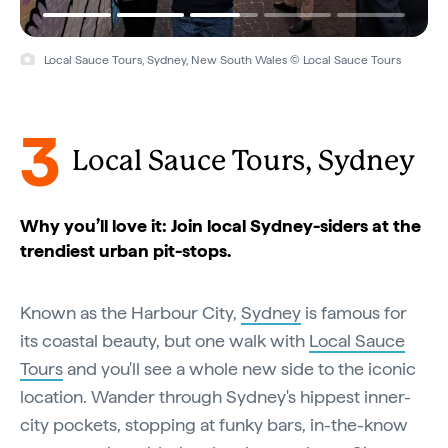
Local Sauce Tours, Sydney, New South Wales © Local Sauce Tours
3
Local Sauce Tours, Sydney
Why you’ll love it: Join local Sydney-siders at the
trendiest urban pit-stops.
Known as the Harbour City,
Sydney
is famous for
its coastal beauty, but one walk with
Local Sauce
Tours
and you'll see a whole new side to the iconic
location. Wander through Sydney's hippest inner-
city pockets, stopping at funky bars, in-the-know