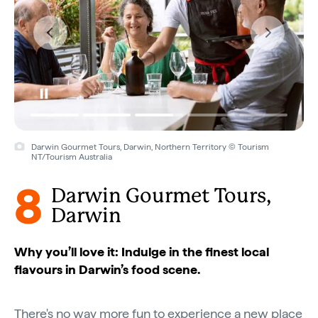
Darwin Gourmet Tours, Darwin, Northern Territory © Tourism
NT/Tourism Australia
8
Darwin Gourmet Tours,
Darwin
Why you’ll love it: Indulge in the finest local
flavours in Darwin’s food scene.
There's no way more fun to experience a new place