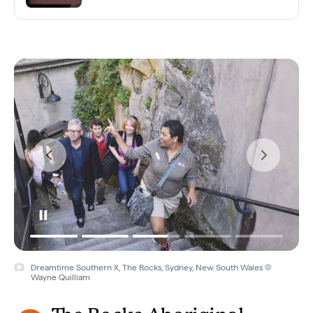
Dreamtime Southern X, The Rocks, Sydney, New South Wales ©
Wayne Quilliam