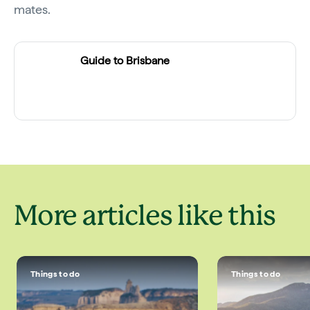
mates.
Guide to Brisbane
More articles like this
Things to do
Things to do