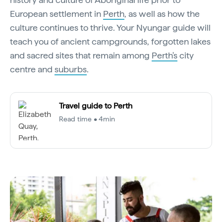
European settlement in
Perth
, as well as how the
culture continues to thrive. Your Nyungar guide will
teach you of ancient campgrounds, forgotten lakes
and sacred sites that remain among
Perth's
city
centre and
suburbs
.
Travel guide to Perth
Read time • 4min