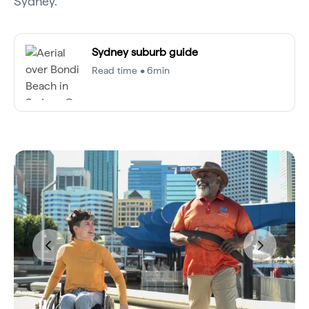
Sydney.
Sydney suburb guide
Read time • 6min