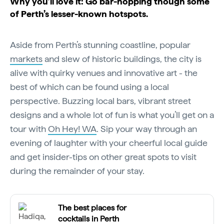
Why you’ll love it: Go bar-hopping though some
of Perth’s lesser-known hotspots.
Aside from Perth’s stunning coastline, popular
markets
and slew of historic buildings, the city is
alive with quirky venues and innovative art - the
best of which can be found using a local
perspective. Buzzing local bars, vibrant street
designs and a whole lot of fun is what you’ll get on a
tour with
Oh Hey! WA
. Sip your way through an
evening of laughter with your cheerful local guide
and get insider-tips on other great spots to visit
during the remainder of your stay.
The best places for
cocktails in Perth