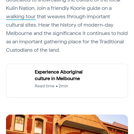
Kulin Nation. Join a friendly Koorie guide on a
walking tour
that weaves through important
cultural sites. Hear the history of modern-day
Melbourne and the significance it continues to hold
as an important gathering place for the Traditional
Custodians of the land.
Experience Aboriginal
culture in Melbourne
Read time • 2min