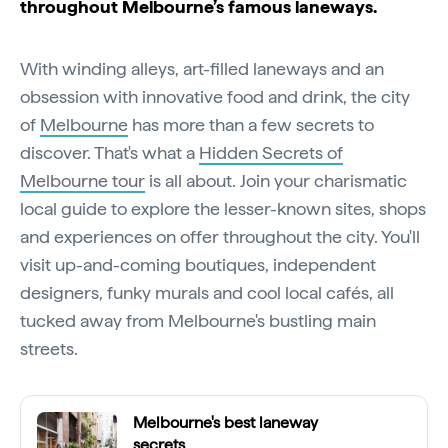
throughout Melbourne’s famous laneways.
With winding alleys, art-filled laneways and an
obsession with innovative food and drink, the city
of
Melbourne
has more than a few secrets to
discover. That's what a
Hidden Secrets of
Melbourne tour
is all about. Join your charismatic
local guide to explore the lesser-known sites, shops
and experiences on offer throughout the city. You'll
visit up-and-coming boutiques, independent
designers, funky murals and cool local cafés, all
tucked away from Melbourne's bustling main
streets.
Melbourne's best laneway
secrets