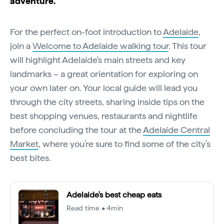
adventure.
For the perfect on-foot introduction to
Adelaide
,
join a
Welcome to Adelaide walking tour
. This tour
will highlight Adelaide's main streets and key
landmarks – a great orientation for exploring on
your own later on. Your local guide will lead you
through the city streets, sharing inside tips on the
best shopping venues, restaurants and nightlife
before concluding the tour at the
Adelaide Central
Market
, where you’re sure to find some of the city’s
best bites.
Adelaide's best cheap eats
Read time • 4min