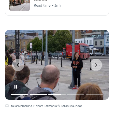
Read time • 3min
takara nipaluna, Hobart, Tasmania © Sarah Maunder