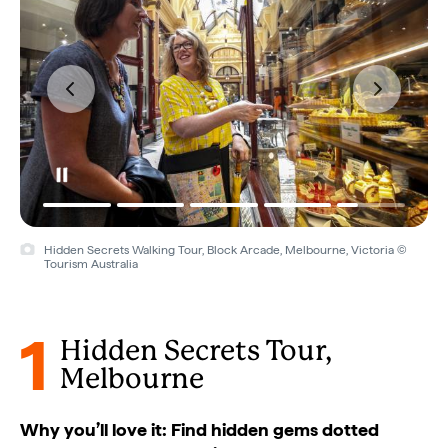
Hidden Secrets Walking Tour, Block Arcade, Melbourne, Victoria ©
Tourism Australia
1
Hidden Secrets Tour,
Melbourne
Why you’ll love it: Find hidden gems dotted