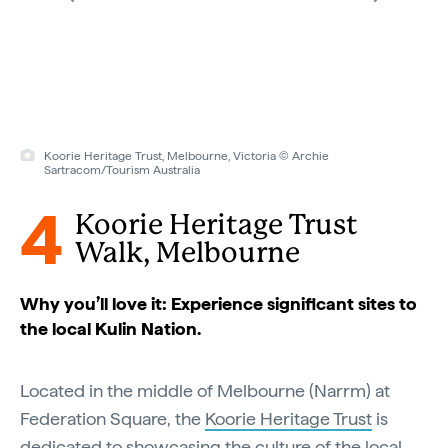
Koorie Heritage Trust, Melbourne, Victoria © Archie
Sartracom/Tourism Australia
4
Koorie Heritage Trust
Walk, Melbourne
Why you’ll love it: Experience significant sites to
the local Kulin Nation.
Located in the middle of Melbourne (Narrm) at
Federation Square, the
Koorie Heritage Trust
is
dedicated to showcasing the culture of the local