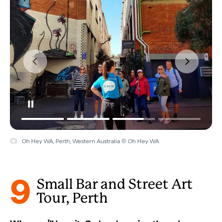
Oh Hey WA, Perth, Western Australia © Oh Hey WA
9
Small Bar and Street Art
Tour, Perth