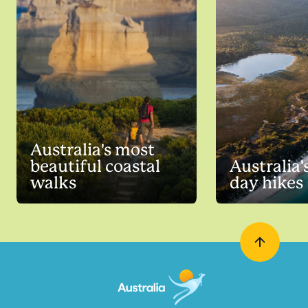
Australia's most
beautiful coastal
Australia'
walks
day hikes