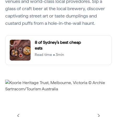
venues and world-class local provedores. Sip a
glass of craft beer at the local brewery, discover
captivating street art or taste dumplings and
custard puffs from a hole-in-the-wall haunt.
8 of Sydney's best cheap
eats
Read time • 3min