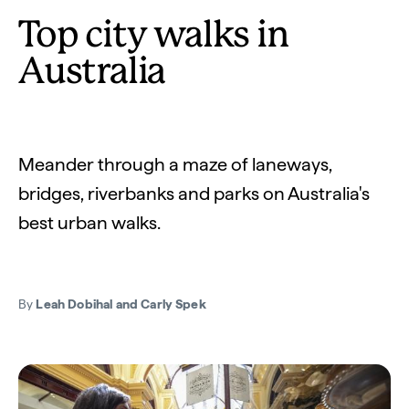
Top city walks in
Australia
Meander through a maze of laneways,
bridges, riverbanks and parks on Australia's
best urban walks.
By
Leah Dobihal and Carly Spek