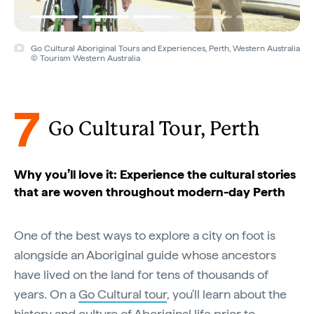
Go Cultural Aboriginal Tours and Experiences, Perth, Western Australia
© Tourism Western Australia
7
Go Cultural Tour, Perth
Why you’ll love it: Experience the cultural stories
that are woven throughout modern-day Perth
One of the best ways to explore a city on foot is
alongside an Aboriginal guide whose ancestors
have lived on the land for tens of thousands of
years. On a
Go Cultural tour
, you'll learn about the
history and culture of Aboriginal life prior to