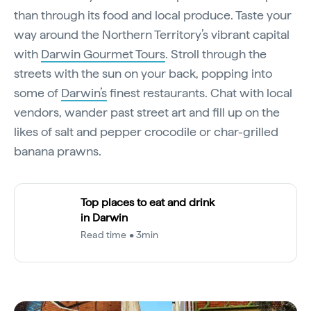
than through its food and local produce. Taste your
way around the Northern Territory’s vibrant capital
with
Darwin Gourmet Tours
. Stroll through the
streets with the sun on your back, popping into
some of
Darwin’s
finest restaurants. Chat with local
vendors, wander past street art and fill up on the
likes of salt and pepper crocodile or char-grilled
banana prawns.
Top places to eat and drink
in Darwin
Read time • 3min