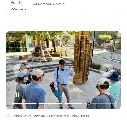
Read time • 3min
Urban Tours, Brisbane, Queensland © Urban Tours