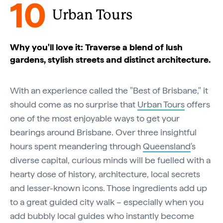
10
Urban Tours
Why you'll love it: Traverse a blend of lush
gardens, stylish streets and distinct architecture.
With an experience called the "Best of Brisbane," it
should come as no surprise that
Urban Tours
offers
one of the most enjoyable ways to get your
bearings around Brisbane. Over three insightful
hours spent meandering through
Queensland
's
diverse capital, curious minds will be fuelled with a
hearty dose of history, architecture, local secrets
and lesser-known icons. Those ingredients add up
to a great guided city walk – especially when you
add bubbly local guides who instantly become