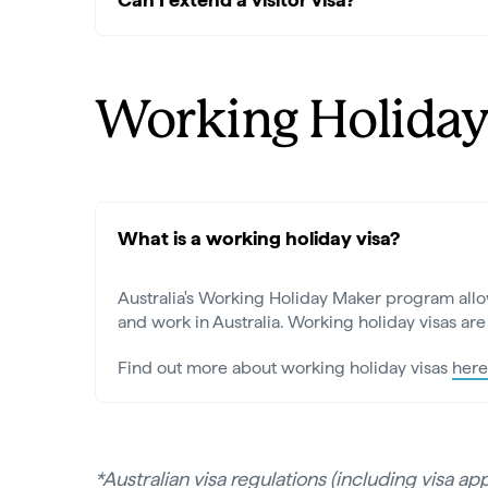
Working Holiday
What is a working holiday visa?
Australia's Working Holiday Maker program allow
and work in Australia. Working holiday visas are 
Find out more about working holiday visas
here
*Australian visa regulations (including visa a