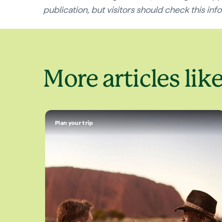
publication, but visitors should check this infor
More articles like
Plan your trip