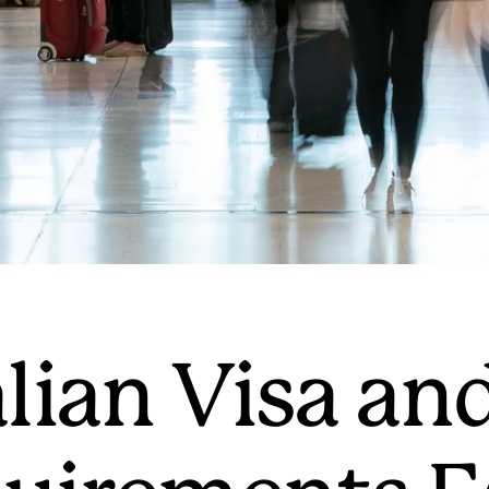
lian Visa an