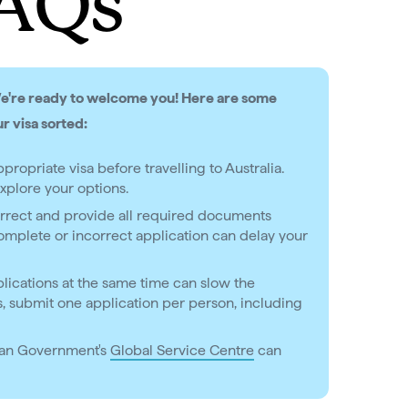
FAQs
We're ready to welcome you! Here are some
ur visa sorted:
propriate visa before travelling to Australia.
xplore your options.
correct and provide all required documents
mplete or incorrect application can delay your
lications at the same time can slow the
as, submit one application per person, including
ian Government's
Global Service Centre
can