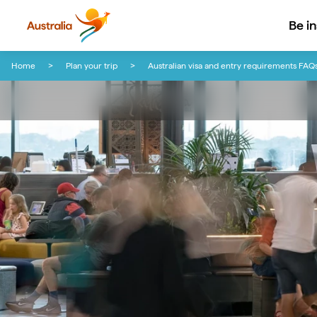
Be i
Skip to content
Skip to footer navigation
Home
Plan your trip
Australian visa and entry requirements FAQ