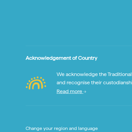
Acknowledgement of Country
We acknowledge the Traditional A
and recognise their custodianshi
Read more
Change your region and language