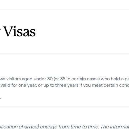
 Visas
s visitors aged under 30 (or 35 in certain cases) who hold a pa
valid for one year, or up to three years if you meet certain cond
.
pplication charges) change from time to time. The informati