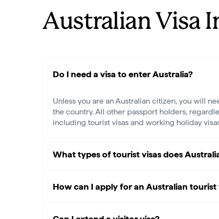
Australian Visa 
Do I need a visa to enter Australia?
Unless you are an Australian citizen, you will ne
the country. All other passport holders, regardle
including tourist visas and working holiday visa
What types of tourist visas does Australi
How can I apply for an Australian tourist 
Can I extend a visitor visa?