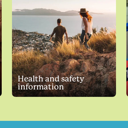
Health and safety
information