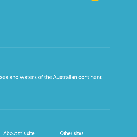
sea and waters of the Australian continent,
About this site
Other sites