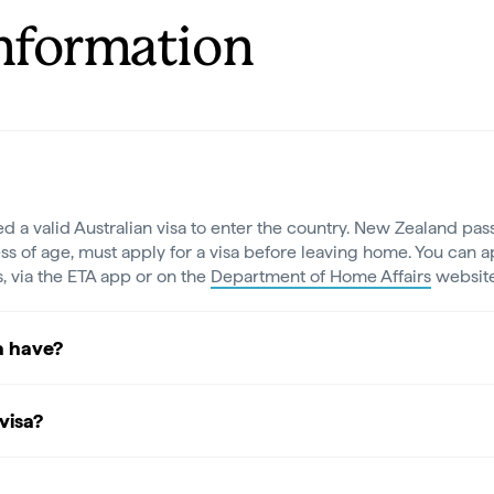
Information
ed a valid Australian visa to enter the country. New Zealand pass
ss of age, must apply for a visa before leaving home. You can ap
s, via the ETA app or on the
Department of Home Affairs
website
a have?
visa?