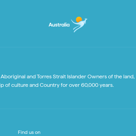
boriginal and Torres Strait Islander Owners of the land, 
p of culture and Country for over 60,000 years.
Find us on