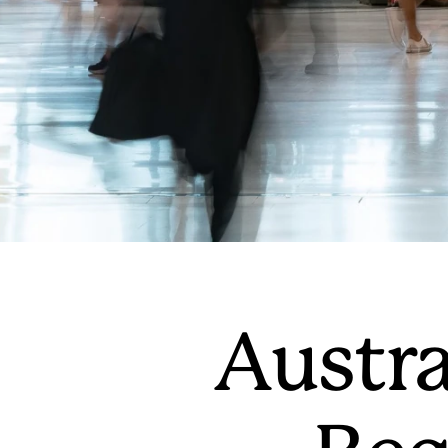
Austra