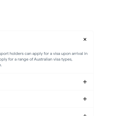
port holders can apply for a visa upon arrival in
ply for a range of Australian visa types,
.