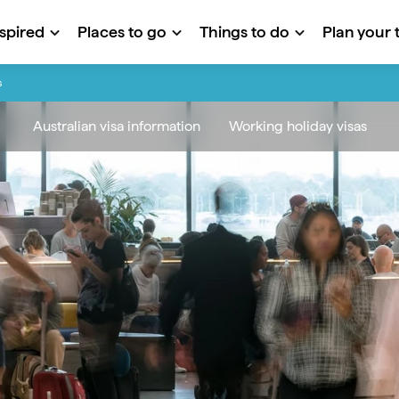
nspired
Places to go
Things to do
Plan your t
s
Australian visa information
Working holiday visas