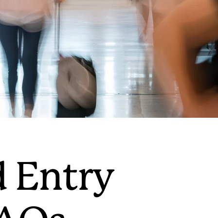
d Entry