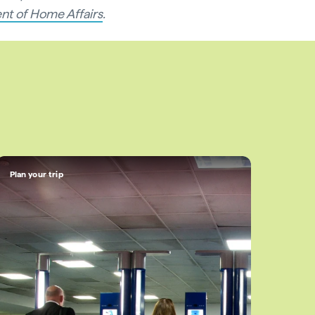
nt of Home Affairs
.
Plan your trip