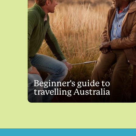
Beginner's guide to
travelling Australia