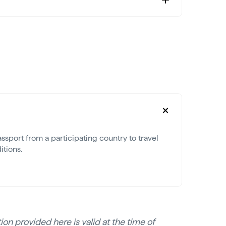
ssport from a participating country to travel
itions.
on provided here is valid at the time of