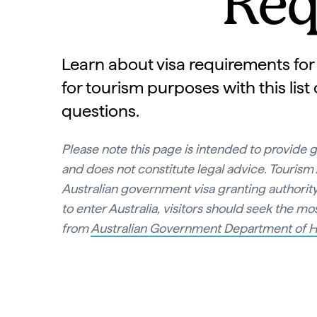
Req
Learn about visa requirements for 
for tourism purposes with this list
questions.
Please note this page is intended to provide 
and does not constitute legal advice. Tourism A
Australian government visa granting authority
to enter Australia, visitors should seek the m
from
Australian Government Department of H