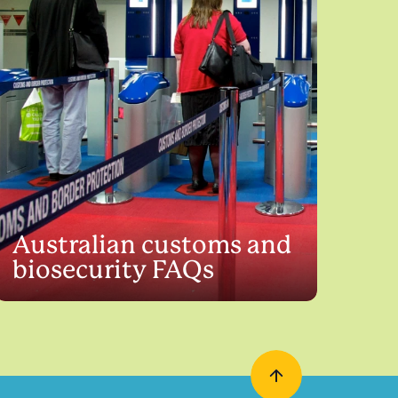
Australian customs and
biosecurity FAQs