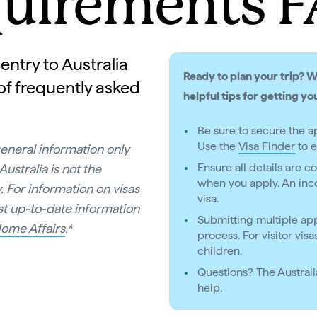
uirements 
entry to Australia
Ready to plan your trip? 
 of frequently asked
helpful tips for getting yo
Be sure to secure the ap
Use the
Visa Finder
to e
general information only
Ensure all details are 
ustralia is not the
when you apply. An inco
. For information on visas
visa.
ost up-to-date information
Submitting multiple app
ome Affairs
.*
process. For visitor vis
children.
Questions? The Austral
help.