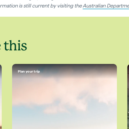
mation is still current by visiting the
Australian Departme
 this
Plan your trip