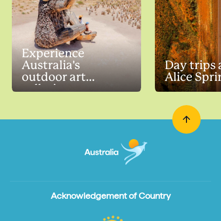
Experience
Australia's
Day trips
outdoor art
Alice Spri
galleries
Acknowledgement of Country