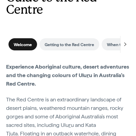
Centre
Welcome
Getting to the Red Centre
When to visit
Experience Aboriginal culture, desert adventures
and the changing colours of Ulu
r
u in Australia's
Red Centre.
The Red Centre is an extraordinary landscape of
desert plains, weathered mountain ranges, rocky
gorges and some of Aboriginal Australia's most
sacred sites, including Ulu
r
u and Kata
Tjuṯa. Floating in an outback waterhole, dining