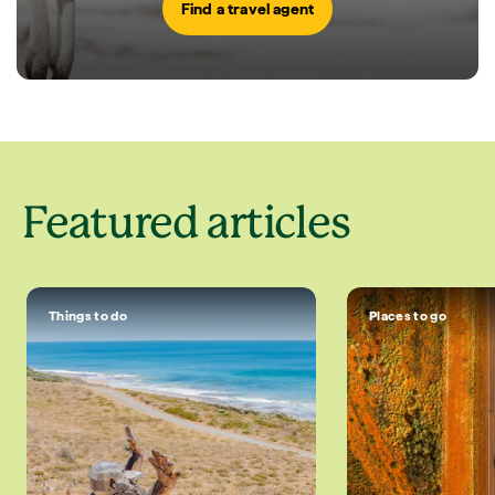
Find a travel agent
Featured articles
Things to do
Places to go