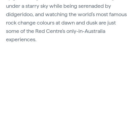
under a starry sky while being serenaded by
didgeridoo, and watching the world's most famous
rock change colours at dawn and dusk are just
some of the Red Centre's only-in-Australia
experiences.