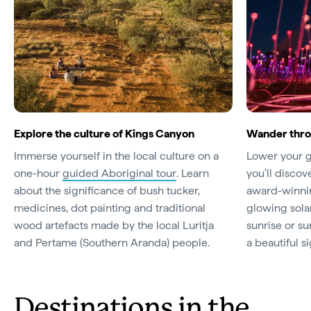
Explore the culture of Kings Canyon
Wander throu
Immerse yourself in the local culture on a
Lower your g
one-hour
guided Aboriginal tour
. Learn
you’ll discov
about the significance of bush tucker,
award-winnin
medicines, dot painting and traditional
glowing sola
wood artefacts made by the local Luritja
sunrise or sun
and Pertame (Southern Aranda) people.
a beautiful si
Destinations in the