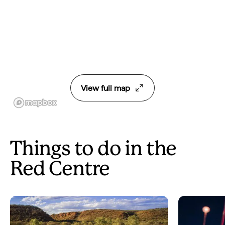
View full map
Things to do in the
Red Centre