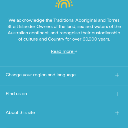
We acknowledge the Traditional Aboriginal and Torres
Strait Islander Owners of the land, sea and waters of the
Australian continent, and recognise their custodianship
of culture and Country for over 60,000 years.
Read more
Change your region and language
Find us on
About this site