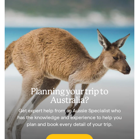
Planning your trip to
Australia?
Get expert help from an Aussie Specialist who
has the knowledge and experience to help you
plan and book every detail of your trip.