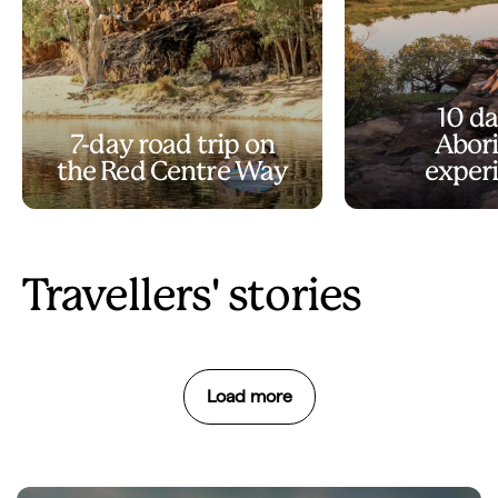
10 da
7-day road trip on
Abori
the Red Centre Way
exper
Travellers' stories
Load more