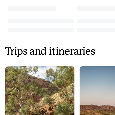
Trips and itineraries