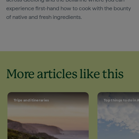
experience first-hand how to cook with the bounty
of native and fresh ingredients.
More articles like this
Trips and itineraries
Top things to do in 