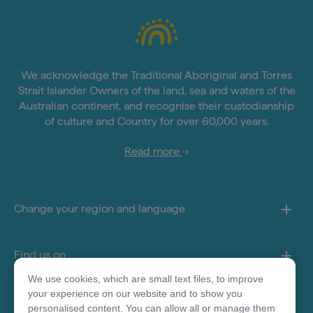
We acknowledge the Traditional Aboriginal and Torres
Strait Islander Owners of the land, sea and waters of the
Australian continent, and recognise their custodianship
of culture and Country for over 60,000 years.
Read more
Change your region and language
Find us on
We use cookies, which are small text files, to improve
your experience on our website and to show you
About this site
personalised content. You can allow all or manage them