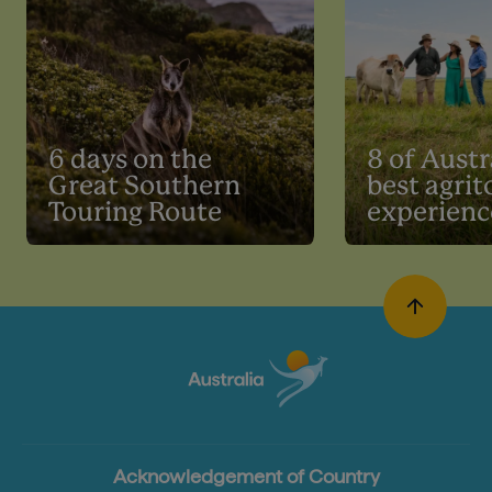
6 days on the
8 of Austr
Great Southern
best agri
Touring Route
experienc
Acknowledgement of Country