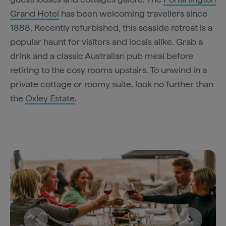
Grand Hotel
has been welcoming travellers since
1888. Recently refurbished, this seaside retreat is a
popular haunt for visitors and locals alike. Grab a
drink and a classic Australian pub meal before
retiring to the cosy rooms upstairs. To unwind in a
private cottage or roomy suite, look no further than
the
Oxley Estate
.