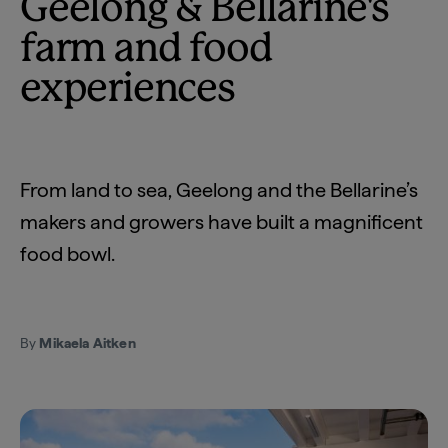
Geelong & Bellarine's
farm and food
experiences
From land to sea, Geelong and the Bellarine’s
makers and growers have built a magnificent
food bowl.
By
Mikaela Aitken