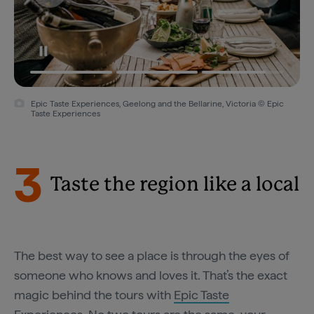
Epic Taste Experiences, Geelong and the Bellarine, Victoria © Epic
Taste Experiences
3
Taste the region like a local
The best way to see a place is through the eyes of
someone who knows and loves it. That’s the exact
magic behind the tours with
Epic Taste