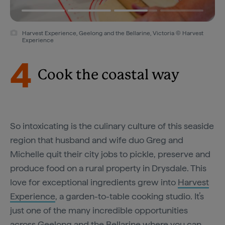
Harvest Experience, Geelong and the Bellarine, Victoria © Harvest
Experience
4
Cook the coastal way
So intoxicating is the culinary culture of this seaside
region that husband and wife duo Greg and
Michelle quit their city jobs to pickle, preserve and
produce food on a rural property in Drysdale. This
love for exceptional ingredients grew into
Harvest
Experience
, a garden-to-table cooking studio. It’s
just one of the many incredible opportunities
across Geelong and the Bellarine where you can