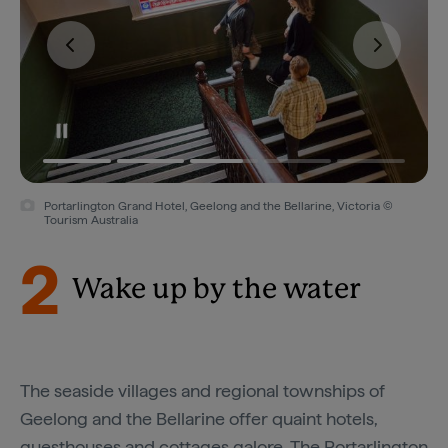
Portarlington Grand Hotel, Geelong and the Bellarine, Victoria ©
Tourism Australia
2
Wake up by the water
The seaside villages and regional townships of
Geelong and the Bellarine offer quaint hotels,
guesthouses and cottages galore. The
Portarlington