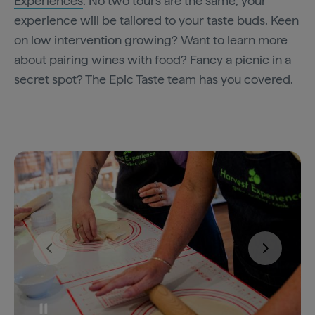
Experiences
. No two tours are the same, your
experience will be tailored to your taste buds. Keen
on low intervention growing? Want to learn more
about pairing wines with food? Fancy a picnic in a
secret spot? The Epic Taste team has you covered.