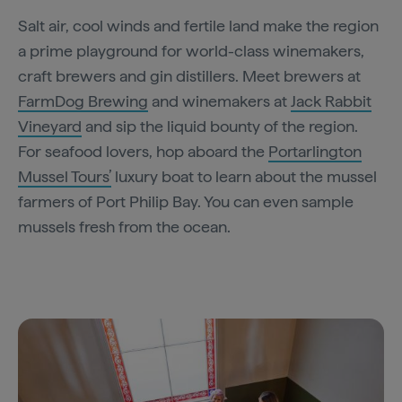
Salt air, cool winds and fertile land make the region
a prime playground for world-class winemakers,
craft brewers and gin distillers. Meet brewers at
FarmDog Brewing
and winemakers at
Jack Rabbit
Vineyard
and sip the liquid bounty of the region.
For seafood lovers, hop aboard the
Portarlington
Mussel Tours’
luxury boat to learn about the mussel
farmers of Port Philip Bay. You can even sample
mussels fresh from the ocean.