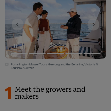
Portarlington Mussel Tours, Geelong and the Bellarine, Victoria ©
Tourism Australia
1
Meet the growers and
makers