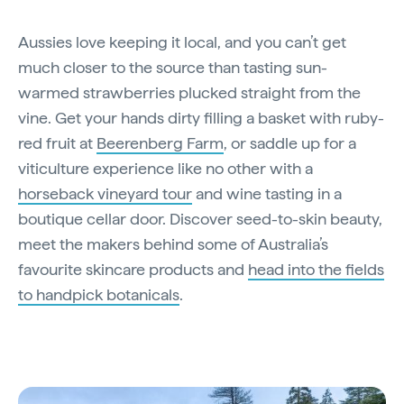
Aussies love keeping it local, and you can’t get
much closer to the source than tasting sun-
warmed strawberries plucked straight from the
vine. Get your hands dirty filling a basket with ruby-
red fruit at
Beerenberg Farm
, or saddle up for a
viticulture experience like no other with a
horseback vineyard tour
and wine tasting in a
boutique cellar door. Discover seed-to-skin beauty,
meet the makers behind some of Australia’s
favourite skincare products and
head into the fields
to handpick botanicals
.