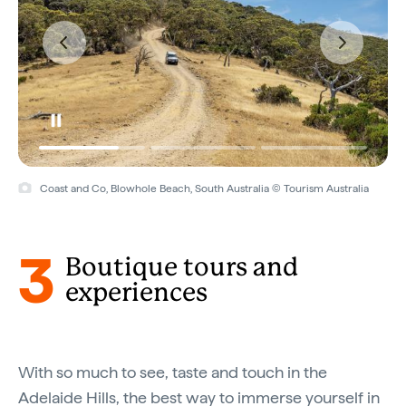
Coast and Co, Blowhole Beach, South Australia © Tourism Australia
3
Boutique tours and
experiences
With so much to see, taste and touch in the
Adelaide Hills, the best way to immerse yourself in