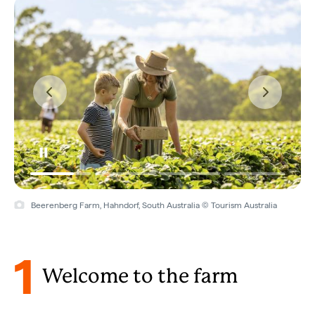
Beerenberg Farm, Hahndorf, South Australia © Tourism Australia
1
Welcome to the farm