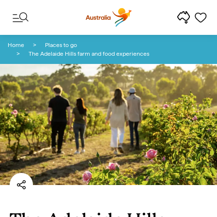
Skip to content
Skip to footer navigation
Home
Places to go
The Adelaide Hills farm and food experiences