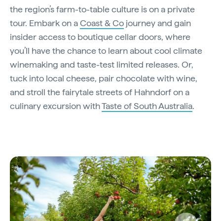
the region’s farm-to-table culture is on a private
tour. Embark on a
Coast & Co
journey and gain
insider access to boutique cellar doors, where
you’ll have the chance to learn about cool climate
winemaking and taste-test limited releases. Or,
tuck into local cheese, pair chocolate with wine,
and stroll the fairytale streets of Hahndorf on a
culinary excursion with
Taste of South Australia
.