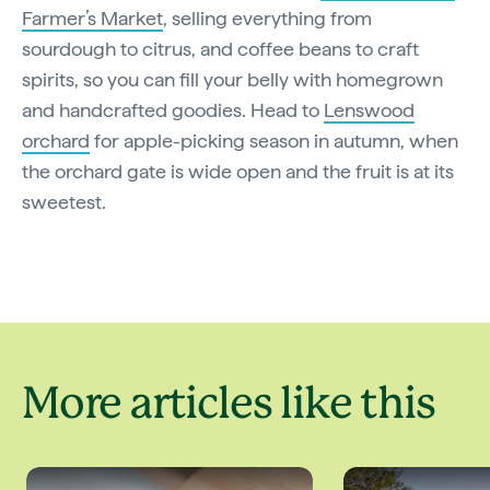
Farmer’s Market
, selling everything from
sourdough to citrus, and coffee beans to craft
spirits, so you can fill your belly with homegrown
and handcrafted goodies. Head to
Lenswood
orchard
for apple-picking season in autumn, when
the orchard gate is wide open and the fruit is at its
sweetest.
More articles like this