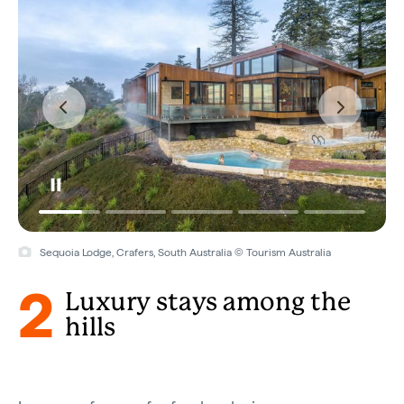
Sequoia Lodge, Crafers, South Australia © Tourism Australia
2
Luxury stays among the
hills