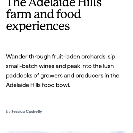
The Adelaide Hills
farm and food
experiences
Wander through fruit-laden orchards, sip
small-batch wines and peak into the lush
paddocks of growers and producers in the
Adelaide Hills food bowl.
By
Jessica Cuskelly