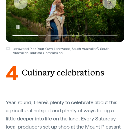
Lenswood Pick Your Own, Lenswood, South Australia © South
Australian Tourism Commission
4
Culinary celebrations
Year-round, there’s plenty to celebrate about this
agricultural hotspot and plenty of ways to dig a
little deeper into life on the land. Every Saturday,
local producers set up shop at the
Mount Pleasant