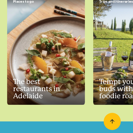
Places to go
Trips and itinerarie
The best
Tempt you
restaurants in
buds with
Adelaide
foodie roa