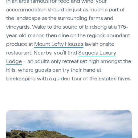
In an area famous for food and wine, your
accommodation should be just as much a part of
the landscape as the surrounding farms and
vineyards. Wake to the sound of birdsong at a 175-
year-old manor, then dine on the region’s abundant
produce at
Mount Lofty House’s
lavish onsite
restaurant. Nearby, you’ll find
Sequoia Luxury
Lodge
– an adult’s only retreat set high amongst the
hills, where guests can try their hand at
beekeeping with a guided tour of the estate’s hives.