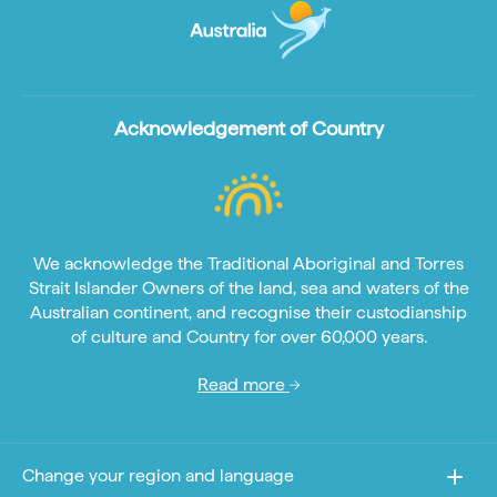
Acknowledgement of Country
We acknowledge the Traditional Aboriginal and Torres
Strait Islander Owners of the land, sea and waters of the
Australian continent, and recognise their custodianship
of culture and Country for over 60,000 years.
Read more
Change your region and language