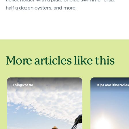
half a dozen oysters, and more.
More articles like this
Things to do
Trips and itinerarie