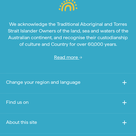
We acknowledge the Traditional Aboriginal and Torres
Strait Islander Owners of the land, sea and waters of the
Australian continent, and recognise their custodianship
of culture and Country for over 60,000 years.
Read more
Change your region and language
Find us on
About this site