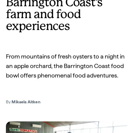
Barrington Coast's
farm and food
experiences
From mountains of fresh oysters to a night in
an apple orchard, the Barrington Coast food
bowl offers phenomenal food adventures.
By
Mikaela Aitken