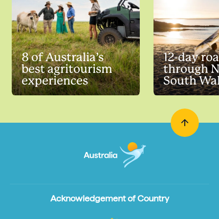
8 of Australia’s
12-day roa
best agritourism
through 
experiences
South Wa
Acknowledgement of Country