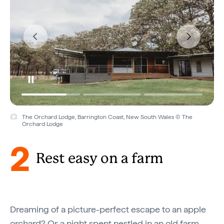
The Orchard Lodge, Barrington Coast, New South Wales © The
Orchard Lodge
2
Rest easy on a farm
Dreaming of a picture-perfect escape to an apple
orchard? Or a night spent nestled in an old farm