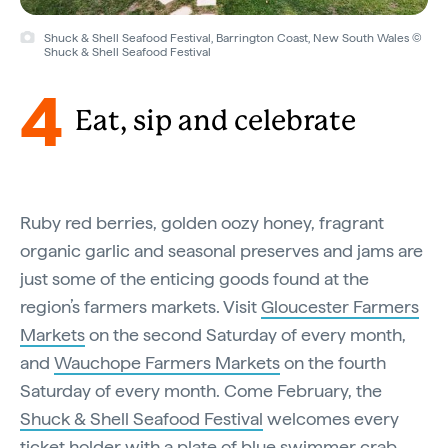
Shuck & Shell Seafood Festival, Barrington Coast, New South Wales ©
Shuck & Shell Seafood Festival
4
Eat, sip and celebrate
Ruby red berries, golden oozy honey, fragrant
organic garlic and seasonal preserves and jams are
just some of the enticing goods found at the
region’s farmers markets. Visit
Gloucester Farmers
Markets
on the second Saturday of every month,
and
Wauchope Farmers Markets
on the fourth
Saturday of every month. Come February, the
Shuck & Shell Seafood Festival
welcomes every
ticket holder with a plate of blue swimmer crab,