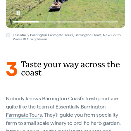
Essentially Barrington Farmgate Tours, Barrington Coast, New South
Wales © Craig Mason
3
Taste your way across the
coast
Nobody knows Barrington Coast’s fresh produce
quite like the team at
Essentially Barrington
Farmgate Tours
. They’ll guide you from speciality
farm to small scale winery to prolific herb garden,