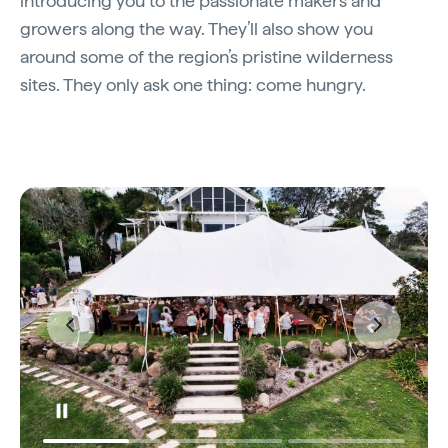
introducing you to the passionate makers and
growers along the way. They’ll also show you
around some of the region’s pristine wilderness
sites. They only ask one thing: come hungry.