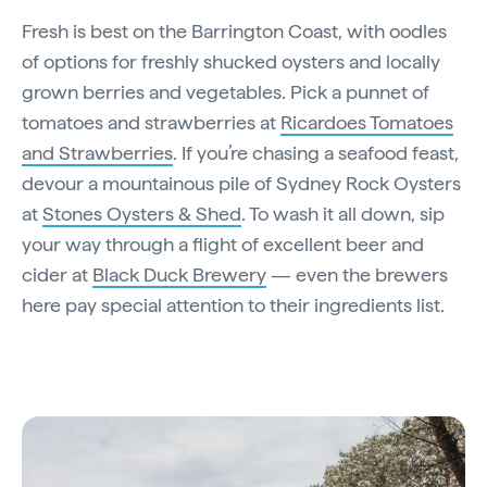
Fresh is best on the Barrington Coast, with oodles
of options for freshly shucked oysters and locally
grown berries and vegetables. Pick a punnet of
tomatoes and strawberries at
Ricardoes Tomatoes
and Strawberries
. If you’re chasing a seafood feast,
devour a mountainous pile of Sydney Rock Oysters
at
Stones Oysters & Shed
. To wash it all down, sip
your way through a flight of excellent beer and
cider at
Black Duck Brewery
— even the brewers
here pay special attention to their ingredients list.