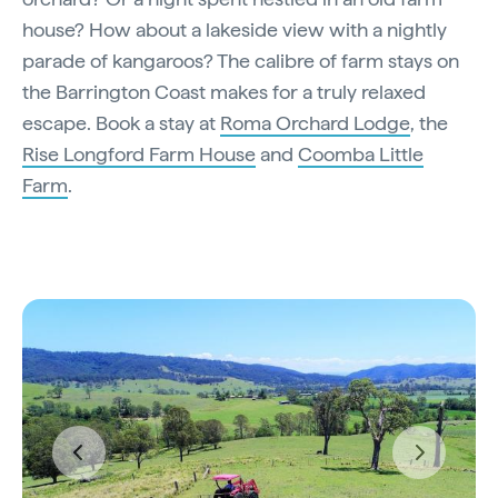
house? How about a lakeside view with a nightly
parade of kangaroos? The calibre of farm stays on
the Barrington Coast makes for a truly relaxed
escape. Book a stay at
Roma Orchard Lodge
, the
Rise Longford Farm House
and
Coomba Little
Farm
.