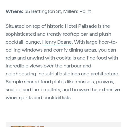
Where:
35 Bettington St, Millers Point
Situated on top of historic Hotel Palisade is the
sophisticated and trendy rooftop bar and plush
cocktail lounge,
Henry Deane
. With large floor-to-
ceiling windows and comfy dining areas, you can
relax and unwind with cocktails and fine food with
incredible views over the harbour and
neighbouring industrial buildings and architecture.
Sample shared food plates like mussels, prawns,
scallop and lamb cutlets, and browse the extensive
wine, spirits and cocktail lists.