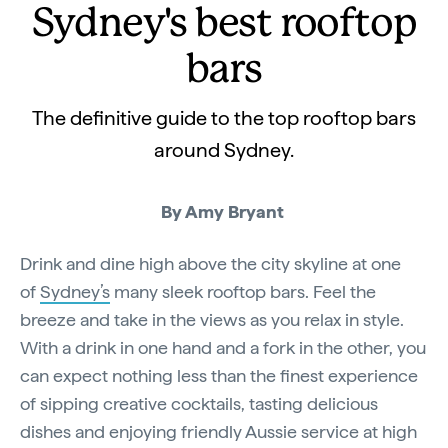
Sydney's best rooftop
bars
The definitive guide to the top rooftop bars
around Sydney.
By Amy Bryant
Drink and dine high above the city skyline at one
of
Sydney’s
many sleek rooftop bars. Feel the
breeze and take in the views as you relax in style.
With a drink in one hand and a fork in the other, you
can expect nothing less than the finest experience
of sipping creative cocktails, tasting delicious
dishes and enjoying friendly Aussie service at high