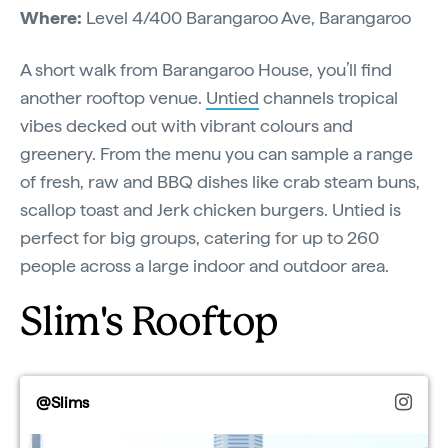
Where:
Level 4/400 Barangaroo Ave, Barangaroo
A short walk from Barangaroo House, you’ll find
another rooftop venue.
Untied
channels tropical
vibes decked out with vibrant colours and
greenery. From the menu you can sample a range
of fresh, raw and BBQ dishes like crab steam buns,
scallop toast and Jerk chicken burgers. Untied is
perfect for big groups, catering for up to 260
people across a large indoor and outdoor area.
Slim's Rooftop
@Slims