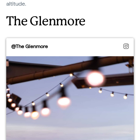
altitude.
The Glenmore
@The Glenmore