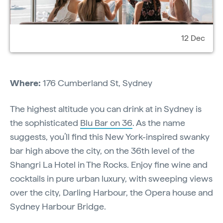
12 Dec
Where:
176 Cumberland St, Sydney
The highest altitude you can drink at in Sydney is
the sophisticated
Blu Bar on 36
. As the name
suggests, you’ll find this New York-inspired swanky
bar high above the city, on the 36th level of the
Shangri La Hotel in The Rocks. Enjoy fine wine and
cocktails in pure urban luxury, with sweeping views
over the city, Darling Harbour, the Opera house and
Sydney Harbour Bridge.