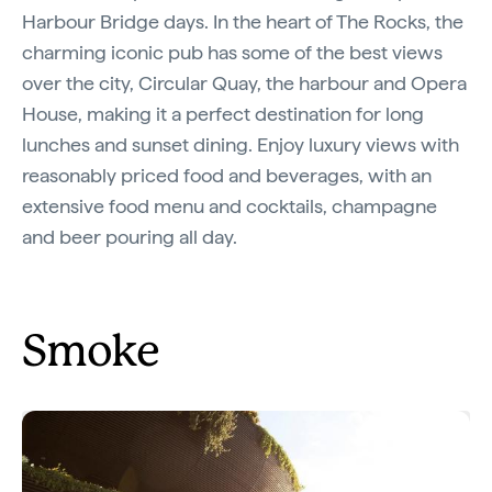
Harbour Bridge days. In the heart of The Rocks, the
charming iconic pub has some of the best views
over the city, Circular Quay, the harbour and Opera
House, making it a perfect destination for long
lunches and sunset dining. Enjoy luxury views with
reasonably priced food and beverages, with an
extensive food menu and cocktails, champagne
and beer pouring all day.
Smoke