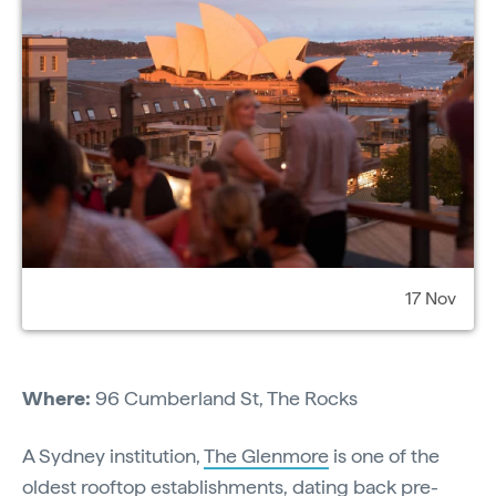
17 Nov
Where:
96 Cumberland St, The Rocks
A Sydney institution,
The Glenmore
is one of the
oldest rooftop establishments, dating back pre-