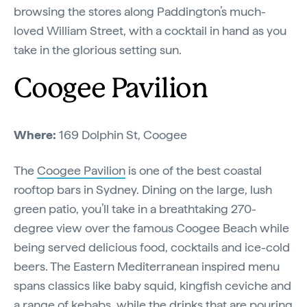
browsing the stores along Paddington’s much-
loved William Street, with a cocktail in hand as you
take in the glorious setting sun.
Coogee Pavilion
Where:
169 Dolphin St, Coogee
The
Coogee Pavilion
is one of the best coastal
rooftop bars in Sydney. Dining on the large, lush
green patio, you’ll take in a breathtaking 270-
degree view over the famous Coogee Beach while
being served delicious food, cocktails and ice-cold
beers. The Eastern Mediterranean inspired menu
spans classics like baby squid, kingfish ceviche and
a range of kebabs, while the drinks that are pouring