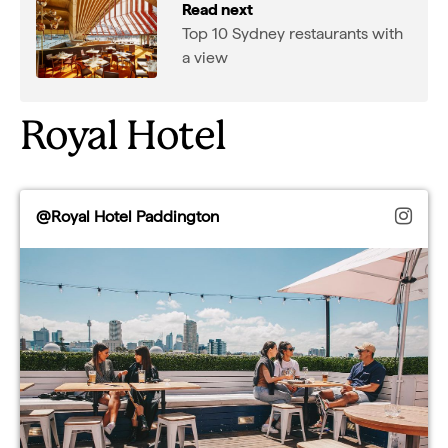
Read next
Top 10 Sydney restaurants with
a view
Royal Hotel
@Royal Hotel Paddington