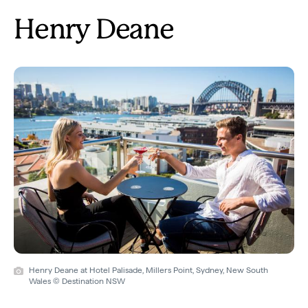
Henry Deane
Henry Deane at Hotel Palisade, Millers Point, Sydney, New South
Wales © Destination NSW