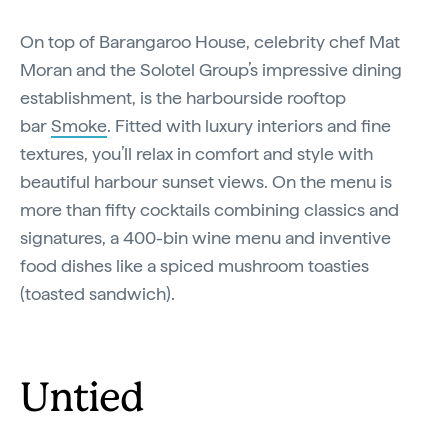
On top of Barangaroo House, celebrity chef Mat
Moran and the Solotel Group’s impressive dining
establishment, is the harbourside rooftop
bar
Smoke
. Fitted with luxury interiors and fine
textures, you’ll relax in comfort and style with
beautiful harbour sunset views. On the menu is
more than fifty cocktails combining classics and
signatures, a 400-bin wine menu and inventive
food dishes like a spiced mushroom toasties
(toasted sandwich).
Untied