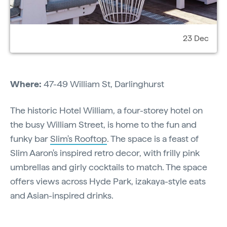
23 Dec
Where:
47-49 William St, Darlinghurst
The historic Hotel William, a four-storey hotel on
the busy William Street, is home to the fun and
funky bar
Slim's Rooftop
. The space is a feast of
Slim Aaron's inspired retro decor, with frilly pink
umbrellas and girly cocktails to match. The space
offers views across Hyde Park, izakaya-style eats
and Asian-inspired drinks.