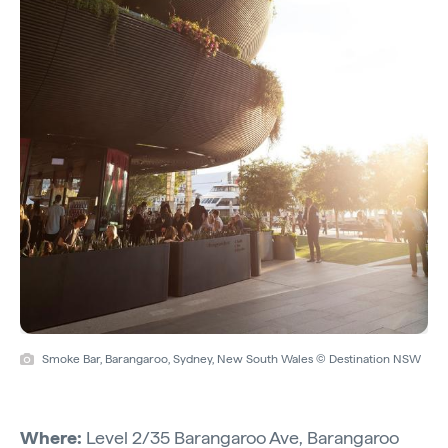
Smoke Bar, Barangaroo, Sydney, New South Wales © Destination NSW
Where:
Level 2/35 Barangaroo Ave, Barangaroo