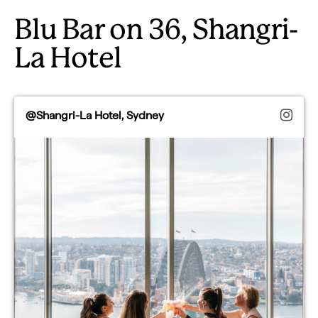
Blu Bar on 36, Shangri-
La Hotel
@Shangri-La Hotel, Sydney