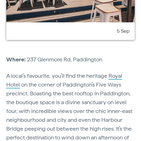
5 Sep
Where:
237 Glenmore Rd, Paddington
A local’s favourite, you’ll find the heritage
Royal
Hotel
on the corner of Paddington’s Five Ways
precinct. Boasting the best rooftop in Paddington,
the boutique space is a divine sanctuary on level
four, with incredible views over the chic inner-east
neighbourhood and city and even the Harbour
Bridge peeping out between the high rises. It’s the
perfect destination to wind down an afternoon of