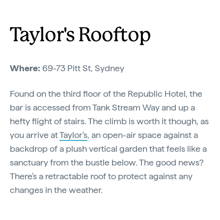
Taylor's Rooftop
Where:
69-73 Pitt St, Sydney
Found on the third floor of the Republic Hotel, the
bar is accessed from Tank Stream Way and up a
hefty flight of stairs. The climb is worth it though, as
you arrive at
Taylor's
, an open-air space against a
backdrop of a plush vertical garden that feels like a
sanctuary from the bustle below. The good news?
There's a retractable roof to protect against any
changes in the weather.