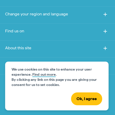
Change your region and language
Find us on
About this site
Other sites
We use cookies on this site to enhance your user
experience.
Find out more
.
By clicking any link on this page you are giving your
Product Disclaimer
consent for us to set cookies.
Ok, I agree
© Tourism Australia 2026