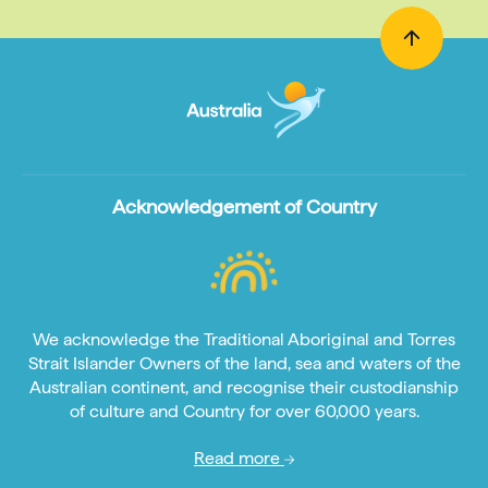
Acknowledgement of Country
We acknowledge the Traditional Aboriginal and Torres
Strait Islander Owners of the land, sea and waters of the
Australian continent, and recognise their custodianship
of culture and Country for over 60,000 years.
Read more