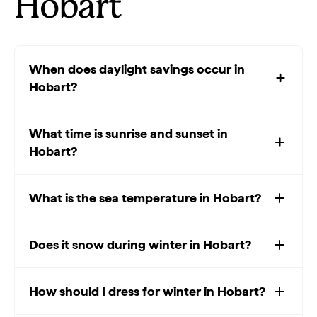
Hobart
When does daylight savings occur in
Hobart?
What time is sunrise and sunset in
Hobart?
What is the sea temperature in Hobart?
Does it snow during winter in Hobart?
How should I dress for winter in Hobart?