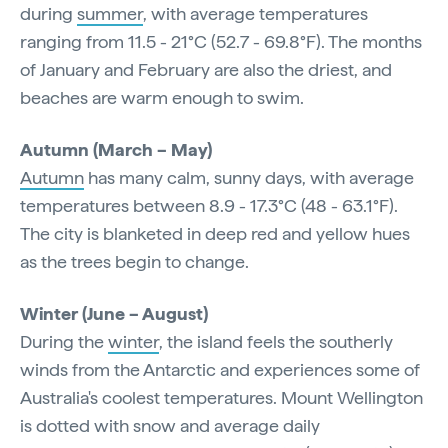
during
summer
, with average temperatures
ranging from 11.5 - 21°C (52.7 - 69.8°F). The months
of January and February are also the driest, and
beaches are warm enough to swim.
Autumn (March – May)
Autumn
has many calm, sunny days, with average
temperatures between 8.9 - 17.3°C (48 - 63.1°F).
The city is blanketed in deep red and yellow hues
as the trees begin to change.
Winter (June – August)
During the
winter
, the island feels the southerly
winds from the Antarctic and experiences some of
Australia's coolest temperatures. Mount Wellington
is dotted with snow and average daily