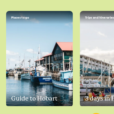
Places to go
Trips and itinerarie
Guide to Hobart
3 days in