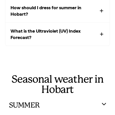
How should I dress for summer in
Hobart?
What is the Ultraviolet (UV) Index
Forecast?
Seasonal weather in
Hobart
SUMMER