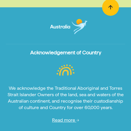
Acknowledgement of Country
We acknowledge the Traditional Aboriginal and Torres
Strait Islander Owners of the land, sea and waters of the
Australian continent, and recognise their custodianship
of culture and Country for over 60,000 years.
Read more