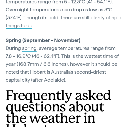
temperatures range from 5 - 12.3°C (41 - 54.1°F).
Overnight temperatures can drop as low as 3°C
(37.4°F). Though it's cold, there are still plenty of epic
things to do
.
Spring (September - November)
During
spring
, average temperatures range from
7.8 - 16.9°C (46 - 62.4°F). This is the wettest time of
year (168.7mm / 6.6 inches), however it should be
noted that Hobart is Australia’s second-driest
capital city (after
Adelaide
).
Frequently asked
questions about
the weather in