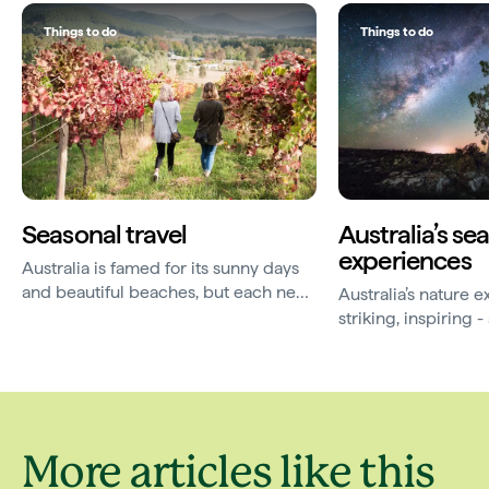
Things to do
Things to do
Seasonal travel
Australia’s se
experiences
Australia is famed for its sunny days
and beautiful beaches, but each new
Australia’s nature 
season brings a magic of its own.
striking, inspiring
elusive. Here are 
travelling for.
More articles like this