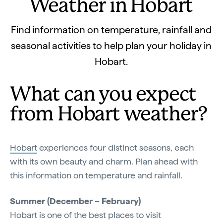
Weather in Hobart
Find information on temperature, rainfall and
seasonal activities to help plan your holiday in
Hobart.
What can you expect
from Hobart weather?
Hobart
experiences four distinct seasons, each
with its own beauty and charm. Plan ahead with
this information on temperature and rainfall.
Summer (December – February)
Hobart is one of the best places to visit