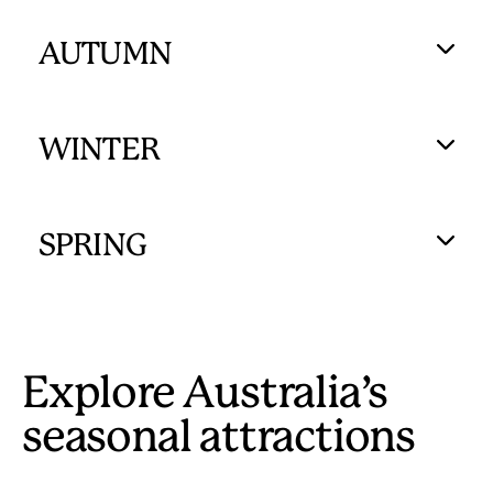
AUTUMN
WINTER
SPRING
Explore Australia’s
seasonal attractions