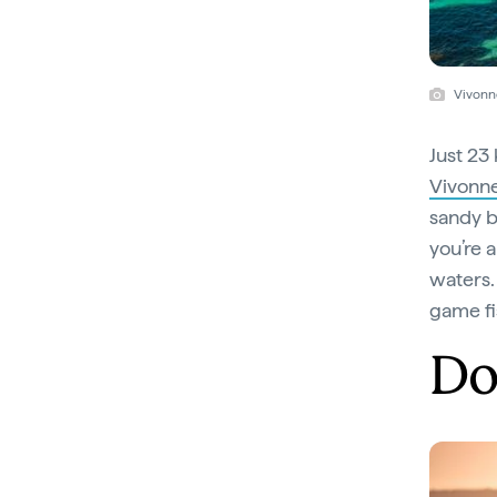
Vivonn
Just 23
Vivonn
sandy b
you’re 
waters.
game fi
Do