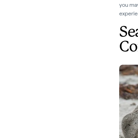
you may
experie
Sea
Co