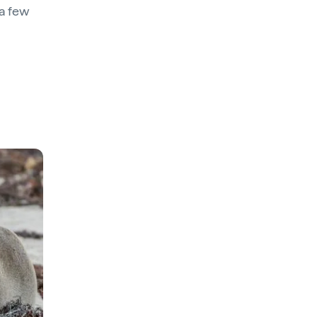
 a few