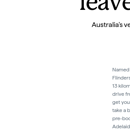
leav
Australia's 
Named a
Flinder
13 kilo
drive f
get you
take a 
pre-boo
Adelaid