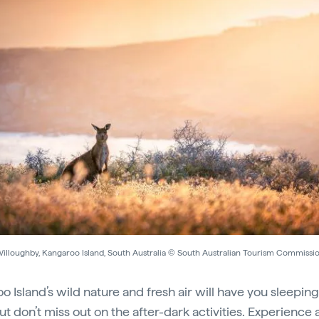
illoughby, Kangaroo Island, South Australia © South Australian Tourism Commissi
o Island’s wild nature and fresh air will have you sleeping
ut don’t miss out on the after-dark activities. Experience 