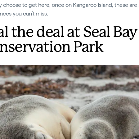
 choose to get here, once on Kangaroo Island, these are
nces you can’t miss.
l the deal at Seal Bay
nservation Park