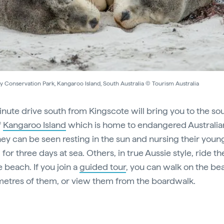
y Conservation Park, Kangaroo Island, South Australia © Tourism Australia
nute drive south from Kingscote will bring you to the so
f
Kangaroo Island
which is home to endangered Australia
They can be seen resting in the sun and nursing their youn
for three days at sea. Others, in true Aussie style, ride t
 beach. If you join a
guided tour
, you can walk on the be
metres of them, or view them from the boardwalk.