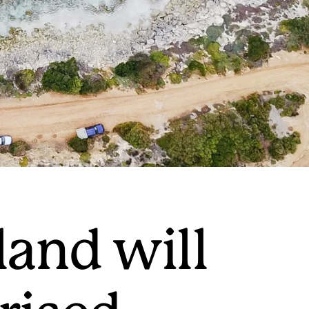
land will