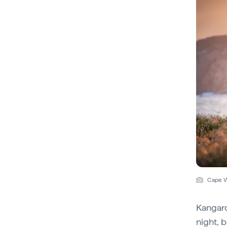
Cape W
Kangaro
night, b