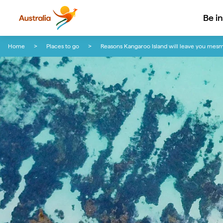
Be i
Skip to content
Skip to footer navigation
Home
Places to go
Reasons Kangaroo Island will leave you mes