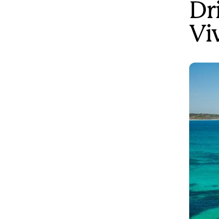
Dr
Vi