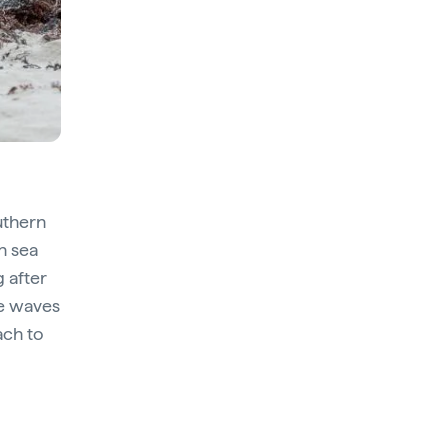
uthern
n sea
g after
he waves
ach to