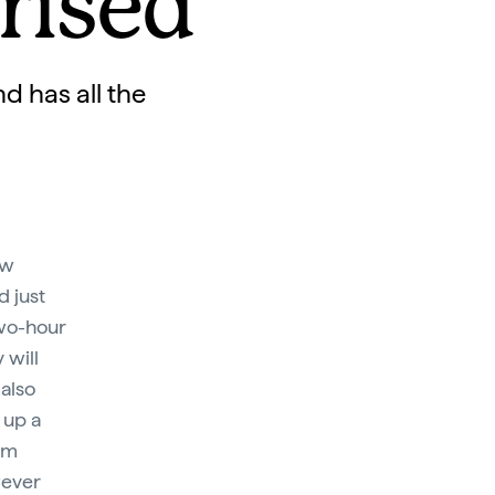
rised
d has all the
ew
d just
two-hour
 will
 also
 up a
om
wever