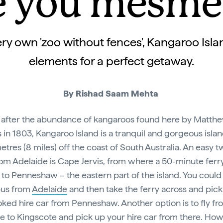
e you mesme
very own 'zoo without fences', Kangaroo Islan
elements for a perfect getaway.
By Rishad Saam Mehta
fter the abundance of kangaroos found here by Matth
s in 1803, Kangaroo Island is a tranquil and gorgeous islan
metres (8 miles) off the coast of South Australia. An easy 
rom Adelaide is Cape Jervis, from where a 50-minute ferry
 to Penneshaw – the eastern part of the island. You could
bus from
Adelaide
and then take the ferry across and pick
ked hire car from Penneshaw. Another option is to fly fr
e to Kingscote and pick up your hire car from there. Ho