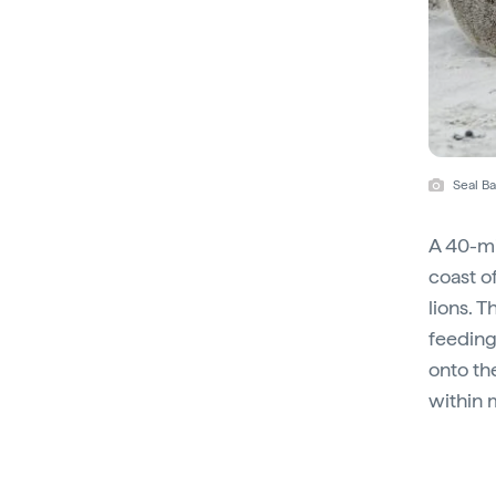
Seal Ba
A 40-mi
coast o
lions. 
feeding 
onto the
within 