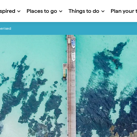
nspired
Places to go
Things to do
Plan your t
merised