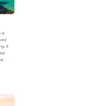
 is
rved
g. If
ise
nd