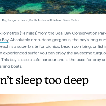
e Bay, Kangaroo Island, South Australia © Rishaad Saam Mehta
 kilometres (14 miles) from the Seal Bay Conservation Park
e Bay
. Absolutely drop-dead gorgeous, the bay’s long cu
each is a superb site for picnics, beach combing, or fishin
an experienced surfer you can enjoy the awesome turquo
 This bay is also a safe harbour and is the base for cray a
shing boats.
n’t sleep too deep