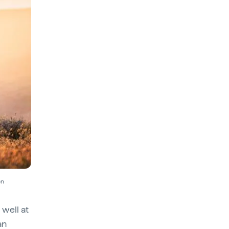
on
 well at
an