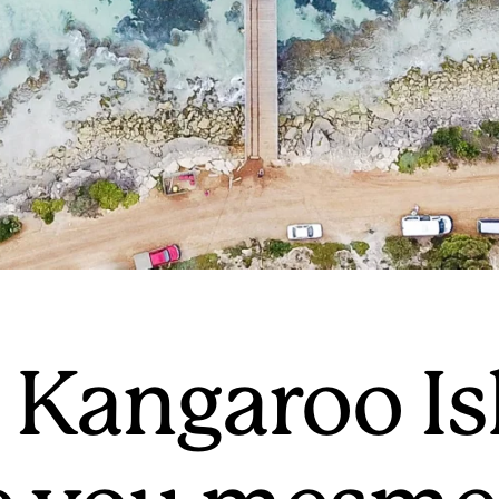
Kangaroo Is