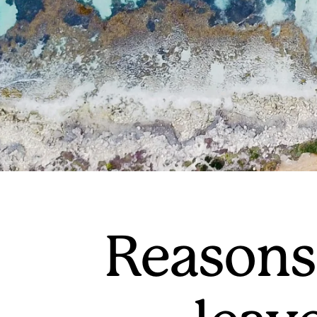
Reasons 