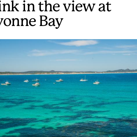
ink in the view at
vonne Bay