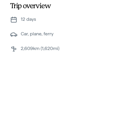
Trip overview
12 days
Car, plane, ferry
2,609km (1,620mi)