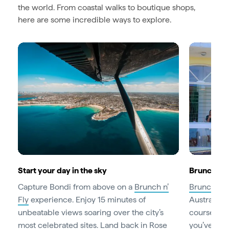
the world. From coastal walks to boutique shops,
here are some incredible ways to explore.
Start your day in the sky
Brunch lik
Capture Bondi from above on a
Brunch n’
Brunch
is 
Fly
experience. Enjoy 15 minutes of
Australian
unbeatable views soaring over the city’s
course, th
most celebrated sites. Land back in Rose
you’ve work