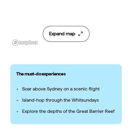
Expand map
The must-do experiences
Soar above Sydney on a scenic flight
Island-hop through the Whitsundays
Explore the depths of the Great Barrier Reef