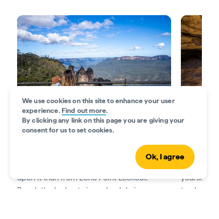
We use cookies on this site to enhance your user
experience.
Find out more
.
By clicking any link on this page you are giving your
consent for us to set cookies.
Visit the Three Sisters
Walk throu
The Three Sisters rock formation is a must-
The Blue M
Ok, I agree
see, and there’s no better place to gaze
above, but
upon it than from Echo Point Lookout.
yourself in
Reach the lookout via a wheelchair-
track. Take
accessible trail from the
Echo Point Visitor
Falls track
Centre
.
most jaw-d