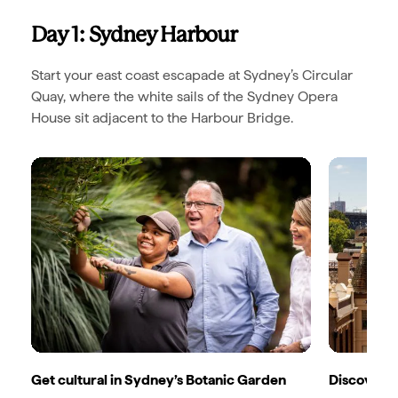
Day 1: Sydney Harbour
Start your east coast escapade at Sydney’s Circular
Quay, where the white sails of the Sydney Opera
House sit adjacent to the Harbour Bridge.
Get cultural in Sydney’s Botanic Garden
Discover S