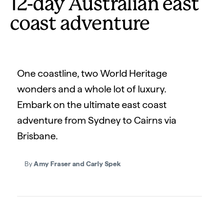
12-day Australian east
coast adventure
One coastline, two World Heritage
wonders and a whole lot of luxury.
Embark on the ultimate east coast
adventure from Sydney to Cairns via
Brisbane.
By
Amy Fraser and Carly Spek