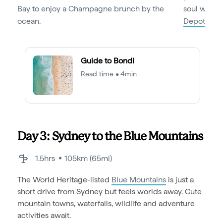
Bay to enjoy a Champagne brunch by the
soul with 
ocean.
Depot
.
Guide to Bondi
Read time • 4min
Day 3: Sydney to the Blue Mountains
1.5hrs
105km (65mi)
The World Heritage-listed
Blue Mountains
is just a
short drive from Sydney but feels worlds away. Cute
mountain towns, waterfalls, wildlife and adventure
activities await.