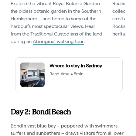
Explore the vibrant Royal Botanic Garden –
Realise you
the oldest botanic garden in the Southern
collection
Hemisphere – and home to some of the
stroll aro
harbour’s most spectacular views. Hear
Rocks, a hi
from the Traditional Custodians of the land
heritage bu
during an
Aboriginal walking tour
.
Where to stay in Sydney
Read time • 8min
Day 2: Bondi Beach
Bondi’s
vast blue bay – peppered with swimmers,
surfers and sunbathers – draws visitors from all over