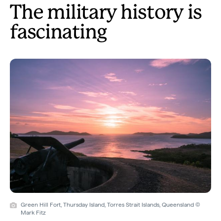
The military history is
fascinating
Green Hill Fort, Thursday Island, Torres Strait Islands, Queensland ©
Mark Fitz