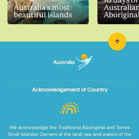
10 days of
Australia's most
Australia
beautiful islands
Aborigina
experienc
Acknowledgement of Country
We acknowledge the Traditional Aboriginal and Torres
Strait Islander Owners of the land, sea and waters of the