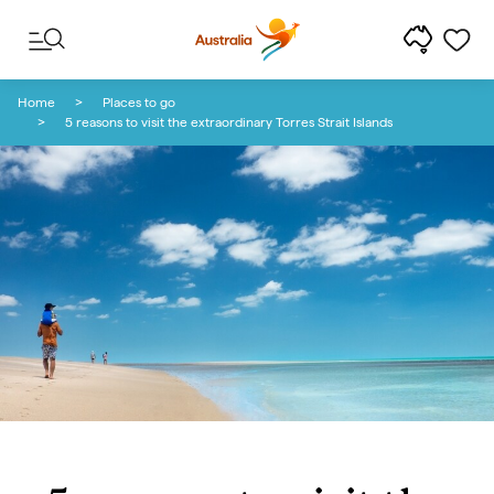
Skip to content
Skip to footer navigation
Home
Places to go
5 reasons to visit the extraordinary Torres Strait Islands