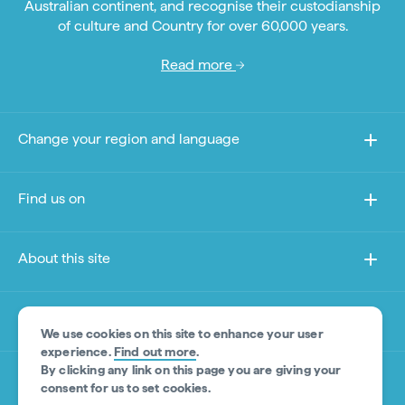
Australian continent, and recognise their custodianship
of culture and Country for over 60,000 years.
Read more
Change your region and language
Find us on
About this site
Other sites
We use cookies on this site to enhance your user
experience.
Find out more
.
By clicking any link on this page you are giving your
Product Disclaimer
consent for us to set cookies.