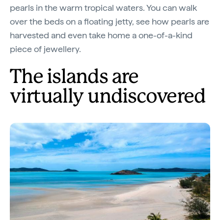
pearls in the warm tropical waters. You can walk
over the beds on a floating jetty, see how pearls are
harvested and even take home a one-of-a-kind
piece of jewellery.
The islands are
virtually undiscovered