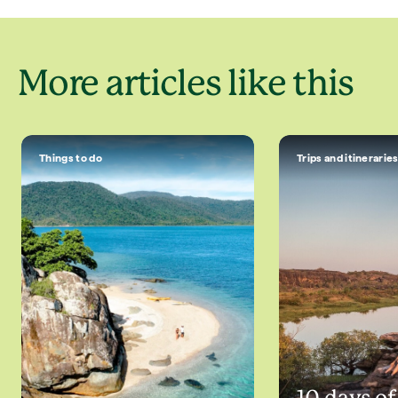
More articles like this
Things to do
Trips and itinerarie