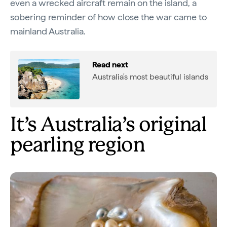
even a wrecked aircraft remain on the island, a
sobering reminder of how close the war came to
mainland Australia.
Read next
Australia's most beautiful islands
It’s Australia’s original
pearling region