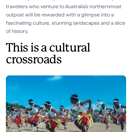
travellers who venture to Australia’s northernmost
outpost will be rewarded with a glimpse into a
fascinating culture, stunning landscapes and a slice
of history.
This is a cultural
crossroads