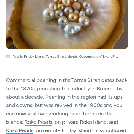
Pearls, Friday Island, Torres Strait Islands, Queensland © Mark Fitz
Commercial pearling in the Torres Strait dates back
to the 1870s, predating the industry in
Broome
by
about a decade. Pearling in the region had its ups
and downs, but was revived in the 1960s and you
can now visit two working pearl farms on the
islands.
Roko Pearls
, on private Roko Island, and
Kazu Pearls
, on remote Friday Island grow cultured