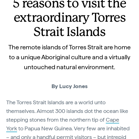
5 reasons to visit the
extraordinary Torres
Strait Islands
The remote islands of Torres Strait are home
to a unique Aboriginal culture and a virtually
untouched natural environment.
By Lucy Jones
The Torres Strait Islands are a world unto
themselves. Almost 300 islands dot the ocean like
stepping stones from the northern tip of
Cape
York
to Papua New Guinea. Very few are inhabited
– and only a handful permit visitors – but intrepid