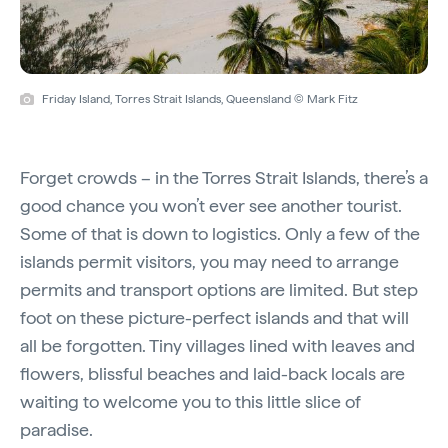
Friday Island, Torres Strait Islands, Queensland © Mark Fitz
Forget crowds – in the Torres Strait Islands, there’s a
good chance you won’t ever see another tourist.
Some of that is down to logistics. Only a few of the
islands permit visitors, you may need to arrange
permits and transport options are limited. But step
foot on these picture-perfect islands and that will
all be forgotten. Tiny villages lined with leaves and
flowers, blissful beaches and laid-back locals are
waiting to welcome you to this little slice of
paradise.