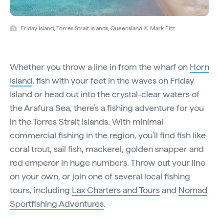
Friday Island, Torres Strait Islands, Queensland © Mark Fitz
Whether you throw a line in from the wharf on
Horn
Island
, fish with your feet in the waves on Friday
Island or head out into the crystal-clear waters of
the Arafura Sea, there’s a fishing adventure for you
in the Torres Strait Islands. With minimal
commercial fishing in the region, you’ll find fish like
coral trout, sail fish, mackerel, golden snapper and
red emperor in huge numbers. Throw out your line
on your own, or join one of several local fishing
tours, including
Lax Charters and Tours
and
Nomad
Sportfishing Adventures
.