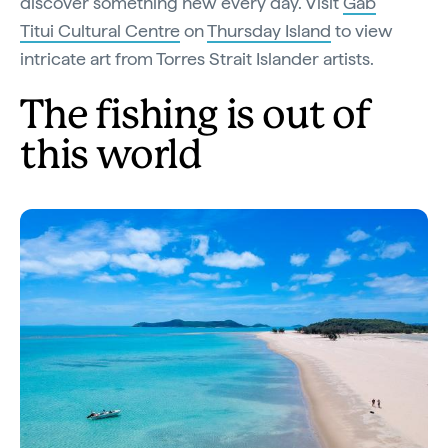
discover something new every day. Visit
Gab
Titui Cultural Centre
on
Thursday Island
to view
intricate art from Torres Strait Islander artists.
The fishing is out of
this world