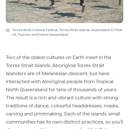
Torres Strait Cultural Festival, Torres Strait Islands, Queensland © Peter
Lik, Tourism and Events Queensland
Two of the oldest cultures on Earth meet in the
Torres Strait Islands. Aboriginal Torres Strait
Islanders are of Melanesian descent, but have
interacted with Aboriginal people from Tropical
North Queensland for tens of thousands of years.
The result is a rich and vibrant culture with strong
traditions of dance, colourful headdresses, masks,
carving and printmaking. Each of the islands’ small
communities has its own distinct practices, so you’ll