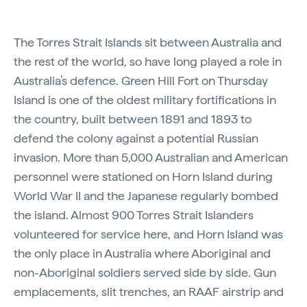
The Torres Strait Islands sit between Australia and
the rest of the world, so have long played a role in
Australia’s defence. Green Hill Fort on Thursday
Island is one of the oldest military fortifications in
the country, built between 1891 and 1893 to
defend the colony against a potential Russian
invasion. More than 5,000 Australian and American
personnel were stationed on Horn Island during
World War II and the Japanese regularly bombed
the island. Almost 900 Torres Strait Islanders
volunteered for service here, and Horn Island was
the only place in Australia where Aboriginal and
non-Aboriginal soldiers served side by side. Gun
emplacements, slit trenches, an RAAF airstrip and