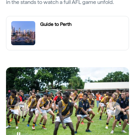
in the stands to watch a full AFL game unfold.
Guide to Perth