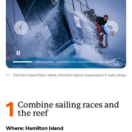
Hamilton Island Race Week, Hamilton Island, Queensland © Salty Dingo
1
Combine sailing races and
the reef
Where: Hamilton Island