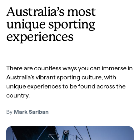
Australia’s most
unique sporting
experiences
There are countless ways you can immerse in
Australia’s vibrant sporting culture, with
unique experiences to be found across the
country.
By
Mark Sariban