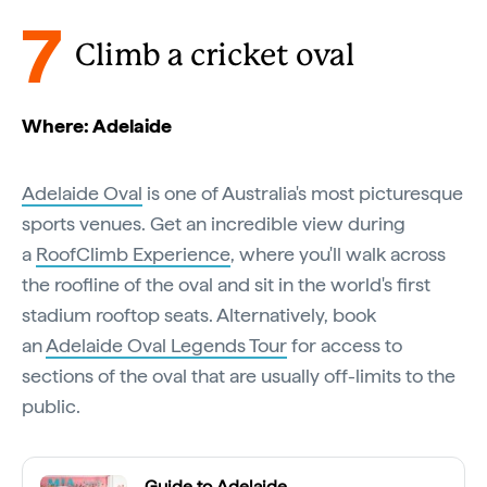
7
Climb a cricket oval
Where: Adelaide
Adelaide Oval
is one of Australia's most picturesque
sports venues. Get an incredible view during
a
RoofClimb Experience
, where you'll walk across
the roofline of the oval and sit in the world's first
stadium rooftop seats. Alternatively, book
an
Adelaide Oval Legends Tour
for access to
sections of the oval that are usually off-limits to the
public.
Guide to Adelaide