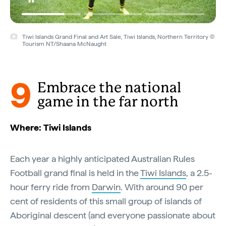
Tiwi Islands Grand Final and Art Sale, Tiwi Islands, Northern Territory ©
Tourism NT/Shaana McNaught
9
Embrace the national
game in the far north
Where: Tiwi Islands
Each year a highly anticipated Australian Rules
Football grand final is held in the
Tiwi Islands
, a 2.5-
hour ferry ride from
Darwin
. With around 90 per
cent of residents of this small group of islands of
Aboriginal descent (and everyone passionate about