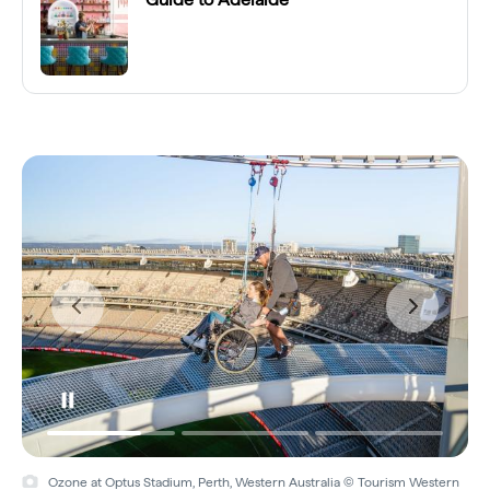
Ozone at Optus Stadium, Perth, Western Australia © Tourism Western