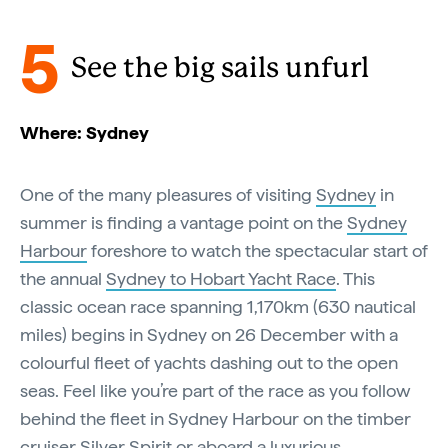
5
See the big sails unfurl
Where: Sydney
One of the many pleasures of visiting
Sydney
in
summer is finding a vantage point on the
Sydney
Harbour
foreshore to watch the spectacular start of
the annual
Sydney to Hobart Yacht Race
. This
classic ocean race spanning 1,170km (630 nautical
miles) begins in Sydney on 26 December with a
colourful fleet of yachts dashing out to the open
seas. Feel like you’re part of the race as you follow
behind the fleet in Sydney Harbour on the timber
cruiser
Silver Spirit
or aboard a luxurious