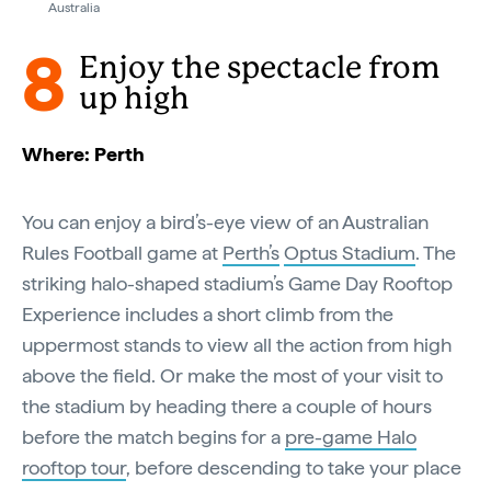
Australia
8
Enjoy the spectacle from
up high
Where: Perth
You can enjoy a bird’s-eye view of an Australian
Rules Football game at
Perth’s
Optus Stadium
. The
striking halo-shaped stadium’s Game Day Rooftop
Experience includes a short climb from the
uppermost stands to view all the action from high
above the field. Or make the most of your visit to
the stadium by heading there a couple of hours
before the match begins for a
pre-game Halo
rooftop tour
, before descending to take your place