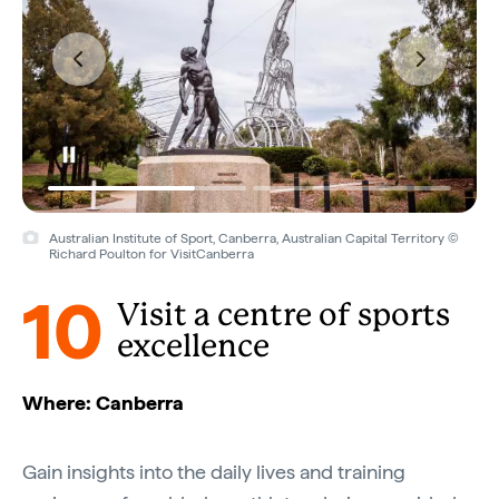
Australian Institute of Sport, Canberra, Australian Capital Territory ©
Richard Poulton for VisitCanberra
10
Visit a centre of sports
excellence
Where: Canberra
Gain insights into the daily lives and training