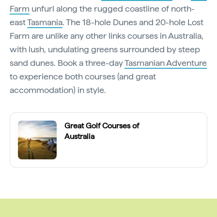
Farm
unfurl along the rugged coastline of north-
east
Tasmania
. The 18-hole Dunes and 20-hole Lost
Farm are unlike any other links courses in Australia,
with lush, undulating greens surrounded by steep
sand dunes. Book a three-day
Tasmanian Adventure
to experience both courses (and great
accommodation) in style.
Great Golf Courses of
Australia