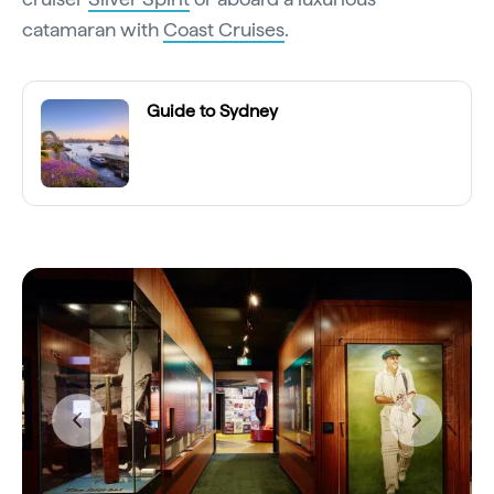
catamaran with
Coast Cruises
.
Guide to Sydney