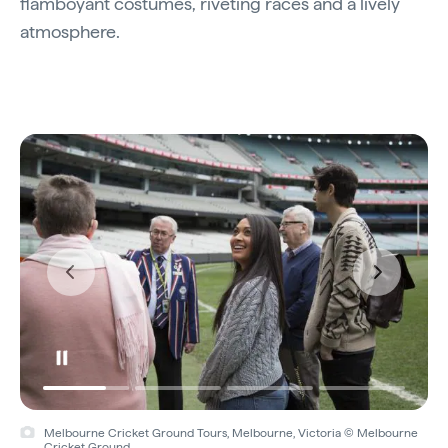
flamboyant costumes, riveting races and a lively
atmosphere.
Melbourne Cricket Ground Tours, Melbourne, Victoria © Melbourne
Cricket Ground