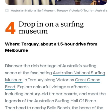
Australian National Surf Museum, Torquay, Victoria © Tourism Australia
4
Drop in on a surfing
museum
Where: Torquay, about a 1.5-hour drive from
Melbourne
Discover the rich heritage of Australia's surfing
scene at the fascinating
Australian National Surfing
Museum
in Torquay along Victoria’s
Great Ocean
Road
. Explore colourful vintage surfboards,
including century-old timber boards, and meet the
legends of the Australian Surfing Hall Of Fame.
Then head to nearby Bells Beach, the home of the