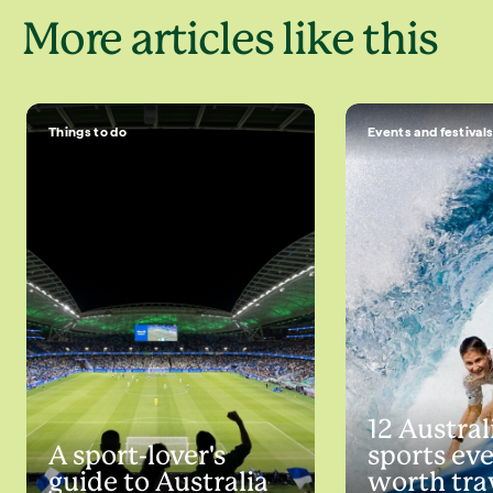
More articles like this
Things to do
Events and festival
12 Austral
A sport-lover's
sports ev
guide to Australia
worth tra