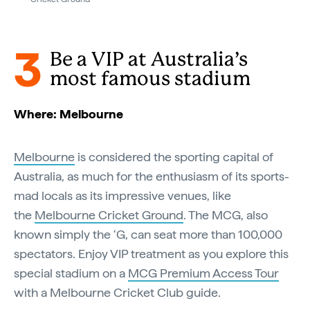
3
Be a VIP at Australia’s
most famous stadium
Where: Melbourne
Melbourne
is considered the sporting capital of
Australia, as much for the enthusiasm of its sports-
mad locals as its impressive venues, like
the
Melbourne Cricket Ground
. The MCG, also
known simply the ‘G, can seat more than 100,000
spectators. Enjoy VIP treatment as you explore this
special stadium on a
MCG Premium Access Tour
with a Melbourne Cricket Club guide.