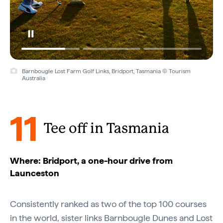
Barnbougle Lost Farm Golf Links, Bridport, Tasmania © Tourism
Australia
11
Tee off in Tasmania
Where: Bridport, a one-hour drive from
Launceston
Consistently ranked as two of the top 100 courses
in the world, sister links
Barnbougle Dunes
and
Lost