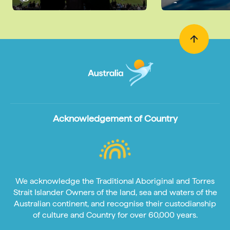
for
Acknowledgement of Country
We acknowledge the Traditional Aboriginal and Torres
Strait Islander Owners of the land, sea and waters of the
Australian continent, and recognise their custodianship
of culture and Country for over 60,000 years.