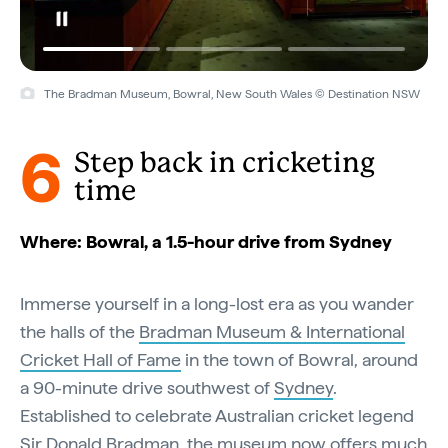
The Bradman Museum, Bowral, New South Wales © Destination NSW
Bradman Museum & International Cricket Hall of Fame, Bowral, New
South Wales © Destination NSW
6
Step back in cricketing
time
Where: Bowral, a 1.5-hour drive from Sydney
Immerse yourself in a long-lost era as you wander
the halls of the
Bradman Museum & International
Cricket Hall of Fame
in the town of Bowral, around
a 90-minute drive southwest of
Sydney
.
Established to celebrate Australian cricket legend
Sir Donald Bradman, the museum now offers much