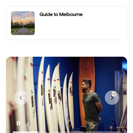
Guide to Melbourne