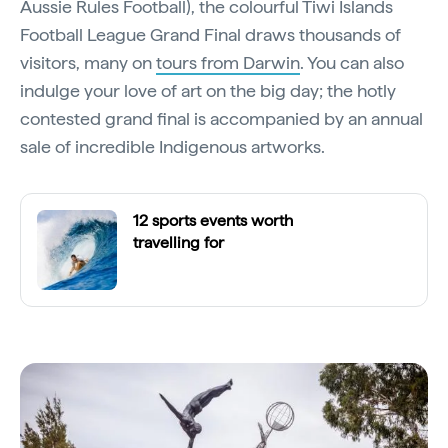
Aussie Rules Football), the colourful Tiwi Islands
Football League Grand Final draws thousands of
visitors, many on
tours from Darwin
. You can also
indulge your love of art on the big day; the hotly
contested grand final is accompanied by an annual
sale of incredible Indigenous artworks.
12 sports events worth
travelling for