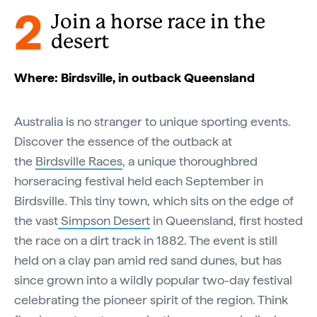
2
Join a horse race in the
desert
Where: Birdsville, in outback Queensland
Australia is no stranger to unique sporting events.
Discover the essence of the outback at
the
Birdsville Races
, a unique thoroughbred
horseracing festival held each September in
Birdsville. This tiny town, which sits on the edge of
the vast
Simpson Desert
in Queensland, first hosted
the race on a dirt track in 1882. The event is still
held on a clay pan amid red sand dunes, but has
since grown into a wildly popular two-day festival
celebrating the pioneer spirit of the region. Think