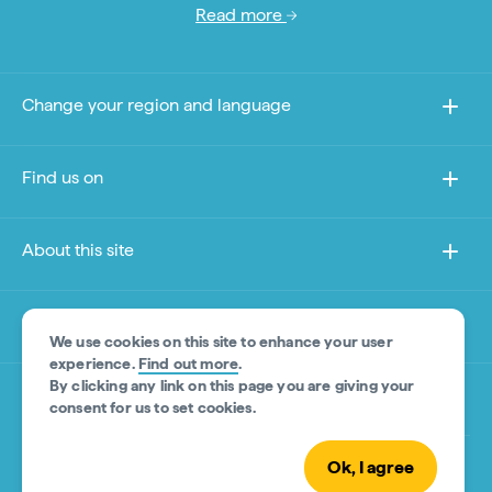
Read more
Change your region and language
Find us on
About this site
Other sites
We use cookies on this site to enhance your user
experience.
Find out more
.
By clicking any link on this page you are giving your
Product Disclaimer
consent for us to set cookies.
Ok, I agree
© Tourism Australia 2026