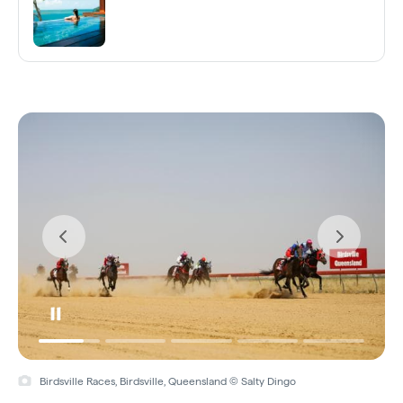
Birdsville Races, Birdsville, Queensland © Salty Dingo