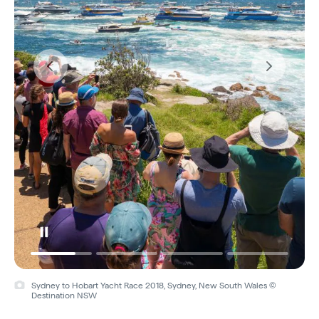
Sydney to Hobart Yacht Race 2018, Sydney, New South Wales ©
Destination NSW