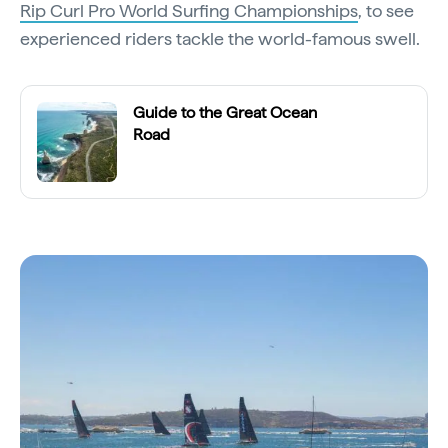
Rip Curl Pro World Surfing Championships
, to see
experienced riders tackle the world-famous swell.
Guide to the Great Ocean
Road