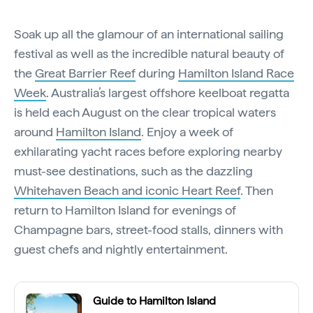
Soak up all the glamour of an international sailing
festival as well as the incredible natural beauty of
the
Great Barrier Reef
during
Hamilton Island Race
Week
. Australia’s largest offshore keelboat regatta
is held each August on the clear tropical waters
around
Hamilton Island
. Enjoy a week of
exhilarating yacht races before exploring nearby
must-see destinations, such as the dazzling
Whitehaven Beach and iconic Heart Reef
. Then
return to Hamilton Island for evenings of
Champagne bars, street-food stalls, dinners with
guest chefs and nightly entertainment.
Guide to Hamilton Island