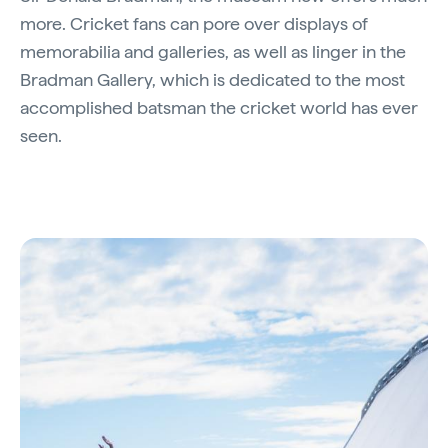
more. Cricket fans can pore over displays of
memorabilia and galleries, as well as linger in the
Bradman Gallery, which is dedicated to the most
accomplished batsman the cricket world has ever
seen.