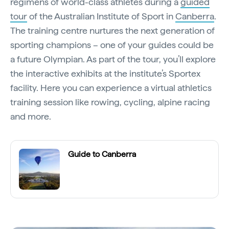
regimens of world-class athletes during a
guided
tour
of the Australian Institute of Sport in
Canberra
.
The training centre nurtures the next generation of
sporting champions – one of your guides could be
a future Olympian. As part of the tour, you’ll explore
the interactive exhibits at the institute’s Sportex
facility. Here you can experience a virtual athletics
training session like rowing, cycling, alpine racing
and more.
Guide to Canberra