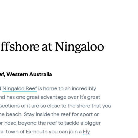
ffshore at Ningaloo
f, Western Australia
d
Ningaloo Reef
is home to an incredibly
and has one great advantage over it’s great
ections of it are so close to the shore that you
e beach. Stay inside the reef for sport or
 or head beyond the reef to tackle a bigger
tal town of Exmouth you can join a
Fly