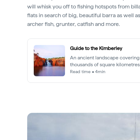
will whisk you off to fishing hotspots from bil
flats in search of big, beautiful barra as well 
archer fish, grunter, catfish and more.
Guide to the Kimberley
An ancient landscape covering
thousands of square kilometres,
one of the world's most precio
Read time • 4min
regions.