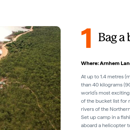
1
Bag a 
Where: Arnhem Land
At up to 1.4 metres 
than 40 kilograms (9
world’s most exciting
of the bucket list for
rivers of the Northern
Set up camp in a fish
aboard a helicopter t