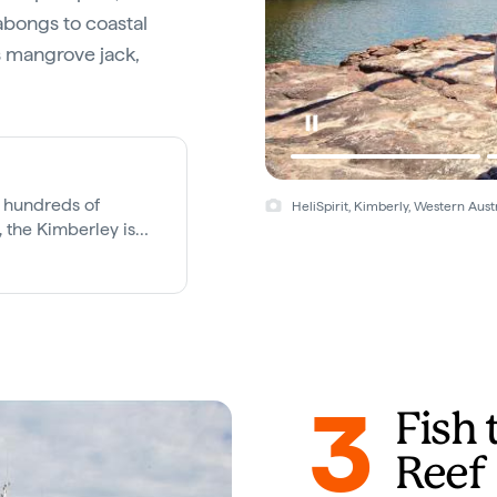
labongs to coastal
as mangrove jack,
 hundreds of
HeliSpirit, Kimberly, Western Austr
 the Kimberley is
us wilderness
3
Fish 
Reef