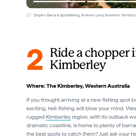
Dhipirri Barra & Sportfishing, Arnhem Land, Northern Territory
2
Ride a chopper i
Kimberley
Where: The Kimberley, Western Australia
If you thought arriving at a new fishing spot 
exciting, heli-fishing will blow your mind. Wes
rugged
Kimberley
region, with its outback wa
dramatic coastline, is home to plenty of barr
the best spots to catch them? Just ask your he