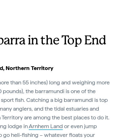
barra in the Top End
, Northern Territory
(more than 55 inches) long and weighing more
0 pounds), the barramundi is one of the
 sport fish. Catching a big barramundi is top
 many anglers, and the tidal estuaries and
 Territory are among the best places to do it.
ing lodge in
Arnhem Land
or even jump
o go heli-fishing – whatever floats your