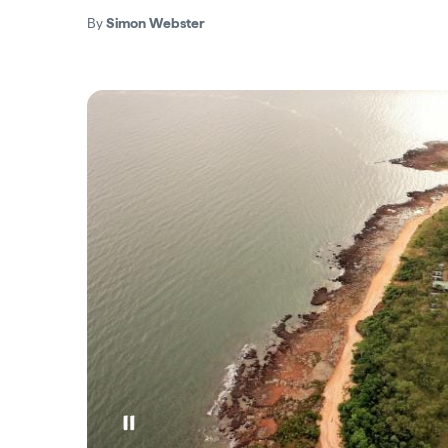
By
Simon Webster