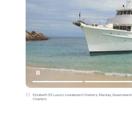
Elizabeth EII Luxury Liveaboard Charters, Mackay, Queensland
Charters