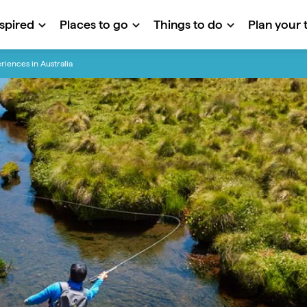
nspired
Places to go
Things to do
Plan your t
riences in Australia