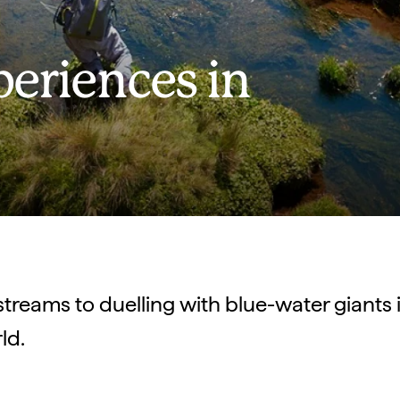
periences in
 streams to duelling with blue-water giants i
rld.