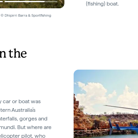
(fishing) boat.
 © Dhipirri Barra & Sportfishing
n the
by car or boat was
tern Australia’s
terfalls, gorges and
amundi. But where are
licopter pilot, who