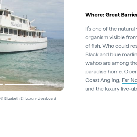
Where: Great Barrie
It’s one of the natura
organism visible fro
of fish. Who could resi
Black and blue marlin,
wahoo are among the i
paradise home. Opera
Coast Angling,
Far No
and the luxury live-
 © Elizabeth EII Luxury Liveaboard