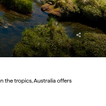
n the tropics, Australia offers