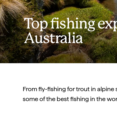
Top fishing ex
Australia
From fly-fishing for trout in alpine
some of the best fishing in the wo