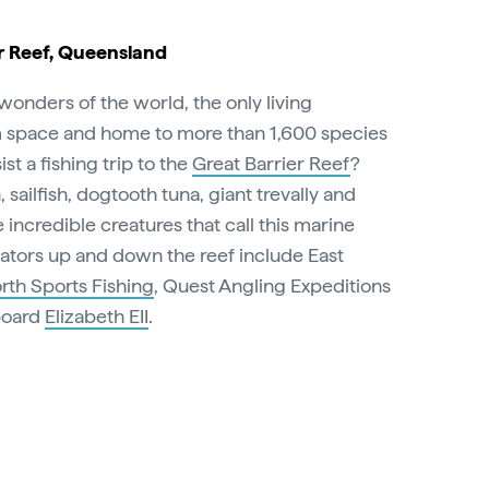
r Reef, Queensland
l wonders of the world, the only living
m space and home to more than 1,600 species
st a fishing trip to the
Great Barrier Reef
?
 sailfish, dogtooth tuna, giant trevally and
ncredible creatures that call this marine
tors up and down the reef include East
rth Sports Fishing
, Quest Angling Expeditions
aboard
Elizabeth EII
.