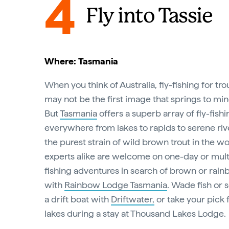
4
Fly into Tassie
Where: Tasmania
When you think of Australia, fly-fishing for tro
may not be the first image that springs to min
But
Tasmania
offers a superb array of fly-fish
everywhere from lakes to rapids to serene ri
the purest strain of wild brown trout in the w
experts alike are welcome on one-day or mult
fishing adventures in search of brown or rain
with
Rainbow Lodge Tasmania
. Wade fish or 
a drift boat with
Driftwater,
or take your pick
lakes during a stay at Thousand Lakes Lodge.