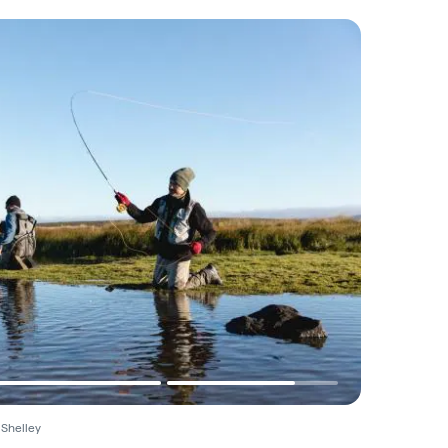
 Shelley