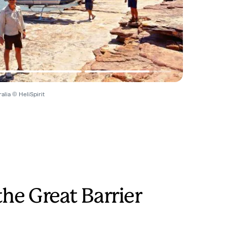
alia © HeliSpirit
the Great Barrier