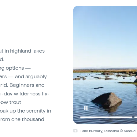
ut in highland lakes
d.
ing options —
vers — and arguably
orld. Beginners and
i-day wilderness fly-
bow trout
soak up the serenity in
 from one thousand
Lake Burbury, Tasmania © Samuel