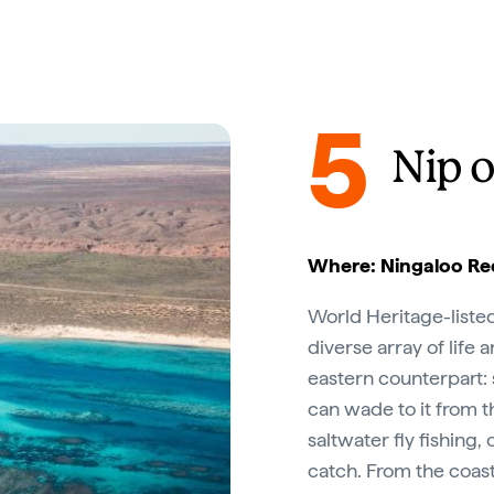
5
Nip o
Where: Ningaloo Ree
World Heritage-liste
diverse array of life 
eastern counterpart: s
can wade to it from th
saltwater fly fishing,
catch. From the coas