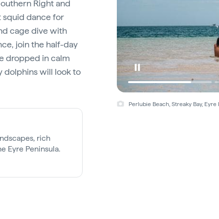
 Southern Right and
 squid dance for
and cage dive with
ce, join the half-day
 be dropped in calm
 dolphins will look to
Perlubie Beach, Streaky Bay, Eyre 
andscapes, rich
he Eyre Peninsula.