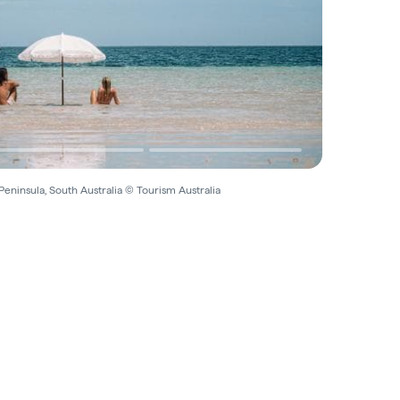
Peninsula, South Australia © Tourism Australia