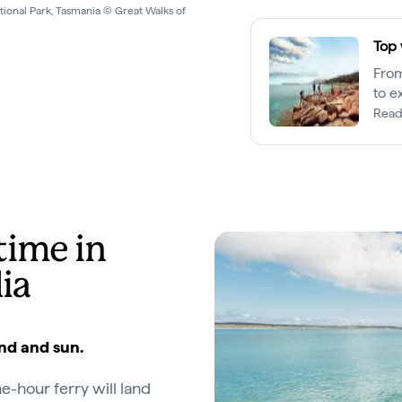
untain National park, Tasmania ©
Top 
From
to e
Read
time in
ia
and and sun.
ne-hour ferry will land