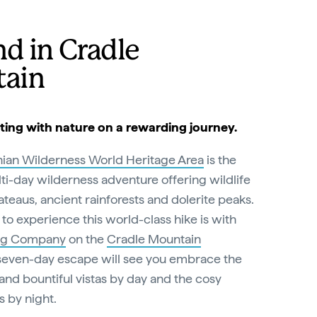
d in Cradle
ain
ting with nature on a rewarding journey.
ian Wilderness World Heritage Area
is the
ti-day wilderness adventure offering wildlife
ateaus, ancient rainforests and dolerite peaks.
to experience this world-class hike is with
ng Company
on the
Cradle Mountain
 seven-day escape will see you embrace the
 and bountiful vistas by day and the cosy
s by night.