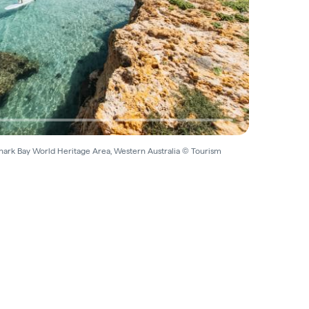
 Shark Bay World Heritage Area, Western Australia © Tourism