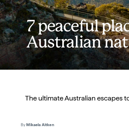
7 peaceful pla
Australian na
The ultimate Australian escapes t
By
Mikaela Aitken