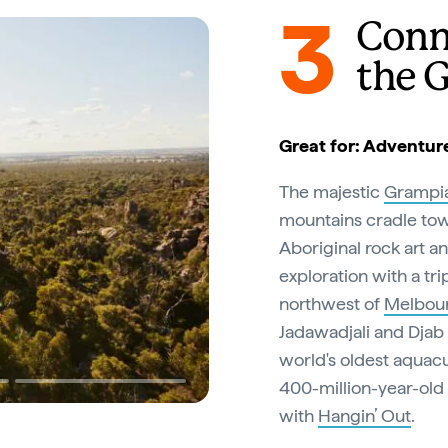
3
Conn
the 
Great for: Adventur
The majestic
Grampi
mountains cradle towe
Aboriginal rock art a
exploration with a tri
northwest of
Melbou
Jadawadjali and Djab
world's oldest aquacu
400-million-year-old 
with
Hangin’ Out
.