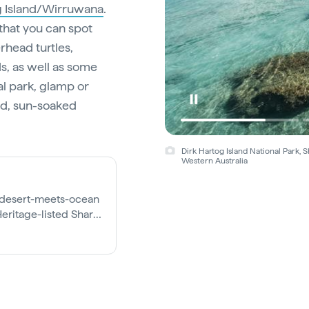
g Island/Wirruwana
.
 that you can spot
rhead turtles,
s, as well as some
al park, glamp or
ged, sun-soaked
Dirk Hartog Island National Park,
Western Australia
d desert-meets-ocean
eritage-listed Shark
re else on earth.