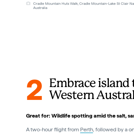
The Overland Track, Cradle Mountain, Lake St Clair Cradle Mo
Tourism Tasmania
2
Embrace island 
Western Austral
Great for: Wildlife spotting amid the salt, s
A two-hour flight from
Perth
, followed by a o