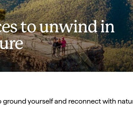
ces to unwind in
ture
o ground yourself and reconnect with natu