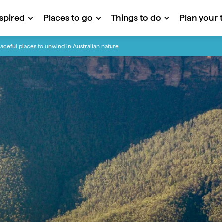
nspired
Places to go
Things to do
Plan your t
aceful places to unwind in Australian nature