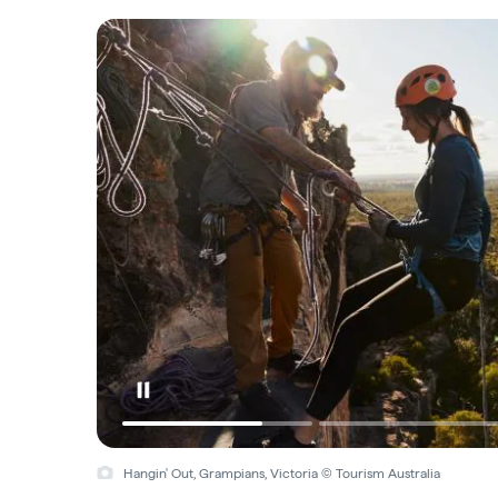
Hangin' Out, Grampians, Victoria © Tourism Australia