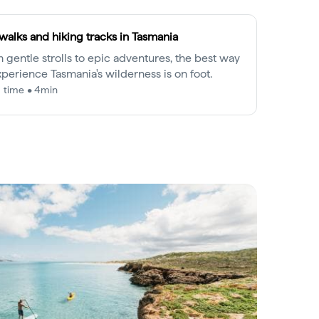
walks and hiking tracks in Tasmania
 gentle strolls to epic adventures, the best way
xperience Tasmania's wilderness is on foot.
 time • 4min