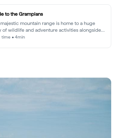
e to the Grampians
 majestic mountain range is home to a huge
y of wildlife and adventure activities alongside a
 and continuing Aboriginal history.
 time • 4min