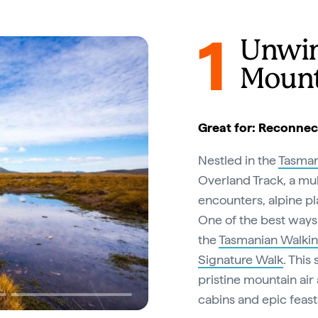
1
Unwin
Mount
Great for: Reconnec
Nestled in the
Tasman
Overland Track, a mul
encounters, alpine pl
One of the best ways 
the
Tasmanian Walki
Signature Walk
. This
pristine mountain air
cabins and epic feast