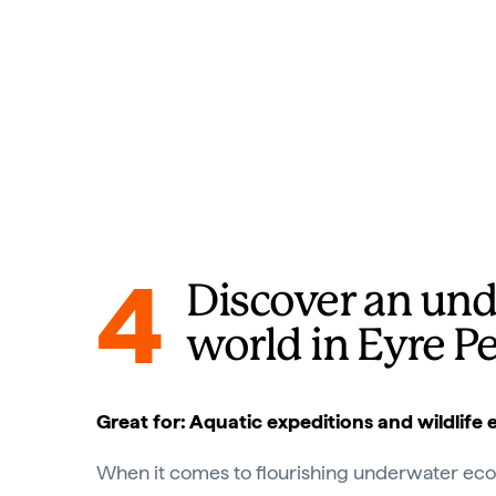
4
Discover an un
world in Eyre P
Great for: Aquatic expeditions and wildlife
When it comes to flourishing underwater ecosy