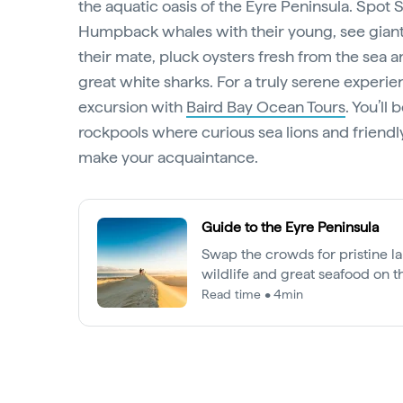
the aquatic oasis of the Eyre Peninsula. Spot
Humpback whales with their young, see giant
their mate, pluck oysters fresh from the sea 
great white sharks. For a truly serene experien
excursion with
Baird Bay Ocean Tours
. You’ll
rockpools where curious sea lions and friendly
make your acquaintance.
Guide to the Eyre Peninsula
Swap the crowds for pristine l
wildlife and great seafood on t
Read time • 4min