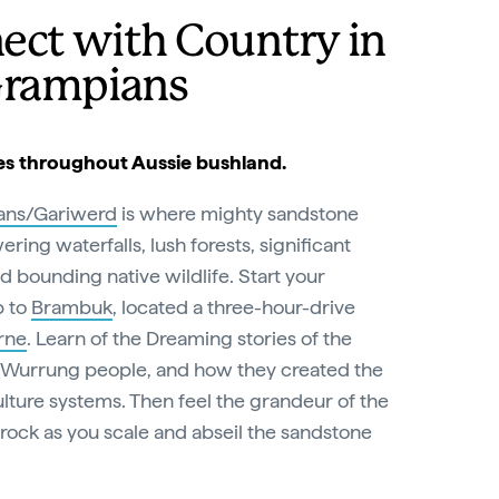
ect with Country in
Grampians
es throughout Aussie bushland.
ans/Gariwerd
is where mighty sandstone
ring waterfalls, lush forests, significant
nd bounding native wildlife. Start your
p to
Brambuk
, located a three-hour-drive
rne
. Learn of the Dreaming stories of the
 Wurrung people, and how they created the
lture systems. Then feel the grandeur of the
rock as you scale and abseil the sandstone