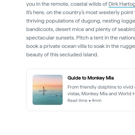
you in the remote, coastal wilds of
Dirk Harto
It’s here, on the country’s most westerly point
thriving populations of dugong, nesting logge
bandicoots, desert mice and plenty of seabird
spectacular sunsets. Pitch a tent in the nation
book a private ocean villa to soak in the rug
beauty of this secluded island.
Guide to Monkey Mia
From friendly dolphins to vivi
vistas, Monkey Mia and World H
Bay offer adventures like nowhe
Read time • 4min