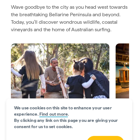
Wave goodbye to the city as you head west towards
the breathtaking Bellarine Peninsula and beyond.
Today, you’ll discover wondrous wildlife, coastal
vineyards and the home of Australian surfing.
We use cookies on this site to enhance your user
experience.
Find out more
.
By clicking any link on this page you are giving your
Get cultural in Geelong
Flock to A
consent for us to set cookies.
Feel immersed in the local Indigenous
Stop by t
culture at
Narana Aboriginal Culture Centre
.
discover th