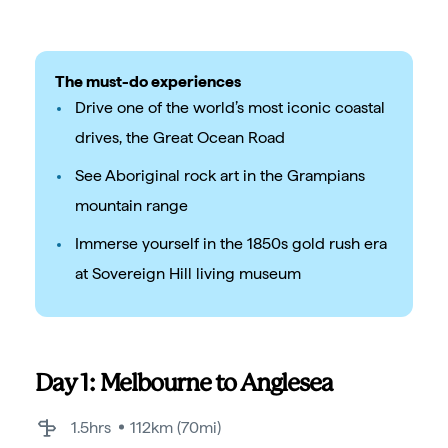
The must-do experiences
Drive one of the world’s most iconic coastal
drives, the Great Ocean Road
See Aboriginal rock art in the Grampians
mountain range
Immerse yourself in the 1850s gold rush era
at Sovereign Hill living museum
Day 1: Melbourne to Anglesea
1.5hrs
112km (70mi)