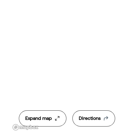
Expand map
Directions