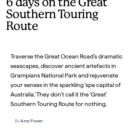
6 days on the Great
Southern Touring
Route
Traverse the Great Ocean Road’s dramatic
seascapes, discover ancient artefacts in
Grampians National Park and rejuvenate
your senses in the sparkling ‘spa capital of
Australia.’ They don’t call it the ‘Great’
Southern Touring Route for nothing.
By
Amy Fraser