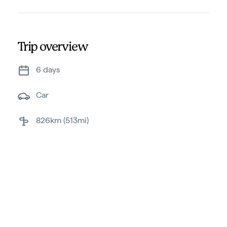
Trip overview
6 days
car
826km (513mi)